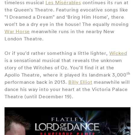
timeless musical
Les Misérables
continues its run at
the Queen’s Theatre. Featuring evocative songs like
"I Dreamed a Dream" and ‘Bring Him Home’, there
won’t be a dry eye in the house! The equally moving
War Horse
meanwhile runs in the nearby New
London Theatre.
Or if you’d rather something a little lighter,
Wicked
is a sensational musical that reveals the unknown
story of the Witches of Oz. You’ll find it at the
th
Apollo Theatre, where it played its landmark 3,000
performance back in 2013.
Billy Elliot
meanwhile will
dance his way into your heart at the Victoria Palace
Theatre (until December 19).