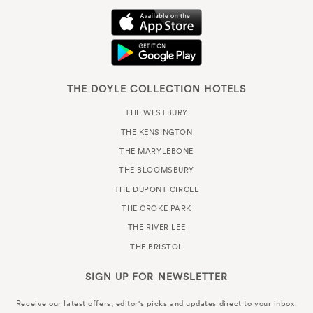
THE DOYLE COLLECTION HOTELS
THE WESTBURY
THE KENSINGTON
THE MARYLEBONE
THE BLOOMSBURY
THE DUPONT CIRCLE
THE CROKE PARK
THE RIVER LEE
THE BRISTOL
SIGN UP FOR
NEWSLETTER
Receive our latest offers, editor's picks and updates direct to your inbox.