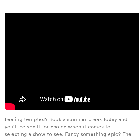
Feeling tempted? Book a summer break today and
you’ll be spoilt for choice when it comes to
selecting a show to see. Fancy something epic? The