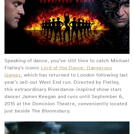
Speaking of dance, you’ve still time to catch Michael
Flatley’s iconic
Lord of the Dance: Dangerous
Games
, which has returned to London following last
year’s sell-out West End run. Directed by Flatley,
this extraordinary Riverdance-inspired show stars
dancer James Keegan and runs until September 6,
2015 at the Dominion Theatre, conveniently located
just beside The Bloomsbury.