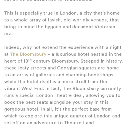
This is especially true in London, a city that’s home
to a whole array of lavish, old-worldly venues, that
bring to mind the bygone and decadent Victorian
era.
Indeed, why not extend the experience with a night
at
The Bloomsbury
– a luxurious hotel nestled in the
th
heart of 18
century Bloomsbury. Steeped in history,
these leafy streets and Georgian squares are home
to an array of galleries and charming book shops,
while the hotel itself is a mere stroll from the
vibrant West End. In fact, The Bloomsbury currently
runs a special London Theatre deal, allowing you to
book the best seats alongside your stay in this
gorgeous hotel. In all, it’s the perfect base from
which to explore this unique quarter of London and
set off on an adventure to Theatre Land.