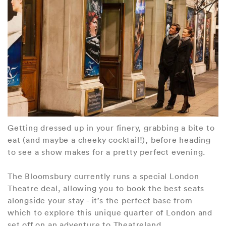
Getting dressed up in your finery, grabbing a bite to
eat (and maybe a cheeky cocktail!), before heading
to see a show makes for a pretty perfect evening.
The Bloomsbury currently runs a special London
Theatre deal, allowing you to book the best seats
alongside your stay - it’s the perfect base from
which to explore this unique quarter of London and
set off on an adventure to Theatreland.