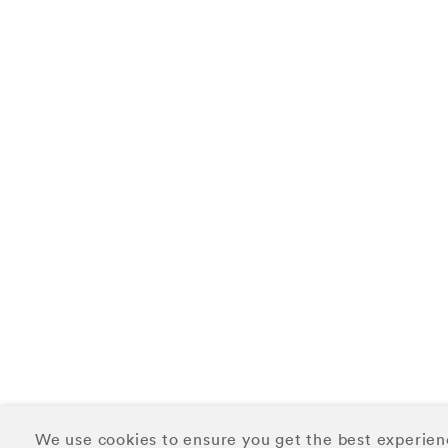
We use cookies to ensure you get the best experien