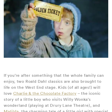
If you’re after something that the whole family can
enjoy, two Roald Dahl classics are also brought to
life on the West End stage. Kids (of all ages!) will
love
Charlie & the Chocolate Factory
– the iconic
story of a little boy who visits Willy Wonka’s
wonderland (playing at Drury Lane Theatre), and
Matilda
, the charming tale of a little girl with special