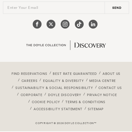
Enter Your Email
SEND
FIND RESERVATIONS
BEST RATE GUARANTEED
ABOUT US
CAREERS
EQUALITY & DIVERSITY
MEDIA CENTRE
SUSTAINABILITY & SOCIAL RESPONSIBILITY
CONTACT US
CORPORATE
DOYLE DISCOVERY
PRIVACY NOTICE
COOKIE POLICY
TERMS & CONDITIONS
ACCESSIBILITY STATEMENT
SITEMAP
COPYRIGHT © 2026 DOYLE COLLECTION™