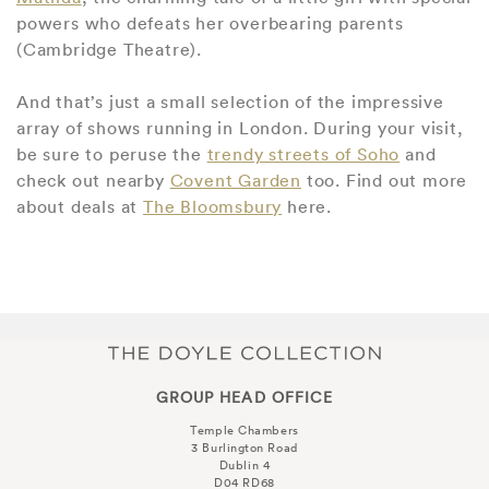
powers who defeats her overbearing parents
(Cambridge Theatre).
And that’s just a small selection of the impressive
array of shows running in London. During your visit,
be sure to peruse the
trendy streets of Soho
and
check out nearby
Covent Garden
too. Find out more
about deals at
The Bloomsbury
here.
GROUP HEAD OFFICE
Temple Chambers
3 Burlington Road
Dublin 4
D04 RD68