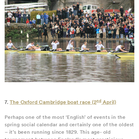
nd
7.
The Oxford Cambridge boat race (2
April)
Perhaps one of the most ‘English’ of events in the
spring social calendar and certainly one of the oldest
– it’s been running since 1829. This age- old