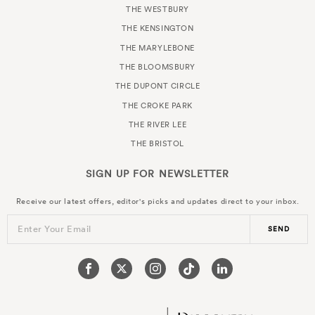
THE WESTBURY
THE KENSINGTON
THE MARYLEBONE
THE BLOOMSBURY
THE DUPONT CIRCLE
THE CROKE PARK
THE RIVER LEE
THE BRISTOL
SIGN UP FOR
NEWSLETTER
Receive our latest offers, editor's picks and updates direct to your inbox.
Enter Your Email
SEND