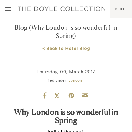
BOOK
Blog
(Why London is so wonderful in
Spring)
< Back to Hotel Blog
Thursday, 09, March 2017
Filed under:
London
Why London is so wonderful in
Spring
Full of the joys!