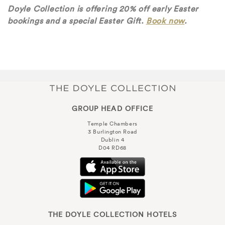
Doyle Collection is offering 20% off early Easter
bookings and a special Easter Gift.
Book now
.
GROUP HEAD OFFICE
Temple Chambers
3 Burlington Road
Dublin 4
D04 RD68
THE DOYLE COLLECTION HOTELS