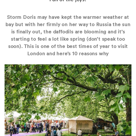
Storm Doris may have kept the warmer weather at
bay but with her firmly on her way to Russia the sun
is finally out, the daffodils are blooming and it’s
starting to feel a lot like spring (don’t speak too
soon). This is one of the best times of year to visit
London and here’s 10 reasons why