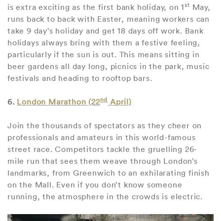
st
is extra exciting as the first bank holiday, on 1
May,
runs back to back with Easter, meaning workers can
take 9 day’s holiday and get 18 days off work. Bank
holidays always bring with them a festive feeling,
particularly if the sun is out. This means sitting in
beer gardens all day long, picnics in the park, music
festivals and heading to rooftop bars.
nd
6.
London Marathon (22
April)
Join the thousands of spectators as they cheer on
professionals and amateurs in this world-famous
street race. Competitors tackle the gruelling 26-
mile run that sees them weave through London’s
landmarks, from Greenwich to an exhilarating finish
on the Mall. Even if you don’t know someone
running, the atmosphere in the crowds is electric.