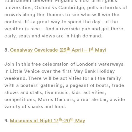
tournament between England’s most prestigious
universities, Oxford vs Cambridge, pulls in hordes of
crowds along the Thames to see who will win the
contest. It’s a great way to spend the day – if the
weather is nice – find a riverside pub and get there
early, seats and views are in high demand.
th
st
8.
Canalway Cavalcade (29
April – 1
May)
Join in this free celebration of London’s waterways
in Little Venice over the first May Bank Holiday
weekend. There will be activities for all the family
with a boaters’ gathering, a pageant of boats, trade
shows and stalls, live music, kids’ activities,
competitions, Morris Dancers, a real ale bar, a wide
variety of snacks and food.
th
th
9.
Museums at Night 17
-20
May