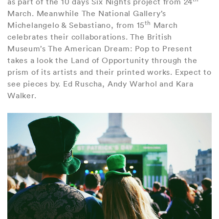
as part of the 10 days Six Nights project from 24
March. Meanwhile The National Gallery’s
th
Michelangelo & Sebastiano, from 15
March
celebrates their collaborations. The British
Museum’s The American Dream: Pop to Present
takes a look the Land of Opportunity through the
prism of its artists and their printed works. Expect to
see pieces by. Ed Ruscha, Andy Warhol and Kara
Walker.