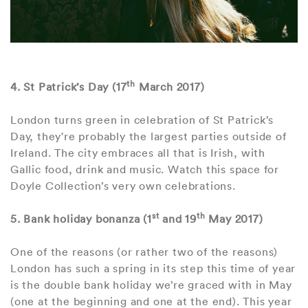
th
4. St Patrick’s Day (17
March 2017)
London turns green in celebration of St Patrick’s
Day, they're probably the largest parties outside of
Ireland. The city embraces all that is Irish, with
Gallic food, drink and music. Watch this space for
Doyle Collection’s very own celebrations.
st
th
5. Bank holiday bonanza (1
and 19
May 2017)
One of the reasons (or rather two of the reasons)
London has such a spring in its step this time of year
is the double bank holiday we’re graced with in May
(one at the beginning and one at the end). This year