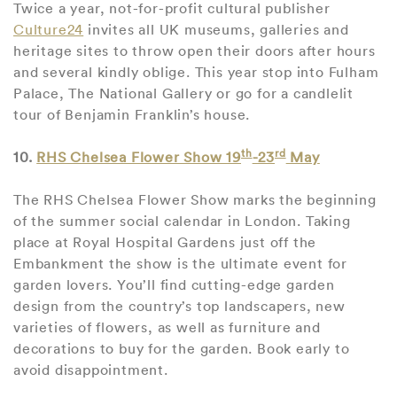
Twice a year, not-for-profit cultural publisher
Culture24
invites all UK museums, galleries and
heritage sites to throw open their doors after hours
and several kindly oblige. This year stop into Fulham
Palace, The National Gallery or go for a candlelit
tour of Benjamin Franklin’s house.
th
rd
10.
RHS Chelsea Flower Show 19
-23
May
The RHS Chelsea Flower Show marks the beginning
of the summer social calendar in London. Taking
place at Royal Hospital Gardens just off the
Embankment the show is the ultimate event for
garden lovers. You’ll find cutting-edge garden
design from the country’s top landscapers, new
varieties of flowers, as well as furniture and
decorations to buy for the garden. Book early to
avoid disappointment.