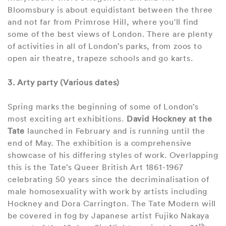
Bloomsbury is about equidistant between the three
and not far from Primrose Hill, where you'll find
some of the best views of London. There are plenty
of activities in all of London’s parks, from zoos to
open air theatre, trapeze schools and go karts.
3. Arty party (Various dates)
Spring marks the beginning of some of London’s
most exciting art exhibitions.
David Hockney at the
Tate
launched in February and is running until the
end of May. The exhibition is a comprehensive
showcase of his differing styles of work. Overlapping
this is the Tate’s Queer British Art 1861-1967
celebrating 50 years since the decriminalisation of
male homosexuality with work by artists including
Hockney and Dora Carrington. The Tate Modern will
be covered in fog by Japanese artist Fujiko Nakaya
th