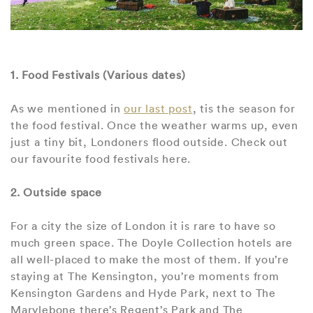
1. Food Festivals (Various dates)
As we mentioned in
our last post
, tis the season for
the food festival. Once the weather warms up, even
just a tiny bit, Londoners flood outside. Check out
our favourite food festivals here.
2. Outside space
For a city the size of London it is rare to have so
much green space. The Doyle Collection hotels are
all well-placed to make the most of them. If you’re
staying at The Kensington, you’re moments from
Kensington Gardens and Hyde Park, next to The
Marylebone there’s Regent’s Park and The