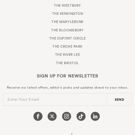
THE WESTBURY
THE KENSINGTON
THE MARYLEBONE
THE BLOOMSBURY
THE DUPONT CIRCLE
THE CROKE PARK
THE RIVER LEE
THE BRISTOL
SIGN UP FOR
NEWSLETTER
Receive our latest offers, editor's picks and updates direct to your inbox.
Enter Your Email
SEND