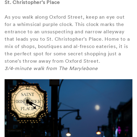
St. Christopher’s Place
As you walk along Oxford Street, keep an eye out
for a whimsical purple clock. This clock marks the
entrance to an unsuspecting and narrow alleyway
that leads you to St. Christopher’s Place. Home to a
mix of shops, boutiques and al-fresco eateries, it is
the perfect spot for some secret shopping just a
stone’s throw away from Oxford Street.
3/4-minute walk from The Marylebone