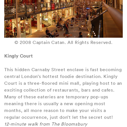
© 2008 Captain Catan. All Rights Reserved.
Kingly Court
This hidden Carnaby Street enclave is fast becoming
central London’s hottest foodie destination. Kingly
Court is a three-floored mini mall, playing host to an
exciting collection of restaurants, bars and cafes.
Many of these eateries are temporary pop-ups
meaning there is usually a new opening most
months, all more reason to make your visits a
regular occurrence, just don’t let the secret out!
12-minute walk from The Bloomsbury