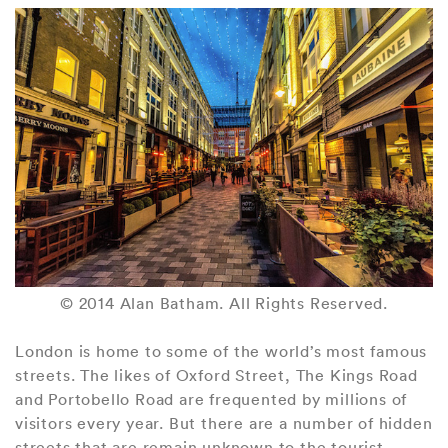
© 2014 Alan Batham. All Rights Reserved.
London is home to some of the world’s most famous
streets. The likes of Oxford Street, The Kings Road
and Portobello Road are frequented by millions of
visitors every year. But there are a number of hidden
streets that are remain unknown to the tourist