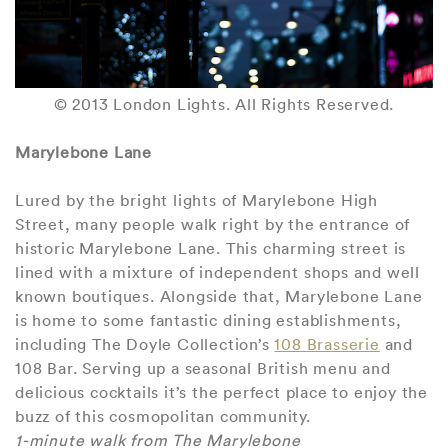
© 2013 London Lights. All Rights Reserved.
Marylebone Lane
Lured by the bright lights of Marylebone High
Street, many people walk right by the entrance of
historic Marylebone Lane. This charming street is
lined with a mixture of independent shops and well
known boutiques. Alongside that, Marylebone Lane
is home to some fantastic dining establishments,
including The Doyle Collection’s
108 Brasserie
and
108 Bar. Serving up a seasonal British menu and
delicious cocktails it’s the perfect place to enjoy the
buzz of this cosmopolitan community.
1-minute walk from The Marylebone