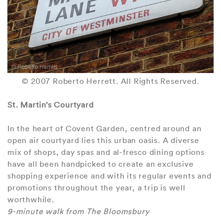
© 2007 Roberto Herrett. All Rights Reserved.
St. Martin’s Courtyard
In the heart of Covent Garden, centred around an
open air courtyard lies this urban oasis. A diverse
mix of shops, day spas and al-fresco dining options
have all been handpicked to create an exclusive
shopping experience and with its regular events and
promotions throughout the year, a trip is well
worthwhile.
9-minute walk from The Bloomsbury