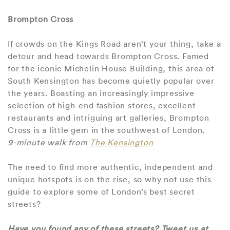
Brompton Cross
If crowds on the Kings Road aren’t your thing, take a
detour and head towards Brompton Cross. Famed
for the iconic Michelin House Building, this area of
South Kensington has become quietly popular over
the years. Boasting an increasingly impressive
selection of high-end fashion stores, excellent
restaurants and intriguing art galleries, Brompton
Cross is a little gem in the southwest of London.
9-minute walk from
The Kensington
The need to find more authentic, independent and
unique hotspots is on the rise, so why not use this
guide to explore some of London’s best secret
streets?
Have you found any of these streets? Tweet us at