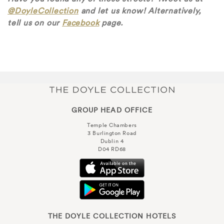
@DoyleCollection
and let us know! Alternatively,
tell us on our
Facebook
page.
GROUP HEAD OFFICE
Temple Chambers
3 Burlington Road
Dublin 4
D04 RD68
THE DOYLE COLLECTION HOTELS