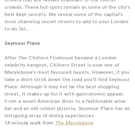
crowds. These hot spots remain as some of the city’s
best kept secrets. We reveal some of the capital’s
most charming secret streets to add to your London
to-do list…
Seymour Place
After The Chiltern Firehouse became a London
celebrity hangout, Chiltern Street is now one of
Marylebone’s most favoured haunts. However, if you
take a short stroll down the road you’ll find Seymour
Place. Although it may not be the best shopping
street, it makes up for it with gastronomic appeal.
From a smart American diner to a fashionable wine
bar and an old-school pizzeria, Seymour Place has an
intriguing array of dining experiences.
13-minute walk from
The Marylebone