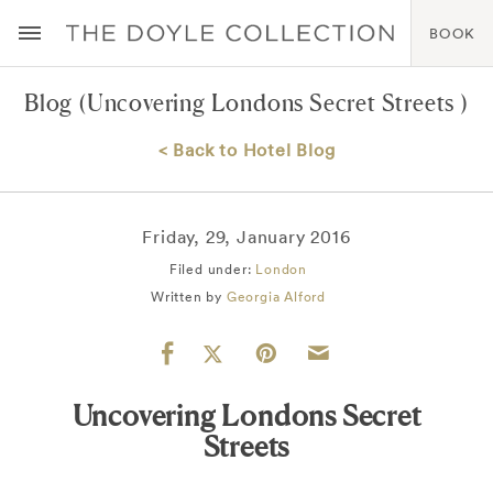
BOOK
Blog
(Uncovering Londons Secret Streets )
< Back to Hotel Blog
Friday, 29, January 2016
Filed under:
London
Written by
Georgia Alford
Uncovering Londons Secret
Streets