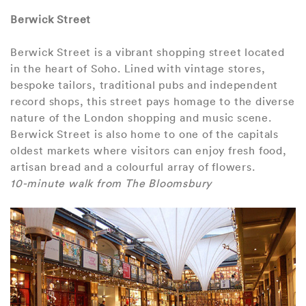
Berwick Street
Berwick Street is a vibrant shopping street located
in the heart of Soho. Lined with vintage stores,
bespoke tailors, traditional pubs and independent
record shops, this street pays homage to the diverse
nature of the London shopping and music scene.
Berwick Street is also home to one of the capitals
oldest markets where visitors can enjoy fresh food,
artisan bread and a colourful array of flowers.
10-minute walk from The Bloomsbury