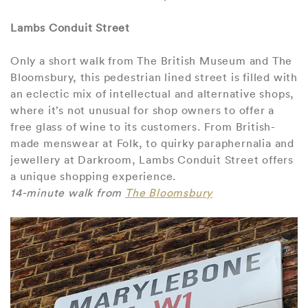
Lambs Conduit Street
Only a short walk from The British Museum and The
Bloomsbury, this pedestrian lined street is filled with
an eclectic mix of intellectual and alternative shops,
where it’s not unusual for shop owners to offer a
free glass of wine to its customers. From British-
made menswear at Folk, to quirky paraphernalia and
jewellery at Darkroom, Lambs Conduit Street offers
a unique shopping experience.
14-minute walk from
The Bloomsbury