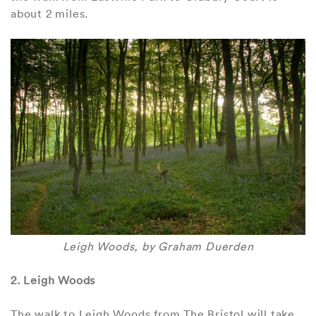
about 2 miles.
Leigh Woods, by Graham Duerden
2. Leigh Woods
The walk to Leigh Woods from The Bristol will take