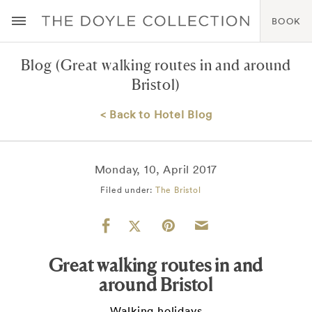
BOOK
Blog
(Great walking routes in and around
Bristol)
< Back to Hotel Blog
Monday, 10, April 2017
Filed under:
The Bristol
Great walking routes in and
around Bristol
Walking holidays