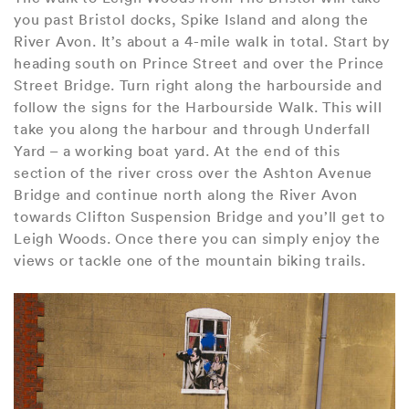
you past Bristol docks, Spike Island and along the
River Avon. It’s about a 4-mile walk in total. Start by
heading south on Prince Street and over the Prince
Street Bridge. Turn right along the harbourside and
follow the signs for the Harbourside Walk. This will
take you along the harbour and through Underfall
Yard – a working boat yard. At the end of this
section of the river cross over the Ashton Avenue
Bridge and continue north along the River Avon
towards Clifton Suspension Bridge and you’ll get to
Leigh Woods. Once there you can simply enjoy the
views or tackle one of the mountain biking trails.