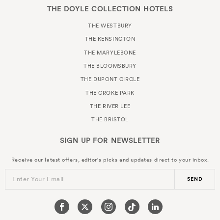
THE DOYLE COLLECTION HOTELS
THE WESTBURY
THE KENSINGTON
THE MARYLEBONE
THE BLOOMSBURY
THE DUPONT CIRCLE
THE CROKE PARK
THE RIVER LEE
THE BRISTOL
SIGN UP FOR
NEWSLETTER
Receive our latest offers, editor's picks and updates direct to your inbox.
Enter Your Email
SEND