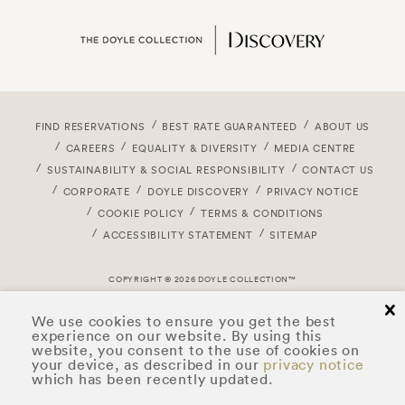
FIND RESERVATIONS
BEST RATE GUARANTEED
ABOUT US
CAREERS
EQUALITY & DIVERSITY
MEDIA CENTRE
SUSTAINABILITY & SOCIAL RESPONSIBILITY
CONTACT US
CORPORATE
DOYLE DISCOVERY
PRIVACY NOTICE
COOKIE POLICY
TERMS & CONDITIONS
ACCESSIBILITY STATEMENT
SITEMAP
COPYRIGHT © 2026 DOYLE COLLECTION™
cl
We use cookies to ensure you get the best
experience on our website. By using this
website, you consent to the use of cookies on
your device, as described in our
privacy notice
which has been recently updated.