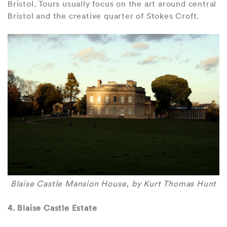
Bristol. Tours usually focus on the art around central
Bristol and the creative quarter of Stokes Croft.
Blaise Castle Mansion House, by Kurt Thomas Hunt
4. Blaise Castle Estate