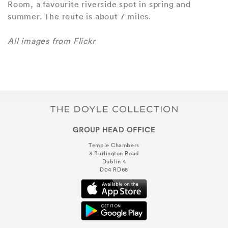
Room, a favourite riverside spot in spring and
summer. The route is about 7 miles.
All images from Flickr
GROUP HEAD OFFICE
Temple Chambers
3 Burlington Road
Dublin 4
D04 RD68