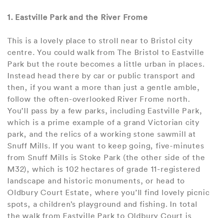
1. Eastville Park and the River Frome
This is a lovely place to stroll near to Bristol city
centre. You could walk from The Bristol to Eastville
Park but the route becomes a little urban in places.
Instead head there by car or public transport and
then, if you want a more than just a gentle amble,
follow the often-overlooked River Frome north.
You’ll pass by a few parks, including Eastville Park,
which is a prime example of a grand Victorian city
park, and the relics of a working stone sawmill at
Snuff Mills. If you want to keep going, five-minutes
from Snuff Mills is Stoke Park (the other side of the
M32), which is 102 hectares of grade 11-registered
landscape and historic monuments, or head to
Oldbury Court Estate, where you’ll find lovely picnic
spots, a children’s playground and fishing. In total
the walk from Eastville Park to Oldbury Court is