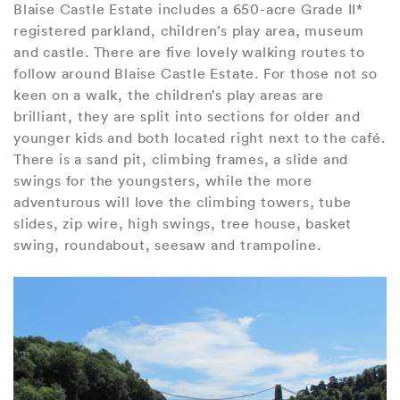
Blaise Castle Estate includes a 650-acre Grade II*
registered parkland, children’s play area, museum
and castle. There are five lovely walking routes to
follow around Blaise Castle Estate. For those not so
keen on a walk, the children’s play areas are
brilliant, they are split into sections for older and
younger kids and both located right next to the café.
There is a sand pit, climbing frames, a slide and
swings for the youngsters, while the more
adventurous will love the climbing towers, tube
slides, zip wire, high swings, tree house, basket
swing, roundabout, seesaw and trampoline.