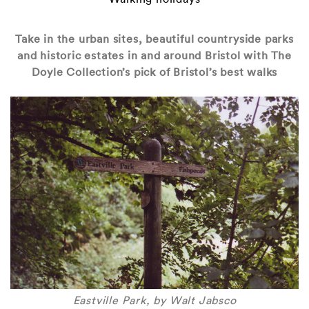
Take in the urban sites, beautiful countryside parks
and historic estates in and around Bristol with The
Doyle Collection’s pick of Bristol’s best walks
Eastville Park, by Walt Jabsco