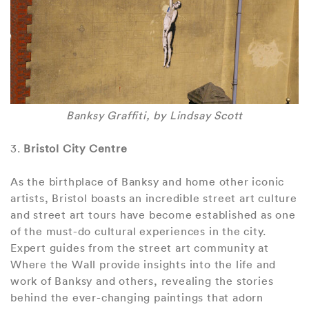
Banksy Graffiti, by Lindsay Scott
3.
Bristol City Centre
As the birthplace of Banksy and home other iconic
artists, Bristol boasts an incredible street art culture
and street art tours have become established as one
of the must-do cultural experiences in the city.
Expert guides from the street art community at
Where the Wall provide insights into the life and
work of Banksy and others, revealing the stories
behind the ever-changing paintings that adorn