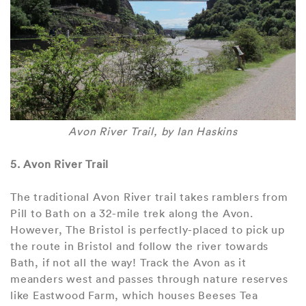
Avon River Trail, by Ian Haskins
5. Avon River Trail
The traditional Avon River trail takes ramblers from
Pill to Bath on a 32-mile trek along the Avon.
However, The Bristol is perfectly-placed to pick up
the route in Bristol and follow the river towards
Bath, if not all the way! Track the Avon as it
meanders west and passes through nature reserves
like Eastwood Farm, which houses Beeses Tea