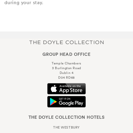
during your stay.
GROUP HEAD OFFICE
Temple Chambers
3 Burlington Road
Dublin 4
D04 RD68
THE DOYLE COLLECTION HOTELS
THE WESTBURY