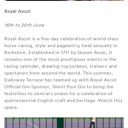
Royal Ascot
16th to 20th June
Royal Ascot is a five‑day celebration of world‑class
horse racing, style and pageantry, held annually in
Berkshire. Established in 1711 by Queen Anne, it
remains one of the most prestigious events in the
racing calendar, drawing top jockeys, trainers and
spectators from around the world. This summer,
Dalloway Terrace has teamed up with Royal Ascot
Official Gin Sponsor, Silent Pool Gin to bring the
festivities to central London for a celebration of
quintessential English craft and heritage. Watch this
space.