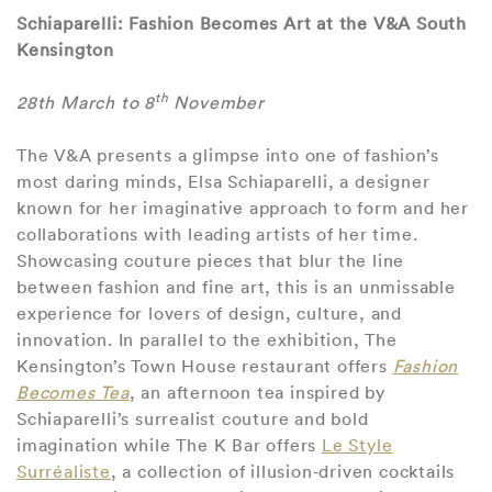
Schiaparelli: Fashion Becomes Art at the V&A South
Kensington
th
28th March to 8
November
The V&A presents a glimpse into one of fashion’s
most daring minds, Elsa Schiaparelli, a designer
known for her imaginative approach to form and her
collaborations with leading artists of her time.
Showcasing couture pieces that blur the line
between fashion and fine art, this is an unmissable
experience for lovers of design, culture, and
innovation. In parallel to the exhibition, The
Kensington’s Town House restaurant offers
Fashion
Becomes Tea
, an afternoon tea inspired by
Schiaparelli’s surrealist couture and bold
imagination while The K Bar offers
Le Style
Surréaliste
, a collection of illusion‑driven cocktails