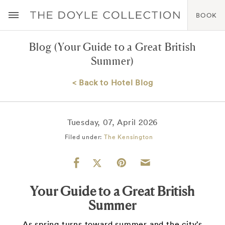
BOOK
Blog
(Your Guide to a Great British
Summer)
< Back to Hotel Blog
Tuesday, 07, April 2026
Filed under:
The Kensington
Your Guide to a Great British
Summer
As spring turns toward summer and the city’s