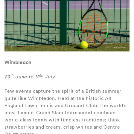
Wimbledon
th
th
29
June to 12
July
Few events capture the spirit of a British summer
quite like Wimbledon. Held at the historic All
England Lawn Tennis and Croquet Club, the world’s
most famous Grand Slam tournament combines
world-class tennis with timeless traditions; think
strawberries and cream, crisp whites and Centre