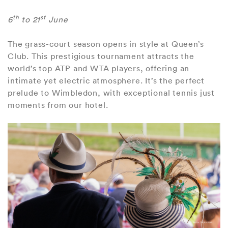
th
st
6
to 21
June
The grass-court season opens in style at Queen’s
Club. This prestigious tournament attracts the
world’s top ATP and WTA players, offering an
intimate yet electric atmosphere. It’s the perfect
prelude to Wimbledon, with exceptional tennis just
moments from our hotel.