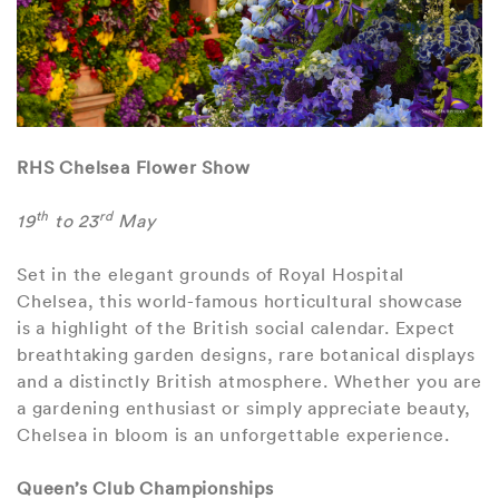
RHS Chelsea Flower Show
th
rd
19
to 23
May
Set in the elegant grounds of Royal Hospital
Chelsea, this world-famous horticultural showcase
is a highlight of the British social calendar. Expect
breathtaking garden designs, rare botanical displays
and a distinctly British atmosphere. Whether you are
a gardening enthusiast or simply appreciate beauty,
Chelsea in bloom is an unforgettable experience.
Queen’s Club Championships