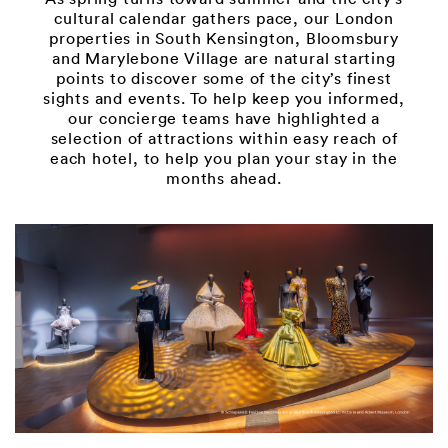
cultural calendar gathers pace, our London
properties in South Kensington, Bloomsbury
and Marylebone Village are natural starting
points to discover some of the city’s finest
sights and events. To help keep you informed,
our concierge teams have highlighted a
selection of attractions within easy reach of
each hotel, to help you plan your stay in the
months ahead.