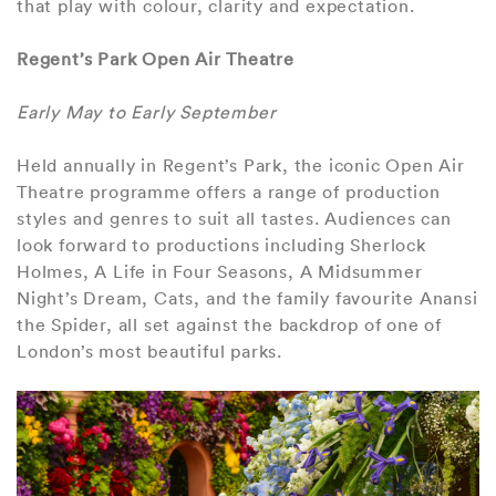
that play with colour, clarity and expectation.
Regent’s Park Open Air Theatre
Early May to Early September
Held annually in Regent’s Park, the iconic Open Air
Theatre programme offers a range of production
styles and genres to suit all tastes. Audiences can
look forward to productions including Sherlock
Holmes, A Life in Four Seasons, A Midsummer
Night’s Dream, Cats, and the family favourite Anansi
the Spider, all set against the backdrop of one of
London’s most beautiful parks.