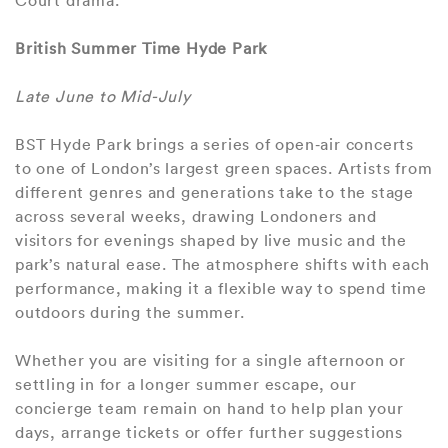
Court drama.
British Summer Time Hyde Park
Late June to Mid-July
BST Hyde Park brings a series of open‑air concerts
to one of London’s largest green spaces. Artists from
different genres and generations take to the stage
across several weeks, drawing Londoners and
visitors for evenings shaped by live music and the
park’s natural ease. The atmosphere shifts with each
performance, making it a flexible way to spend time
outdoors during the summer.
Whether you are visiting for a single afternoon or
settling in for a longer summer escape, our
concierge team remain on hand to help plan your
days, arrange tickets or offer further suggestions