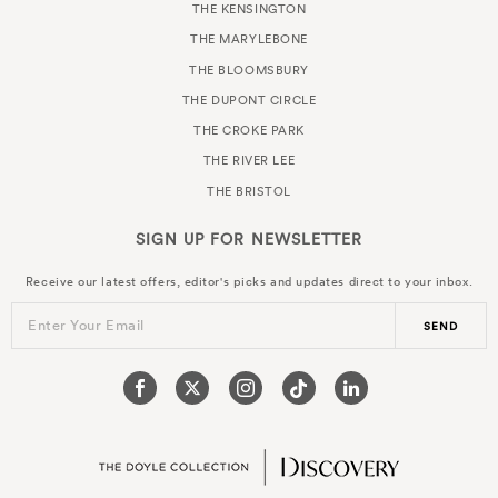
THE KENSINGTON
THE MARYLEBONE
THE BLOOMSBURY
THE DUPONT CIRCLE
THE CROKE PARK
THE RIVER LEE
THE BRISTOL
SIGN UP FOR
NEWSLETTER
Receive our latest offers, editor's picks and updates direct to your inbox.
Enter Your Email
SEND