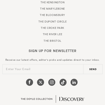
THE KENSINGTON
THE MARYLEBONE
THE BLOOMSBURY
THE DUPONT CIRCLE
THE CROKE PARK
THE RIVER LEE
THE BRISTOL
SIGN UP FOR
NEWSLETTER
Receive our latest offers, editor's picks and updates direct to your inbox.
Enter Your Email
SEND