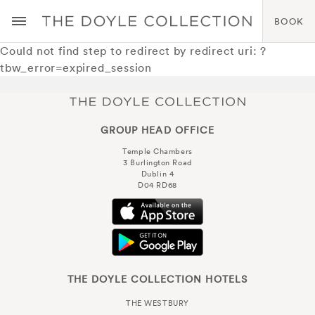
BOOK
Could not find step to redirect by redirect uri: ?
tbw_error=expired_session
GROUP HEAD OFFICE
Temple Chambers
3 Burlington Road
Dublin 4
D04 RD68
THE DOYLE COLLECTION HOTELS
THE WESTBURY