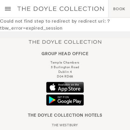
BOOK
Could not find step to redirect by redirect uri: ?
tbw_error=expired_session
GROUP HEAD OFFICE
Temple Chambers
3 Burlington Road
Dublin 4
D04 RD68
THE DOYLE COLLECTION HOTELS
THE WESTBURY