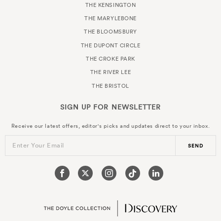
THE KENSINGTON
THE MARYLEBONE
THE BLOOMSBURY
THE DUPONT CIRCLE
THE CROKE PARK
THE RIVER LEE
THE BRISTOL
SIGN UP FOR
NEWSLETTER
Receive our latest offers, editor's picks and updates direct to your inbox.
Enter Your Email
SEND