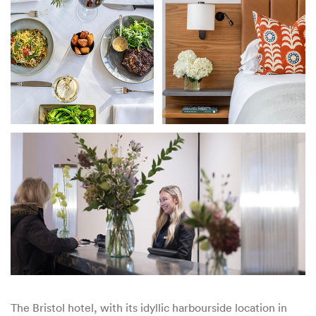
The Bristol hotel, with its idyllic harbourside location in