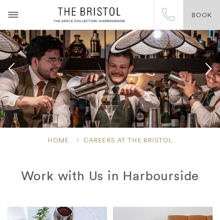
BOOK
HOME
CAREERS AT THE BRISTOL
Work with Us in Harbourside