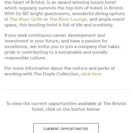
the heart of Bristol, is an award-winning luxury hotel
which regularly summits the top-lists of hotels in Bristol.
With its 187 bright guestrooms, wonderful dining options
in
The River Grille
or
The River Lounge,
and ample event
space, this bustling hotel is full of life and creativity.
If you seek continuous career development and
investment in your future, and have a passion for
excellence, we invite you to join a company that takes
pride in contributing to a sustainable and socially
responsible culture.
For more information about the culture and perks of
working with The Doyle Collection,
click here
To view the current opportunities available at The Bristol
hotel, click on the button below
CURRENT OPPORTUNITIES