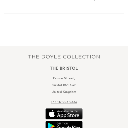
THE BRISTOL
Prince Street,
Bristol
BS1 4QF
United Kingdom
+44 117 923 0333