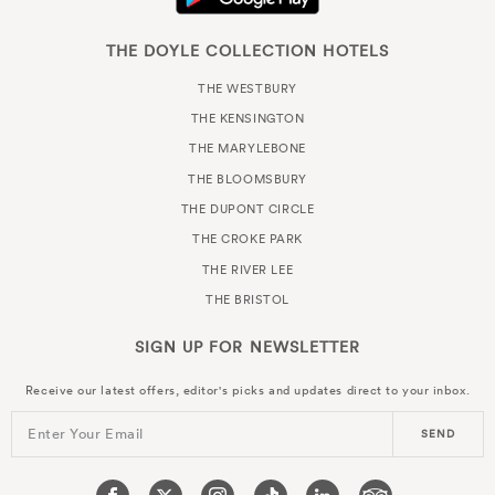
THE DOYLE COLLECTION HOTELS
THE WESTBURY
THE KENSINGTON
THE MARYLEBONE
THE BLOOMSBURY
THE DUPONT CIRCLE
THE CROKE PARK
THE RIVER LEE
THE BRISTOL
SIGN UP FOR
NEWSLETTER
Receive our latest offers, editor's picks and updates direct to your inbox.
Enter Your Email
SEND