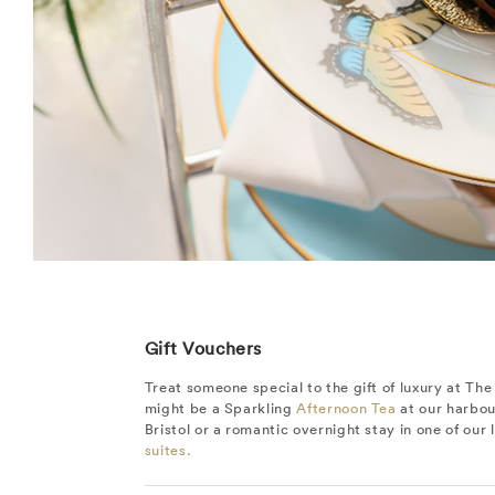
Gift Vouchers
Treat someone special to the gift of luxury at The 
might be a Sparkling
Afternoon Tea
at our harbou
Bristol or a romantic overnight stay in one of our
suites.