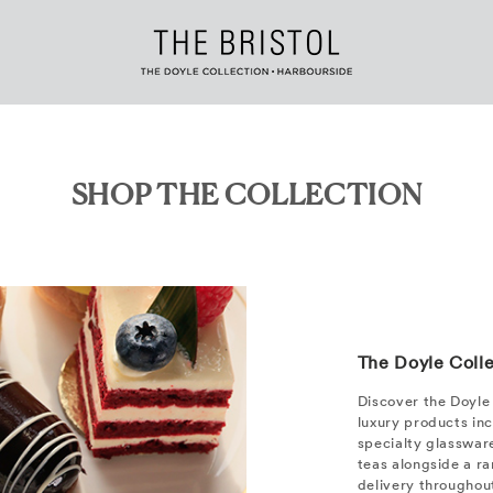
SHOP THE COLLECTION
The Doyle Coll
Discover the Doyle 
luxury products in
specialty glassware
teas alongside a ran
delivery throughou