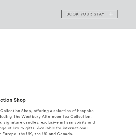
BOOK
YOUR STAY
ection Shop
Collection Shop, offering a selection of bespoke
cluding The Westbury Afternoon Tea Collection,
, signature candles, exclusive artisan spirits and
ge of luxury gifts. Available for international
t Europe, the UK, the US and Canada.