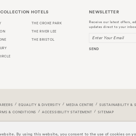
 COLLECTION HOTELS
NEWSLETTER
Receive our latest offers, ed
Y
THE CROKE PARK
updates direct to your inbox
TON
THE RIVER LEE
Enter Your Email
ONE
THE BRISTOL
URY
SEND
IRCLE
AREERS
EQUALITY & DIVERSITY
MEDIA CENTRE
SUSTAINABILITY & 
RMS & CONDITIONS
ACCESSIBILITY STATEMENT
SITEMAP
ebsite. By using this website, you consent to the use of cookies on y