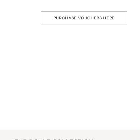
PURCHASE VOUCHERS HERE