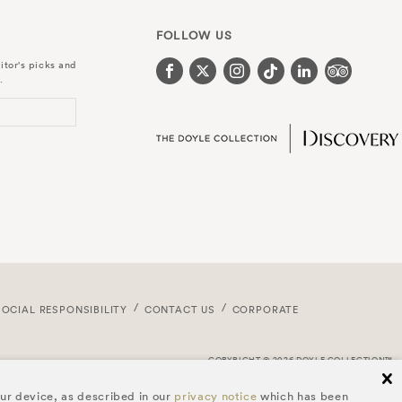
FOLLOW US
itor's picks and
.
SOCIAL RESPONSIBILITY
CONTACT US
CORPORATE
COPYRIGHT © 2026 DOYLE COLLECTION™
cl
our device, as described in our
privacy notice
which has been