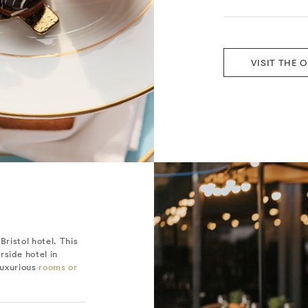
VISIT THE 
Bristol hotel. This
rside hotel in
 luxurious
rooms or