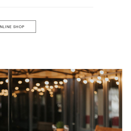
ONLINE SHOP