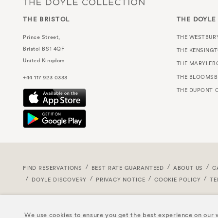
THE BRISTOL
THE DOYLE
Prince Street,
THE WESTBUR
Bristol
BS1 4QF
THE KENSING
United Kingdom
THE MARYLEB
THE BLOOMSB
+44 117 923 0333
THE DUPONT C
FIND RESERVATIONS
BEST RATE GUARANTEED
ABOUT US
C
DOYLE DISCOVERY
PRIVACY NOTICE
COOKIE POLICY
TE
We use cookies to ensure you get the best experience on our w