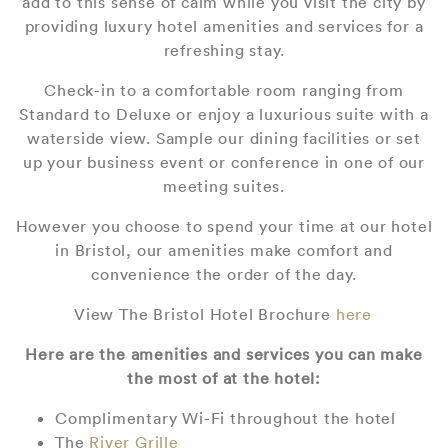
add to this sense of calm while you visit the city by
providing luxury hotel amenities and services for a
refreshing stay.
Check-in to a comfortable room ranging from
Standard to Deluxe or enjoy a luxurious suite with a
waterside view. Sample our dining facilities or set
up your business event or conference in one of our
meeting suites.
However you choose to spend your time at our hotel
in Bristol, our amenities make comfort and
convenience the order of the day.
View The Bristol Hotel Brochure
here
Here are the amenities and services you can make
the most of at the hotel:
Complimentary Wi-Fi throughout the hotel
The
River Grille