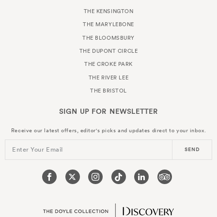
THE KENSINGTON
THE MARYLEBONE
THE BLOOMSBURY
THE DUPONT CIRCLE
THE CROKE PARK
THE RIVER LEE
THE BRISTOL
SIGN UP FOR
NEWSLETTER
Receive our latest offers, editor's picks and updates direct to your inbox.
Enter Your Email
SEND