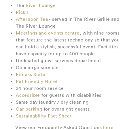
The
River Lounge
Rick's
Afternoon Tea
- served in The River Grille and
The River Lounge
Meetings and events centre
, with nine rooms
that feature the latest technology so that you
can hold a stylish, successful event. Facilities
have capacity for up to 400 people.
Dedicated guest services department
Concierge services
Fitness Suite
Pet Friendly Hotel
24 hour room service
Accessible
for guests with disabilities
Same day laundry / dry cleaning
Car parking
for overnight guests
Sustainability Fact Sheet
View our Frequently Asked Questions
here