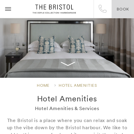
BOOK
HOME
HOTEL AMENITIES
Hotel Amenities
Hotel Amenities & Services
The Bristol is a place where you can relax and soak
up the vibe down by the Bristol harbour. We like to