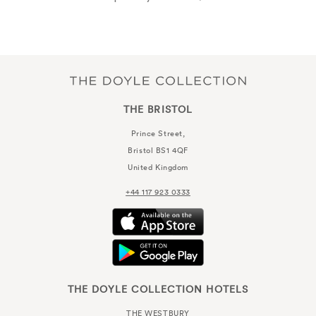
THE BRISTOL
Prince Street,
Bristol
BS1 4QF
United Kingdom
+44 117 923 0333
THE DOYLE COLLECTION HOTELS
THE WESTBURY