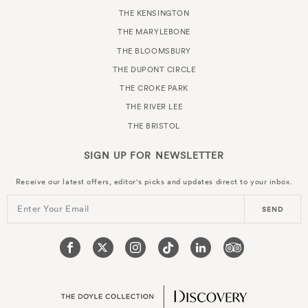
THE KENSINGTON
THE MARYLEBONE
THE BLOOMSBURY
THE DUPONT CIRCLE
THE CROKE PARK
THE RIVER LEE
THE BRISTOL
SIGN UP FOR
NEWSLETTER
Receive our latest offers, editor's picks and updates direct to your inbox.
Enter Your Email
SEND