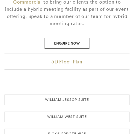
Commercial
to bring our clients the option to
include a hybrid meeting facility as part of our event
offering. Speak to a member of our team for hybrid
meeting rates.
ENQUIRE NOW
3D Floor Plan
WILLIAM JESSOP SUITE
WILLIAM WEST SUITE
RICK'S PRIVATE HIRE