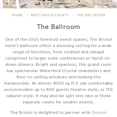
HOME
MEETINGS & EVENTS
THE BALLROOM
The Ballroom
One of the city’s foremost event spaces, The Bristol
hotel’s ballroom offers a stunning setting for a wide
range of functions, from cocktail and canapé
receptions to larger scale conferences or lavish sit-
down dinners. Bright and spacious, this grand room
has spectacular Waterford Crystal chandeliers and
floor-to-ceiling windows overlooking the
Harbourside. At almost 4000 sq ft it can comfortably
accommodate up to 400 guests theatre-style, or 170
cabaret-style. It may also be split into two or three
separate rooms for smaller events.
The Bristol is delighted to partner with
Sounds