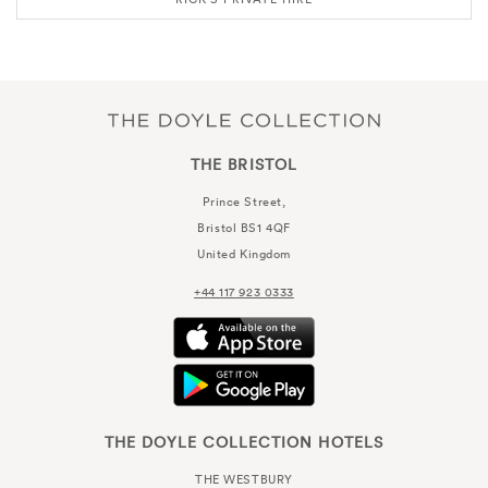
THE BRISTOL
Prince Street,
Bristol
BS1 4QF
United Kingdom
+44 117 923 0333
THE DOYLE COLLECTION HOTELS
THE WESTBURY