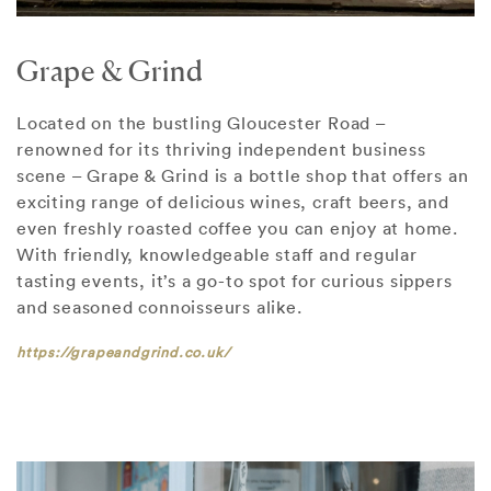
Grape & Grind
Located on the bustling Gloucester Road –
renowned for its thriving independent business
scene – Grape & Grind is a bottle shop that offers an
exciting range of delicious wines, craft beers, and
even freshly roasted coffee you can enjoy at home.
With friendly, knowledgeable staff and regular
tasting events, it’s a go-to spot for curious sippers
and seasoned connoisseurs alike.
https://grapeandgrind.co.uk/