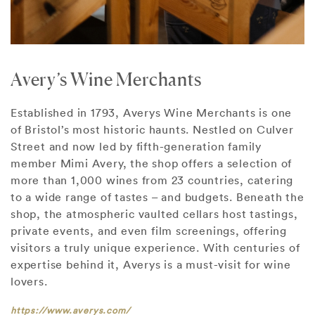
Avery’s Wine Merchants
Established in 1793, Averys Wine Merchants is one
of Bristol’s most historic haunts. Nestled on Culver
Street and now led by fifth-generation family
member Mimi Avery, the shop offers a selection of
more than 1,000 wines from 23 countries, catering
to a wide range of tastes – and budgets. Beneath the
shop, the atmospheric vaulted cellars host tastings,
private events, and even film screenings, offering
visitors a truly unique experience. With centuries of
expertise behind it, Averys is a must-visit for wine
lovers.
https://www.averys.com/