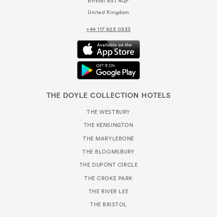
Bristol
BS1 4QF
United Kingdom
+44 117 923 0333
THE DOYLE COLLECTION HOTELS
THE WESTBURY
THE KENSINGTON
THE MARYLEBONE
THE BLOOMSBURY
THE DUPONT CIRCLE
THE CROKE PARK
THE RIVER LEE
THE BRISTOL