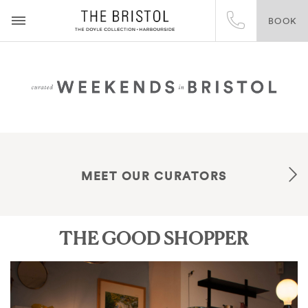
BOOK
MEET OUR CURATORS
THE GOOD SHOPPER