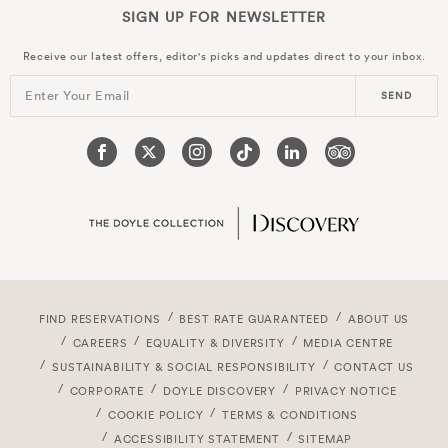
SIGN UP FOR
NEWSLETTER
Receive our latest offers, editor's picks and updates direct to your inbox.
Enter Your Email
SEND
FIND RESERVATIONS
BEST RATE GUARANTEED
ABOUT US
CAREERS
EQUALITY & DIVERSITY
MEDIA CENTRE
SUSTAINABILITY & SOCIAL RESPONSIBILITY
CONTACT US
CORPORATE
DOYLE DISCOVERY
PRIVACY NOTICE
COOKIE POLICY
TERMS & CONDITIONS
ACCESSIBILITY STATEMENT
SITEMAP