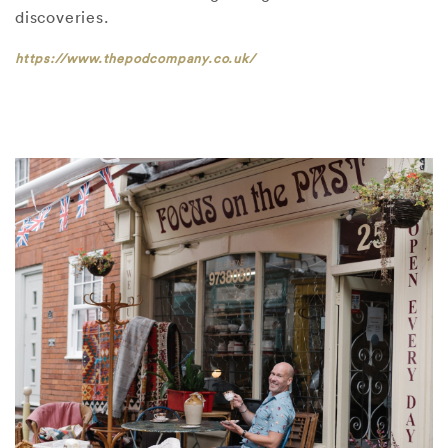
discoveries.
https://www.thepodcompany.co.uk/