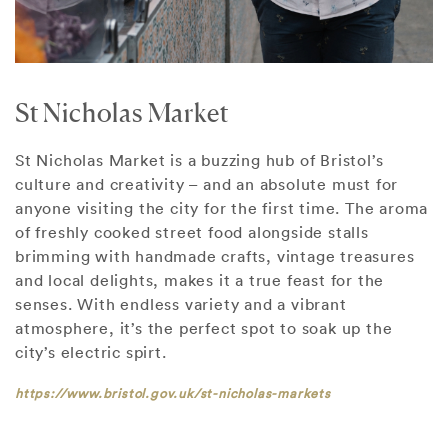
St Nicholas Market
St Nicholas Market is a buzzing hub of Bristol’s
culture and creativity – and an absolute must for
anyone visiting the city for the first time. The aroma
of freshly cooked street food alongside stalls
brimming with handmade crafts, vintage treasures
and local delights, makes it a true feast for the
senses. With endless variety and a vibrant
atmosphere, it’s the perfect spot to soak up the
city’s electric spirt.
https://www.bristol.gov.uk/st-nicholas-markets