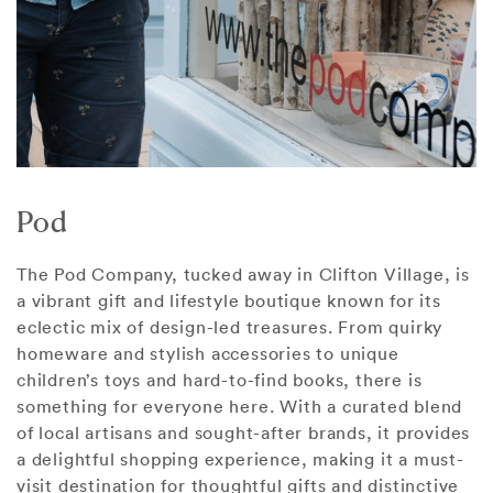
Pod
The Pod Company, tucked away in Clifton Village, is
a vibrant gift and lifestyle boutique known for its
eclectic mix of design-led treasures. From quirky
homeware and stylish accessories to unique
children’s toys and hard-to-find books, there is
something for everyone here. With a curated blend
of local artisans and sought-after brands, it provides
a delightful shopping experience, making it a must-
visit destination for thoughtful gifts and distinctive