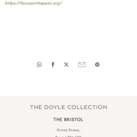
https://focusonthepast.org/
THE BRISTOL
Prince Street,