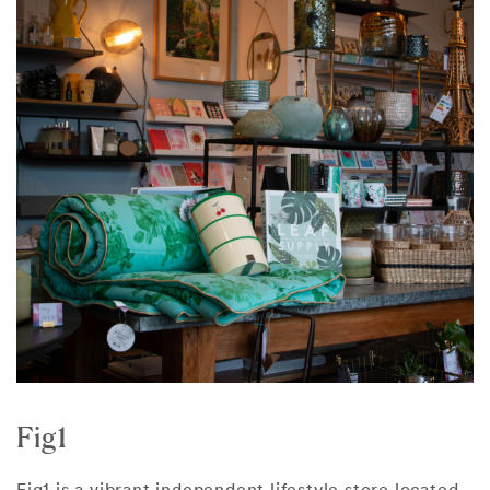
Fig1
Fig1 is a vibrant independent lifestyle store located