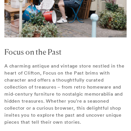
Focus on the Past
A charming antique and vintage store nestled in the
heart of Clifton, Focus on the Past brims with
character and offers a thoughtfully curated
collection of treasures – from retro homeware and
mid-century furniture to nostalgic memorabilia and
hidden treasures. Whether you’re a seasoned
collector or a curious browser, this delightful shop
invites you to explore the past and uncover unique
pieces that tell their own stories.