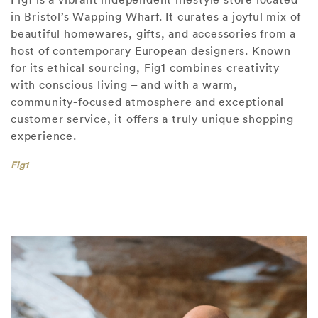
in Bristol’s Wapping Wharf. It curates a joyful mix of
beautiful homewares, gifts, and accessories from a
host of contemporary European designers. Known
for its ethical sourcing, Fig1 combines creativity
with conscious living – and with a warm,
community-focused atmosphere and exceptional
customer service, it offers a truly unique shopping
experience.
Fig1