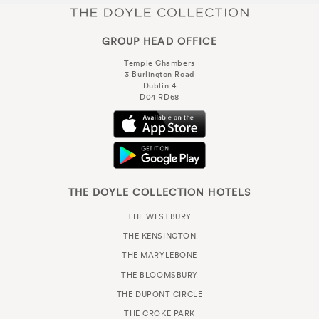
GROUP HEAD OFFICE
Temple Chambers
3 Burlington Road
Dublin 4
D04 RD68
THE DOYLE COLLECTION HOTELS
THE WESTBURY
THE KENSINGTON
THE MARYLEBONE
THE BLOOMSBURY
THE DUPONT CIRCLE
THE CROKE PARK