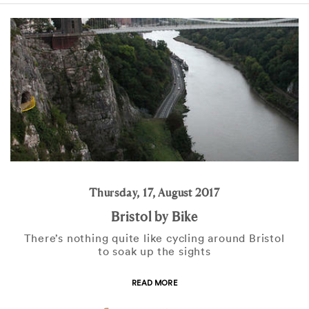
Thursday, 17, August 2017
Bristol by Bike
There’s nothing quite like cycling around Bristol
to soak up the sights
READ MORE