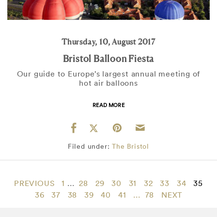
Thursday, 10, August 2017
Bristol Balloon Fiesta
Our guide to Europe’s largest annual meeting of
hot air balloons
READ MORE
Filed under:
The Bristol
PREVIOUS
1
...
28
29
30
31
32
33
34
35
36
37
38
39
40
41
...
78
NEXT