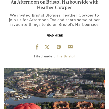
An Afternoon on Bristol Harbourside with
Heather Cowper
We invited Bristol Blogger Heather Cowper to
join us for Afternoon Tea and share some of her
favourite things to do on Bristol’s Harbourside
READ MORE
Filed under:
The Bristol