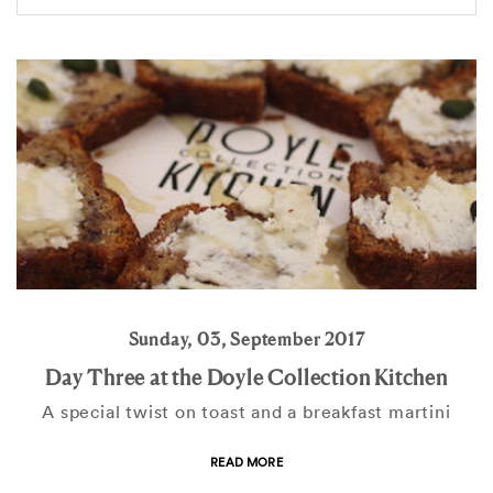
Sunday, 03, September 2017
Day Three at the Doyle Collection Kitchen
A special twist on toast and a breakfast martini
READ MORE