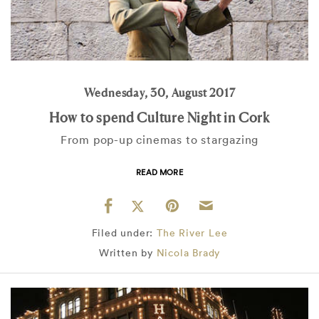
Wednesday, 30, August 2017
How to spend Culture Night in Cork
From pop-up cinemas to stargazing
READ MORE
Filed under:
The River Lee
Written by
Nicola Brady