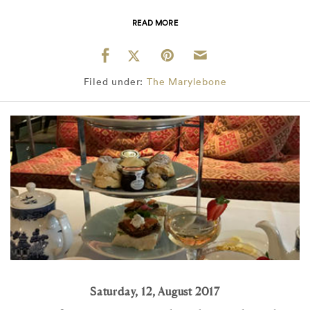
READ MORE
Filed under:
The Marylebone
Saturday, 12, August 2017