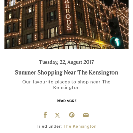
Tuesday, 22, August 2017
Summer Shopping Near The Kensington
Our favourite places to shop near The
Kensington
READ MORE
Filed under:
The Kensington