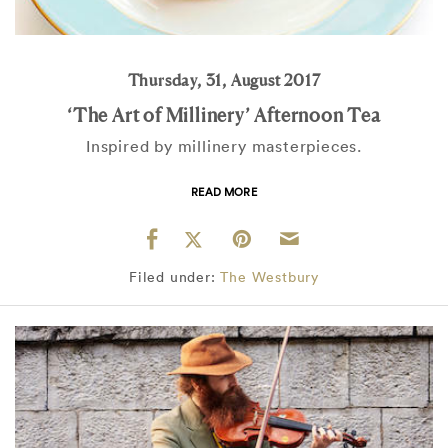
Thursday, 31, August 2017
‘The Art of Millinery’ Afternoon Tea
Inspired by millinery masterpieces.
READ MORE
Filed under:
The Westbury