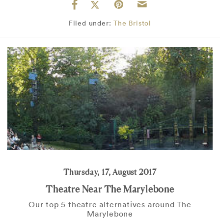
Filed under:
The Bristol
Thursday, 17, August 2017
Theatre Near The Marylebone
Our top 5 theatre alternatives around The
Marylebone