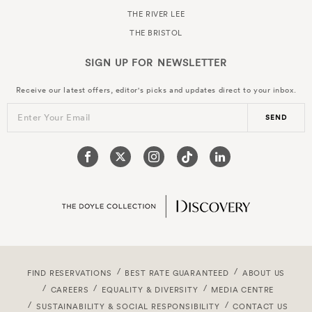
THE RIVER LEE
THE BRISTOL
SIGN UP FOR
NEWSLETTER
Receive our latest offers, editor's picks and updates direct to your inbox.
Enter Your Email
SEND
FIND RESERVATIONS
BEST RATE GUARANTEED
ABOUT US
CAREERS
EQUALITY & DIVERSITY
MEDIA CENTRE
SUSTAINABILITY & SOCIAL RESPONSIBILITY
CONTACT US