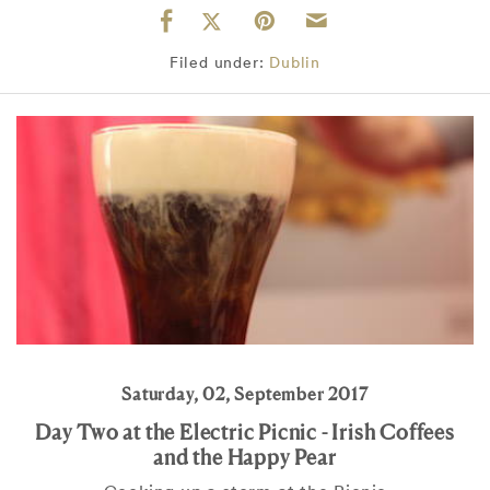
Filed under:
Dublin
Saturday, 02, September 2017
Day Two at the Electric Picnic - Irish Coffees
and the Happy Pear