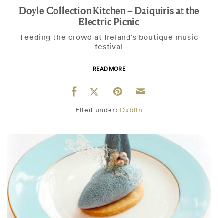
Doyle Collection Kitchen – Daiquiris at the
Electric Picnic
Feeding the crowd at Ireland's boutique music
festival
READ MORE
Filed under:
Dublin