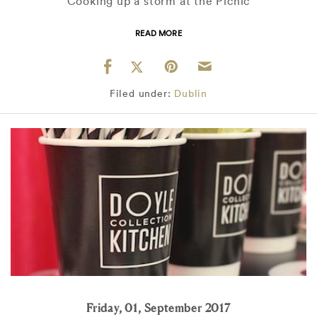
Cooking up a storm at the Picnic
READ MORE
Filed under:
Dublin
Friday, 01, September 2017