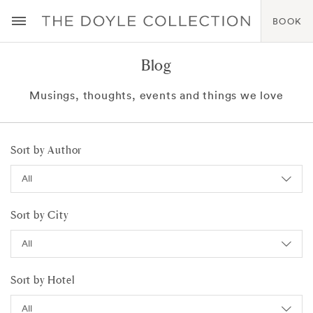
BOOK
Blog
Musings, thoughts, events and things we love
Sort by Author
Sort by City
Sort by Hotel