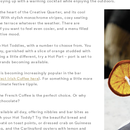
e cosying up with a warming cocktail while enjoying the outdoors.
n the heart of the Creative Quarter, and its cool
il. With stylish monochrome stripes, cosy seating
the terrace whatever the weather. There are
f you want to feel even cosier, and a menu filled
estive mood.
o Hot Toddies, with a number to choose from. You
ey, garnished with a slice of orange studded with
a little different, try a Hot Port – port is set to
brands becoming available.
h is becoming increasingly popular in the bar
ect Irish Coffee here
). For something a little more
imate festive tipple.
 the French Coffee is the perfect choice. Or why
 chocolate?
available all day, offering nibbles and bar bites as
ith your Hot Toddy? Try the beautiful bread and
l paté on toast points, or dressed crab on Guinness
ng, and the Carlingford oysters with lemon and