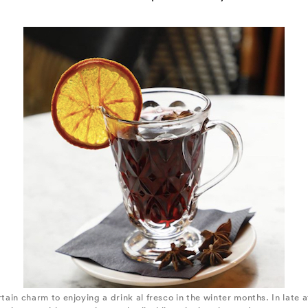
ertain charm to enjoying a drink al fresco in the winter months. In late 