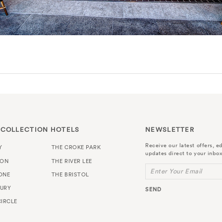
 COLLECTION HOTELS
NEWSLETTER
Receive our latest offers, ed
Y
THE CROKE PARK
updates direct to your inbox
TON
THE RIVER LEE
Enter Your Email
ONE
THE BRISTOL
URY
SEND
IRCLE