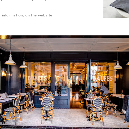
 information, on the website.