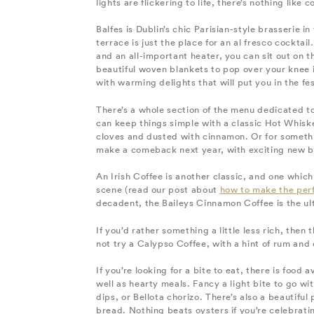
lights are flickering to life, there’s nothing lik
Balfes is Dublin’s chic Parisian-style brasserie i
terrace is just the place for an al fresco cockta
and an all-important heater, you can sit out on 
beautiful woven blankets to pop over your knee i
with warming delights that will put you in the f
There’s a whole section of the menu dedicated t
can keep things simple with a classic Hot Whisk
cloves and dusted with cinnamon. Or for something 
make a comeback next year, with exciting new 
An Irish Coffee is another classic, and one whic
scene (read our post about
how to make the perf
decadent, the Baileys Cinnamon Coffee is the ult
If you’d rather something a little less rich, then
not try a Calypso Coffee, with a hint of rum and
If you’re looking for a bite to eat, there is food 
well as hearty meals. Fancy a light bite to go w
dips, or Bellota chorizo. There’s also a beautifu
bread. Nothing beats oysters if you’re celebrati