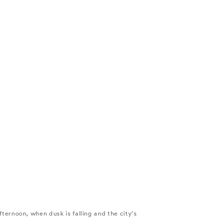
afternoon, when dusk is falling and the city's