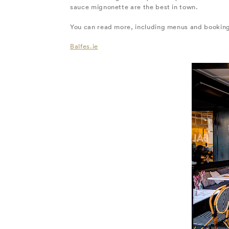
sauce mignonette are the best in town.
You can read more, including menus and booking
Balfes.ie