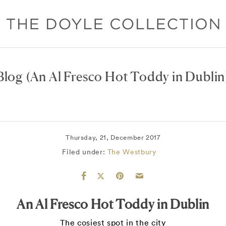
Blog
(An Al Fresco Hot Toddy in Dublin
Thursday, 21, December 2017
Filed under:
The Westbury
An Al Fresco Hot Toddy in Dublin
The cosiest spot in the city