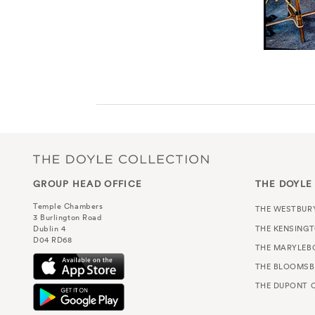
GROUP HEAD OFFICE
THE DOYLE
Temple Chambers
THE WESTBUR
3 Burlington Road
THE KENSING
Dublin 4
D04 RD68
THE MARYLEB
THE BLOOMSB
THE DUPONT C