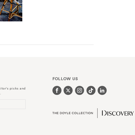
FOLLOW US
itor's picks and
.