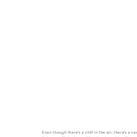
Even though there’s a chill in the air, there’s a c