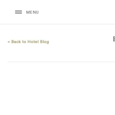
MENU
< Back to Hotel Blog