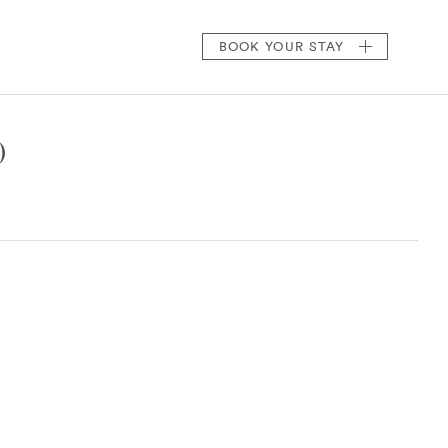
BOOK
YOUR STAY
)