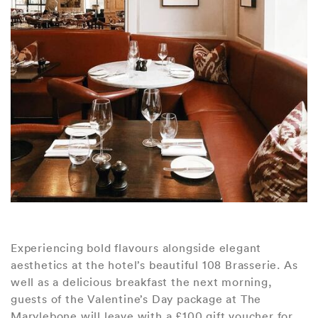
Experiencing bold flavours alongside elegant
aesthetics at the hotel’s beautiful 108 Brasserie. As
well as a delicious breakfast the next morning,
guests of the Valentine’s Day package at The
Marylebone will leave with a £100 gift voucher for