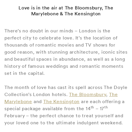
Love is in the air at The Bloomsbury, The
Marylebone & The Kensington
There’s no doubt in our minds – London is the
perfect city to celebrate love. It’s the location of
thousands of romantic movies and TV shows for
good reason, with stunning architecture, iconic sites
and beautiful spaces in abundance, as well as a long
history of famous weddings and romantic moments
set in the capital.
The month of love has cast its spell across The Doyle
Collection’s London hotels.
The Bloomsbury
,
The
Marylebone
and
The Kensington
are each offering a
th
th
special package available from the 14
– 17
February – the perfect chance to treat yourself and
your loved one to the ultimate indulgent weekend.