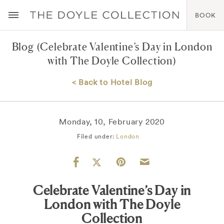
BOOK
Blog
(Celebrate Valentine’s Day in London
with The Doyle Collection)
< Back to Hotel Blog
Monday, 10, February 2020
Filed under:
London
Celebrate Valentine’s Day in
London with The Doyle
Collection