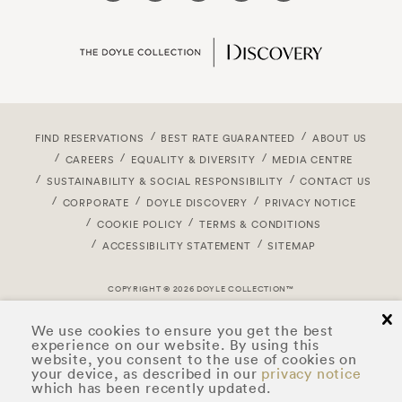
FIND RESERVATIONS
BEST RATE GUARANTEED
ABOUT US
CAREERS
EQUALITY & DIVERSITY
MEDIA CENTRE
SUSTAINABILITY & SOCIAL RESPONSIBILITY
CONTACT US
CORPORATE
DOYLE DISCOVERY
PRIVACY NOTICE
COOKIE POLICY
TERMS & CONDITIONS
ACCESSIBILITY STATEMENT
SITEMAP
COPYRIGHT © 2026 DOYLE COLLECTION™
cl
We use cookies to ensure you get the best
experience on our website. By using this
website, you consent to the use of cookies on
your device, as described in our
privacy notice
which has been recently updated.