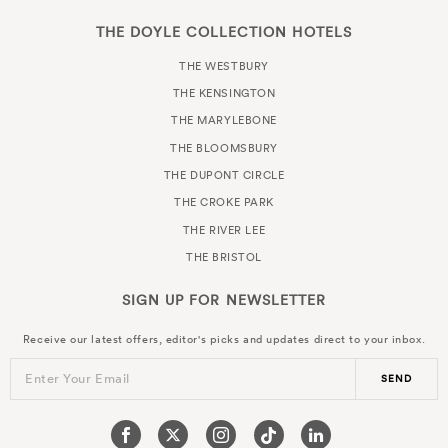
THE DOYLE COLLECTION HOTELS
THE WESTBURY
THE KENSINGTON
THE MARYLEBONE
THE BLOOMSBURY
THE DUPONT CIRCLE
THE CROKE PARK
THE RIVER LEE
THE BRISTOL
SIGN UP FOR
NEWSLETTER
Receive our latest offers, editor's picks and updates direct to your inbox.
Enter Your Email
SEND