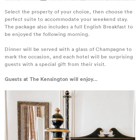
Select the property of your choice, then choose the
perfect suite to accommodate your weekend stay.
The package also includes a full English Breakfast to
be enjoyed the following morning.
Dinner will be served with a glass of Champagne to
mark the occasion, and each hotel will be surprising
guests with a special gift from their visit.
Guests at The Kensington will enjoy…