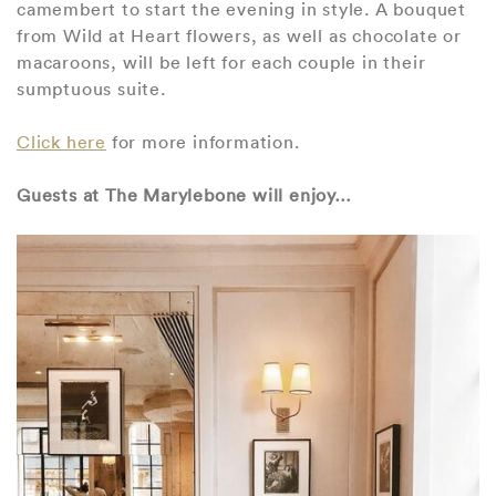
camembert to start the evening in style. A bouquet
from Wild at Heart flowers, as well as chocolate or
macaroons, will be left for each couple in their
sumptuous suite.
Click here
for more information.
Guests at The Marylebone will enjoy…