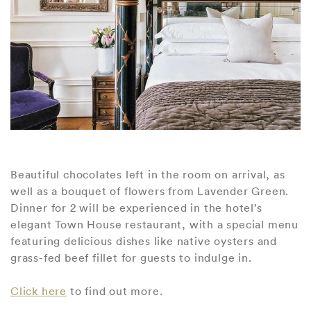
Beautiful chocolates left in the room on arrival, as
well as a bouquet of flowers from Lavender Green.
Dinner for 2 will be experienced in the hotel’s
elegant Town House restaurant, with a special menu
featuring delicious dishes like native oysters and
grass-fed beef fillet for guests to indulge in.
Click here
to find out more.