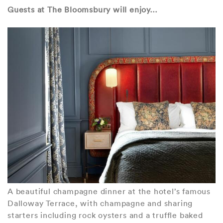
Guests at The Bloomsbury will enjoy…
A beautiful champagne dinner at the hotel’s famous
Dalloway Terrace, with champagne and sharing
starters including rock oysters and a truffle baked