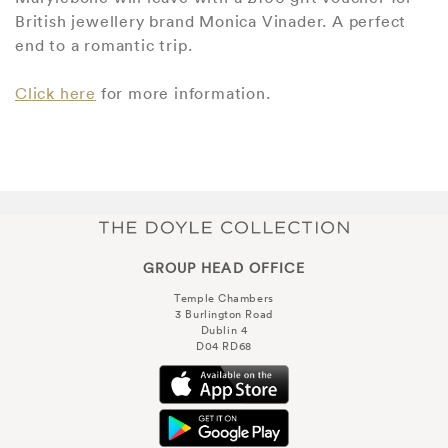
British jewellery brand Monica Vinader. A perfect
end to a romantic trip.
Click here
for more information.
GROUP HEAD OFFICE
Temple Chambers
3 Burlington Road
Dublin 4
D04 RD68