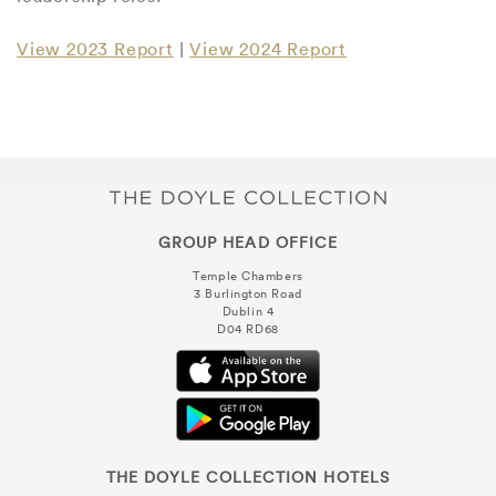
View 2023 Report
|
View 2024 Report
GROUP HEAD OFFICE
Temple Chambers
3 Burlington Road
Dublin 4
D04 RD68
THE DOYLE COLLECTION HOTELS