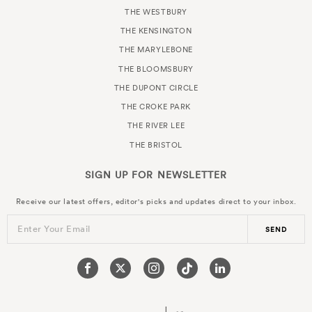
THE WESTBURY
THE KENSINGTON
THE MARYLEBONE
THE BLOOMSBURY
THE DUPONT CIRCLE
THE CROKE PARK
THE RIVER LEE
THE BRISTOL
SIGN UP FOR
NEWSLETTER
Receive our latest offers, editor's picks and updates direct to your inbox.
Enter Your Email
SEND