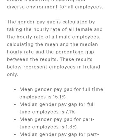
diverse environment for all employees.
The gender pay gap is calculated by
taking the hourly rate of all female and
the hourly rate of all male employees,
calculating the mean and the median
hourly rate and the percentage gap
between the results. These results
below represent employees in Ireland
only.
Mean gender pay gap for full time
employees is 15.1%
Median gender pay gap for full
time employees is 7.1%
Mean gender pay gap for part-
time employees is 1.3%
Median gender pay gap for part-