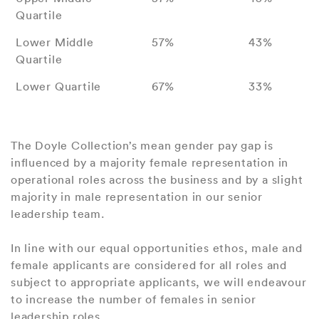
Quartile
Lower Middle
57%
43%
Quartile
Lower Quartile
67%
33%
The Doyle Collection’s mean gender pay gap is
influenced by a majority female representation in
operational roles across the business and by a slight
majority in male representation in our senior
leadership team.
In line with our equal opportunities ethos, male and
female applicants are considered for all roles and
subject to appropriate applicants, we will endeavour
to increase the number of females in senior
leadership roles.