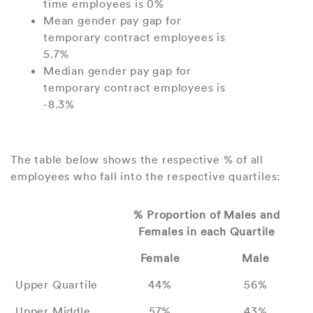
time employees is 0%
Mean gender pay gap for
temporary contract employees is
5.7%
Median gender pay gap for
temporary contract employees is
-8.3%
The table below shows the respective % of all
employees who fall into the respective quartiles:
% Proportion of Males and
Females in each Quartile
Female
Male
Upper Quartile
44%
56%
Upper Middle
57%
43%