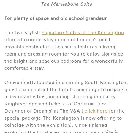
The Marylebone Suite
For plenty of space and old school grandeur
The two stylish
Signature Suites at The Kensington
offer a luxurious stay in one of London’s most
enviable postcodes. Each suite features a living
room and dressing room for you to enjoy alongside
the bright and spacious bedroom for a wonderfully
comfortable stay.
Conveniently located in charming South Kensington,
guests can contact the hotel’s concierge to organise
a day of activities, including shopping in nearby
Knightsbridge and tickets to ‘Christian Dior –
Designer of Dreams’ at The V&A (
click here
for the
special package The Kensington is now offering to
coincide with the exhibition). Once finished
exploring the local area, your sumptuous suite is