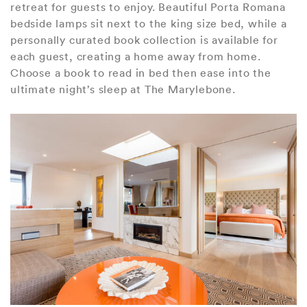
retreat for guests to enjoy. Beautiful Porta Romana
bedside lamps sit next to the king size bed, while a
personally curated book collection is available for
each guest, creating a home away from home.
Choose a book to read in bed then ease into the
ultimate night’s sleep at The Marylebone.