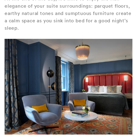
elegance of your suite surroundings: parquet floors,
earthy natural tones and sumptuous furniture create
a calm space as you sink into bed for a good night’s
sleep.