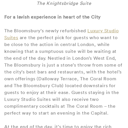
The Knightsbridge Suite
For a lavish experience in heart of the City
The Bloomsbury’s newly refurbished
Luxury Studio
Suites
are the perfect pick for guests who want to
be close to the action in central London, while
knowing that a sumptuous suite will be waiting at
the end of the day. Nestled in London’s West End,
The Bloomsbury is just a stone’s throw from some of
the city’s best bars and restaurants, with the hotel’s
own offerings (Dalloway Terrace, The Coral Room
and The Bloomsbury Club) located downstairs for
guests to enjoy at their ease. Guests staying in the
Luxury Studio Suites will also receive two
complimentary cocktails at The Coral Room – the
perfect way to start an evening in the Capital.
At the end of the day, it’s time to enjoy the rich