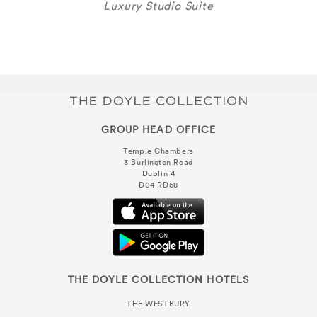
Luxury Studio Suite
GROUP HEAD OFFICE
Temple Chambers
3 Burlington Road
Dublin 4
D04 RD68
THE DOYLE COLLECTION HOTELS
THE WESTBURY