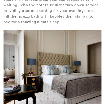
waiting, with the hotel’s brilliant turn down service
providing a serene setting for your evenings rest.
Fill the jacuzzi bath with bubbles then climb into
bed for a relaxing nights sleep.