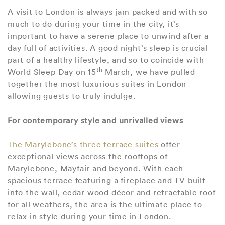
A visit to London is always jam packed and with so
much to do during your time in the city, it’s
important to have a serene place to unwind after a
day full of activities. A good night’s sleep is crucial
part of a healthy lifestyle, and so to coincide with
th
World Sleep Day on 15
March, we have pulled
together the most luxurious suites in London
allowing guests to truly indulge.
For contemporary style and unrivalled views
The Marylebone’s three terrace suites
offer
exceptional views across the rooftops of
Marylebone, Mayfair and beyond. With each
spacious terrace featuring a fireplace and TV built
into the wall, cedar wood décor and retractable roof
for all weathers, the area is the ultimate place to
relax in style during your time in London.