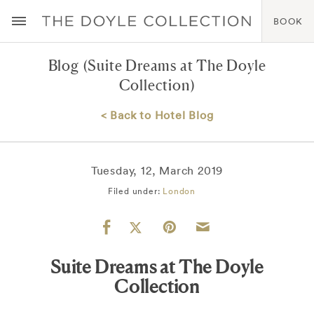
BOOK
Blog
(Suite Dreams at The Doyle
Collection)
< Back to Hotel Blog
Tuesday, 12, March 2019
Filed under:
London
Suite Dreams at The Doyle
Collection