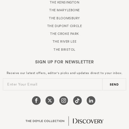
THE KENSINGTON
THE MARYLEBONE
THE BLOOMSBURY
THE DUPONT CIRCLE
THE CROKE PARK
THE RIVER LEE
THE BRISTOL
SIGN UP FOR
NEWSLETTER
Receive our latest offers, editor's picks and updates direct to your inbox.
Enter Your Email
SEND