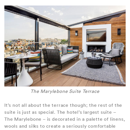
The Marylebone Suite Terrace
It’s not all about the terrace though; the rest of the
suite is just as special. The hotel’s largest suite –
The Marylebone – is decorated in a palette of linens,
wools and silks to create a seriously comfortable