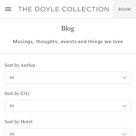
BOOK
Blog
Musings, thoughts, events and things we love
Sort by Author
Sort by City
Sort by Hotel