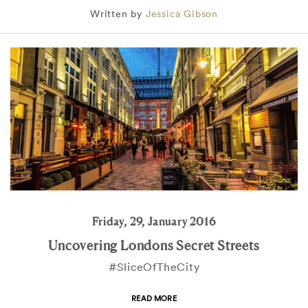
Written by
Jessica Gibson
Friday, 29, January 2016
Uncovering Londons Secret Streets
#SliceOfTheCity
READ MORE