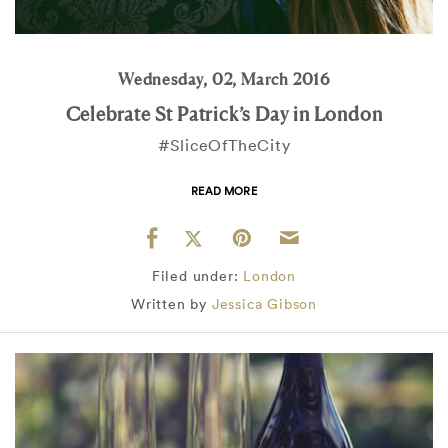
Wednesday, 02, March 2016
Celebrate St Patrick’s Day in London
#SliceOfTheCity
READ MORE
Filed under:
London
Written by
Jessica Gibson