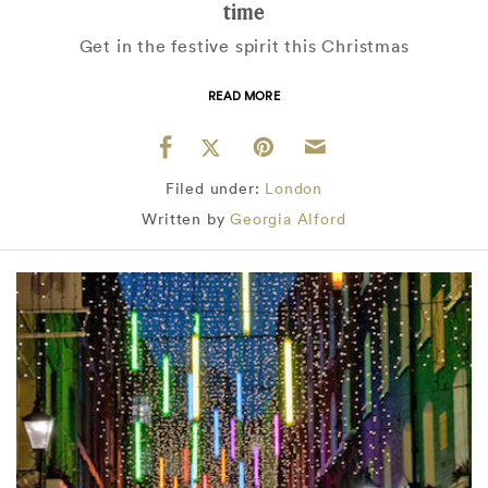
time
Get in the festive spirit this Christmas
READ MORE
Filed under:
London
Written by
Georgia Alford