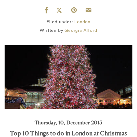
Filed under:
London
Written by
Georgia Alford
Thursday, 10, December 2015
Top 10 Things to do in London at Christmas