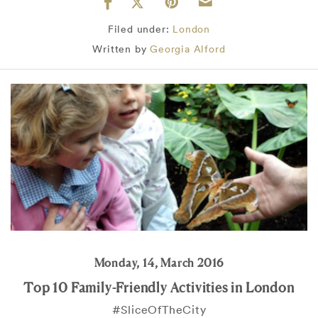
Filed under:
London
Written by
Georgia Alford
Monday, 14, March 2016
Top 10 Family-Friendly Activities in London
#SliceOfTheCity