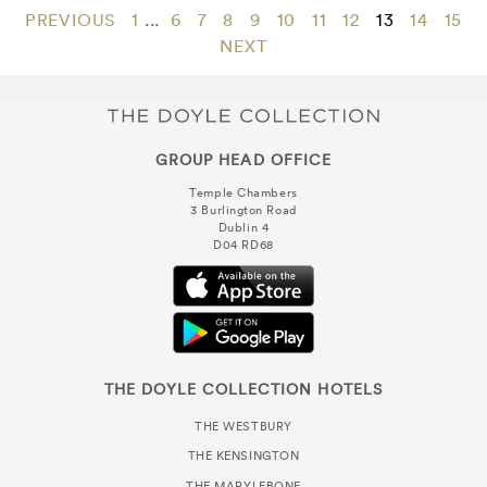
PREVIOUS
1
...
6
7
8
9
10
11
12
13
14
15
NEXT
GROUP HEAD OFFICE
Temple Chambers
3 Burlington Road
Dublin 4
D04 RD68
THE DOYLE COLLECTION HOTELS
THE WESTBURY
THE KENSINGTON
THE MARYLEBONE