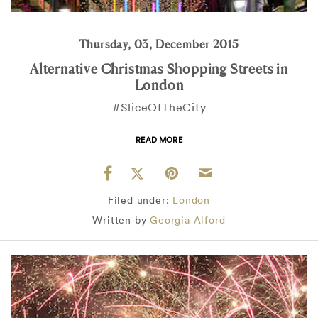
Thursday, 03, December 2015
Alternative Christmas Shopping Streets in
London
#SliceOfTheCity
READ MORE
Filed under:
London
Written by
Georgia Alford