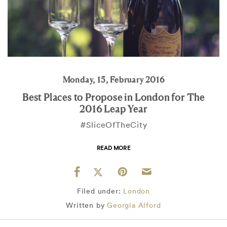
Monday, 15, February 2016
Best Places to Propose in London for The
2016 Leap Year
#SliceOfTheCity
READ MORE
Filed under:
London
Written by
Georgia Alford