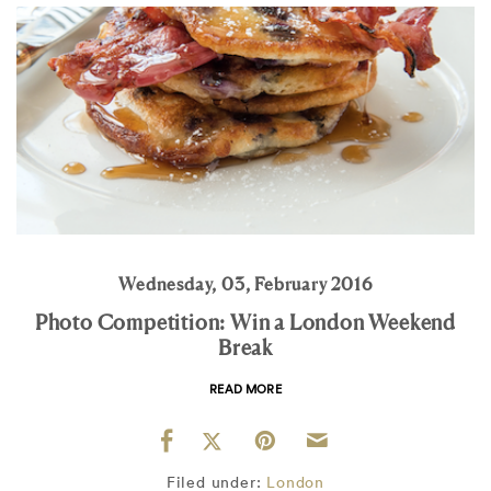
Wednesday, 03, February 2016
Photo Competition: Win a London Weekend
Break
READ MORE
Filed under:
London