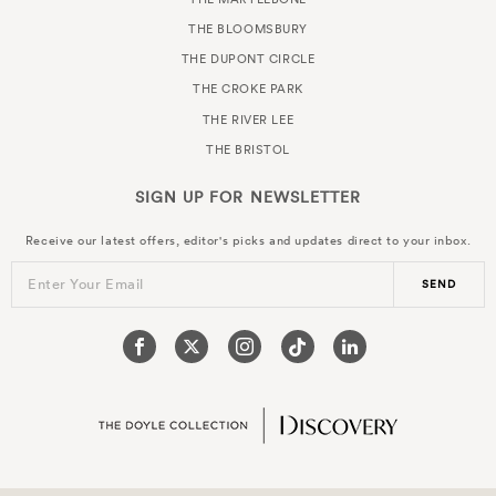
THE BLOOMSBURY
THE DUPONT CIRCLE
THE CROKE PARK
THE RIVER LEE
THE BRISTOL
SIGN UP FOR
NEWSLETTER
Receive our latest offers, editor's picks and updates direct to your inbox.
Enter Your Email
SEND