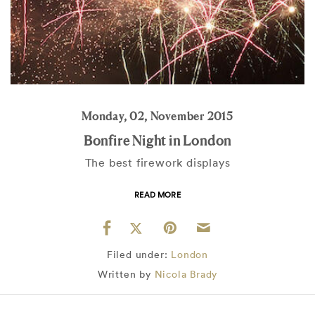
Monday, 02, November 2015
Bonfire Night in London
The best firework displays
READ MORE
Filed under:
London
Written by
Nicola Brady