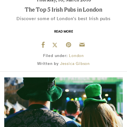
The Top 5 Irish Pubs in London
Discover some of London's best Irish pubs
READ MORE
Filed under:
London
Written by
Jessica Gibson