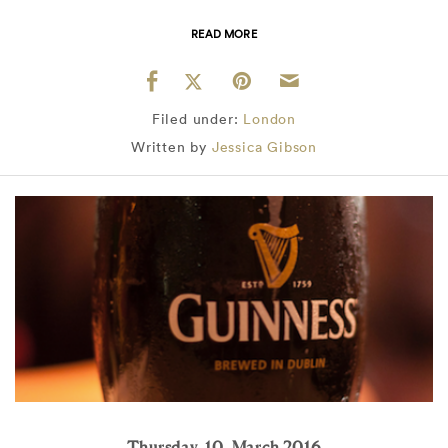
READ MORE
Filed under:
London
Written by
Jessica Gibson
Thursday, 10, March 2016