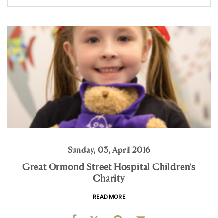
Sunday, 03, April 2016
Great Ormond Street Hospital Children’s
Charity
READ MORE