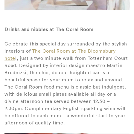
Drinks and nibbles at The Coral Room
Celebrate this special day surrounded by the stylish
interiors of
The Coral Room at The Bloomsbury
hote
l, just a two minute walk from Tottenham Court
Road. Designed by interior design maestro Martin
Brudnizki, the chic, double-heighted bar is a
beautiful space for your mum to relax and unwind.
The Coral Room food menu is classic but indulgent,
with delicious small plates available all day or a
divine afternoon tea served between 12.30 –
2.30pm. Complimentary English sparkling wine will
be offered to each mum – a wonderful start to your
afternoon of quality time.