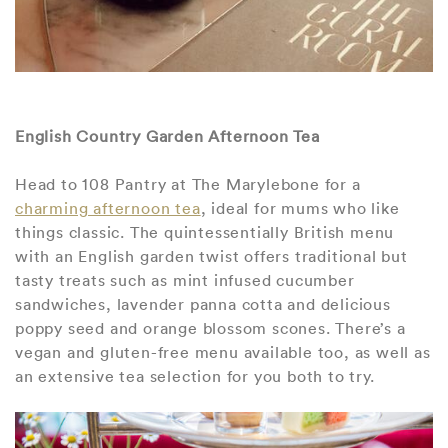
English Country Garden Afternoon Tea
Head to 108 Pantry at The Marylebone for a
charming afternoon tea
, ideal for mums who like
things classic. The quintessentially British menu
with an English garden twist offers traditional but
tasty treats such as mint infused cucumber
sandwiches, lavender panna cotta and delicious
poppy seed and orange blossom scones. There’s a
vegan and gluten-free menu available too, as well as
an extensive tea selection for you both to try.