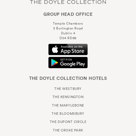
GROUP HEAD OFFICE
Temple Chambers
3 Burlington Road
Dublin 4
D04 RD68
THE DOYLE COLLECTION HOTELS
THE WESTBURY
THE KENSINGTON
THE MARYLEBONE
THE BLOOMSBURY
THE DUPONT CIRCLE
THE CROKE PARK