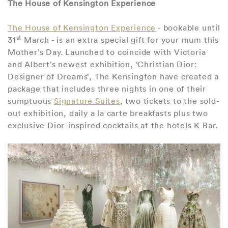
The House of Kensington Experience
The House of Kensington Experience
- bookable until
st
31
March - is an extra special gift for your mum this
Mother’s Day. Launched to coincide with Victoria
and Albert’s newest exhibition, ‘Christian Dior:
Designer of Dreams’, The Kensington have created a
package that includes three nights in one of their
sumptuous
Signature Suites
, two tickets to the sold-
out exhibition, daily a la carte breakfasts plus two
exclusive Dior-inspired cocktails at the hotels K Bar.