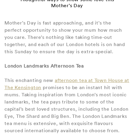
Mother’s Day
Mother’s Day is fast approaching, and it’s the
perfect opportunity to show your mum how much
you care. There’s nothing like taking time-out
together, and each of our London hotels is on hand
this Sunday to ensure the day is extra-special.
London Landmarks Afternoon Tea
This enchanting new
afternoon tea at Town House at
The Kensington
promises to be an instant hit with
mums. Taking inspiration from London’s most iconic
landmarks, the tea pays tribute to some of the
capital’s best loved structures, including the London
Eye, The Shard and Big Ben. The London Landmarks
tea menu is extensive, with exquisite flavours
sourced internationally available to choose from.