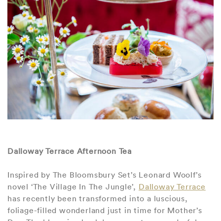
Dalloway Terrace Afternoon Tea
Inspired by The Bloomsbury Set’s Leonard Woolf’s
novel ‘The Village In The Jungle’,
Dalloway Terrace
has recently been transformed into a luscious,
foliage-filled wonderland just in time for Mother’s