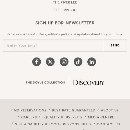
THE RIVER LEE
THE BRISTOL
SIGN UP FOR
NEWSLETTER
Receive our latest offers, editor's picks and updates direct to your inbox.
Enter Your Email
SEND
FIND RESERVATIONS
BEST RATE GUARANTEED
ABOUT US
CAREERS
EQUALITY & DIVERSITY
MEDIA CENTRE
SUSTAINABILITY & SOCIAL RESPONSIBILITY
CONTACT US