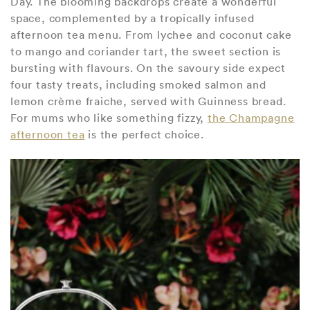
Day. The blooming backdrops create a wonderful
space, complemented by a tropically infused
afternoon tea menu. From lychee and coconut cake
to mango and coriander tart, the sweet section is
bursting with flavours. On the savoury side expect
four tasty treats, including smoked salmon and
lemon crème fraiche, served with Guinness bread.
For mums who like something fizzy,
the Champagne
afternoon tea
is the perfect choice.