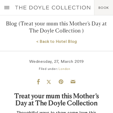
BOOK
Blog
(Treat your mum this Mother’s Day at
The Doyle Collection )
< Back to Hotel Blog
Wednesday, 27, March 2019
Filed under:
London
Treat your mum this Mother’s
Day at The Doyle Collection
Thoughtful ways to show some love this