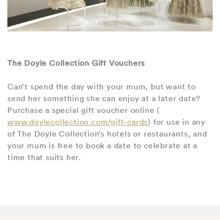
The Doyle Collection Gift Vouchers
Can’t spend the day with your mum, but want to
send her something she can enjoy at a later date?
Purchase a special gift voucher online (
www.doylecollection.com/gift-cards
) for use in any
of The Doyle Collection’s hotels or restaurants, and
your mum is free to book a date to celebrate at a
time that suits her.