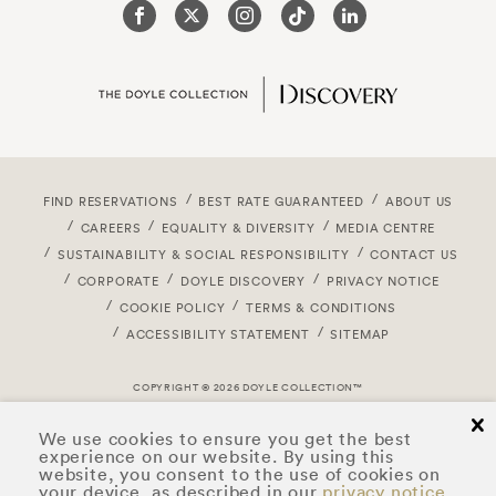
FIND RESERVATIONS
BEST RATE GUARANTEED
ABOUT US
CAREERS
EQUALITY & DIVERSITY
MEDIA CENTRE
SUSTAINABILITY & SOCIAL RESPONSIBILITY
CONTACT US
CORPORATE
DOYLE DISCOVERY
PRIVACY NOTICE
COOKIE POLICY
TERMS & CONDITIONS
ACCESSIBILITY STATEMENT
SITEMAP
COPYRIGHT © 2026 DOYLE COLLECTION™
cl
We use cookies to ensure you get the best
experience on our website. By using this
website, you consent to the use of cookies on
your device, as described in our
privacy notice