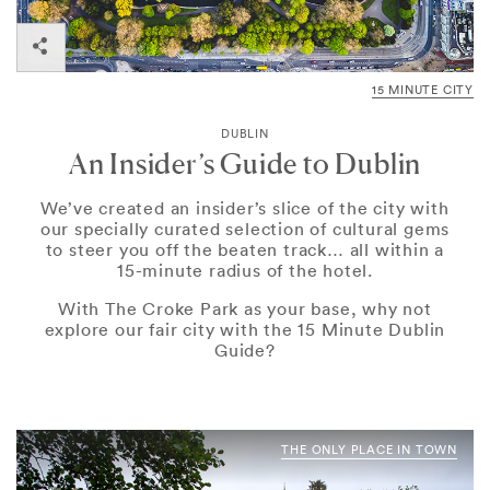
15 MINUTE CITY
DUBLIN
An Insider’s Guide to Dublin
We’ve created an insider’s slice of the city with
our specially curated selection of cultural gems
to steer you off the beaten track… all within a
15-minute radius of the hotel.
With The Croke Park as your base, why not
explore our fair city with the 15 Minute Dublin
Guide?
THE ONLY PLACE IN TOWN