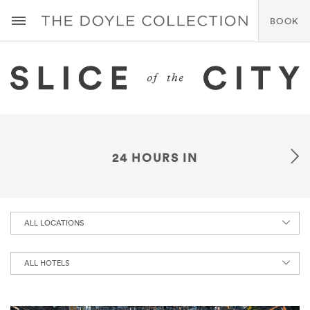
BOOK
24 HOURS IN
ALL LOCATIONS
ALL HOTELS