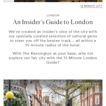
15 MINUTE CITY
LONDON
An Insider’s Guide to London
We’ve created an insider’s slice of the city with
our specially curated selection of cultural gems
to steer you off the beaten track… all within a
15-minute radius of the hotel.
With The Kensington as your base, why not
explore our fair city with the 15 Minute London
Guide?
15 MINUTE CITY