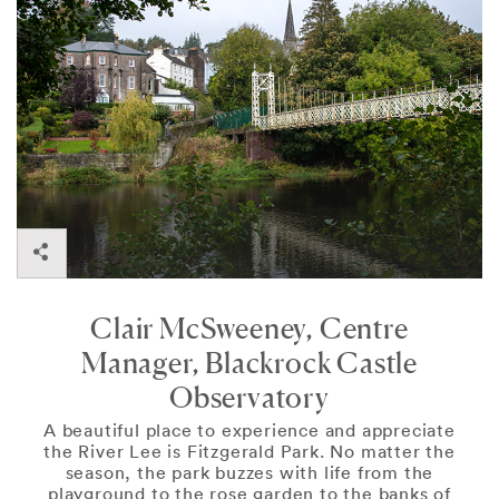
Cork
Clair McSweeney, Centre
Manager, Blackrock Castle
Observatory
A beautiful place to experience and appreciate
the River Lee is Fitzgerald Park. No matter the
season, the park buzzes with life from the
playground to the rose garden to the banks of