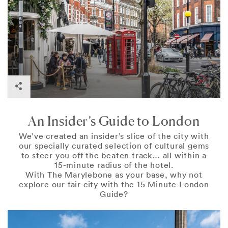
London
An Insider’s Guide to London
We’ve created an insider’s slice of the city with
our specially curated selection of cultural gems
to steer you off the beaten track… all within a
15-minute radius of the hotel.
With The Marylebone as your base, why not
explore our fair city with the 15 Minute London
Guide?