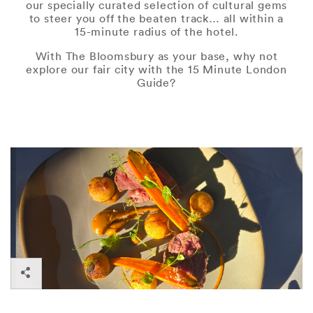
our specially curated selection of cultural gems
to steer you off the beaten track… all within a
15-minute radius of the hotel.
With The Bloomsbury as your base, why not
explore our fair city with the 15 Minute London
Guide?