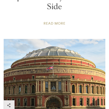
Side
READ MORE