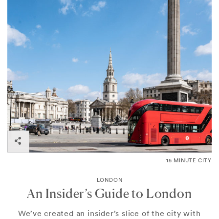
15 MINUTE CITY
LONDON
An Insider’s Guide to London
We’ve created an insider’s slice of the city with