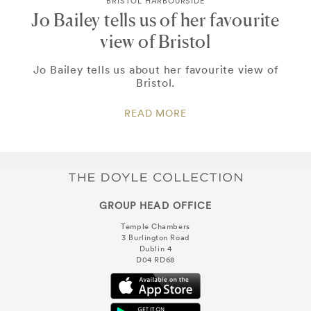
BRISTOL HARBOURSIDE
Jo Bailey tells us of her favourite
view of Bristol
Jo Bailey tells us about her favourite view of
Bristol.
READ MORE
GROUP HEAD OFFICE
Temple Chambers
3 Burlington Road
Dublin 4
D04 RD68