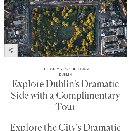
THE ONLY PLACE IN TOWN
DUBLIN
Explore Dublin’s Dramatic
Side with a Complimentary
Tour
Explore the City’s Dramatic