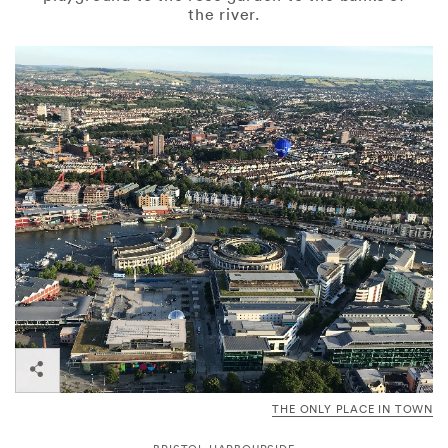
the river.
THE ONLY PLACE IN TOWN