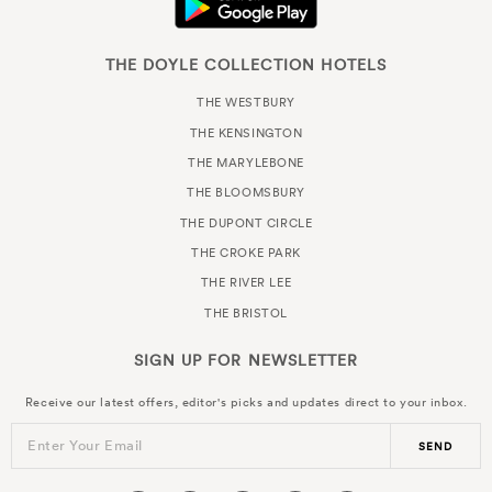
THE DOYLE COLLECTION HOTELS
THE WESTBURY
THE KENSINGTON
THE MARYLEBONE
THE BLOOMSBURY
THE DUPONT CIRCLE
THE CROKE PARK
THE RIVER LEE
THE BRISTOL
SIGN UP FOR
NEWSLETTER
Receive our latest offers, editor's picks and updates direct to your inbox.
Enter Your Email
SEND