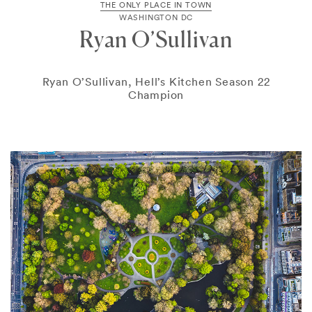
THE ONLY PLACE IN TOWN
WASHINGTON DC
Ryan O’Sullivan
Ryan O’Sullivan, Hell’s Kitchen Season 22
Champion