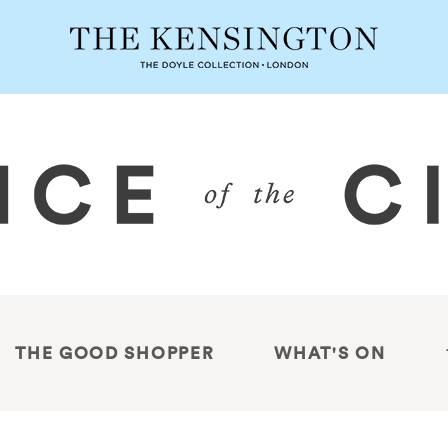
THE GOOD SHOPPER
WHAT'S ON