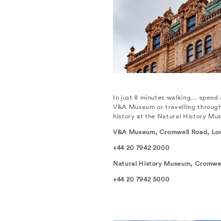
In just 8 minutes walking… spend 
V&A Museum or travelling through 4
history at the Natural History Mu
V&A Museum, Cromwell Road, Lo
+44 20 7942 2000
Natural History Museum, Cromwe
+44 20 7942 5000