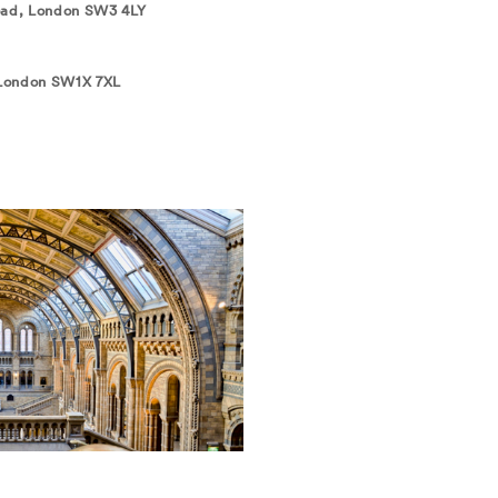
Road, London SW3 4LY
 London SW1X 7XL