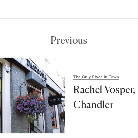
Previous
The Only Place in Town
Rachel Vosper,
Chandler