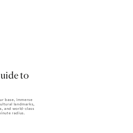
Guide to
ur base, immerse
 cultural landmarks,
s, and world-class
minute radius.