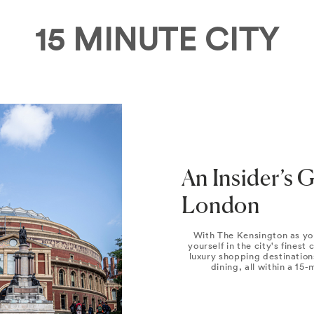
15 MINUTE CITY
An Insider’s 
London
With The Kensington as yo
yourself in the city's finest
luxury shopping destination
dining, all within a 15-