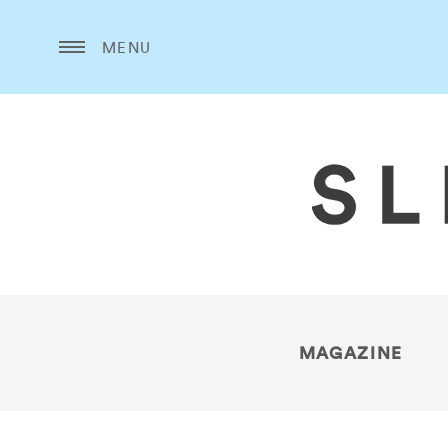
MENU
MAGAZINE