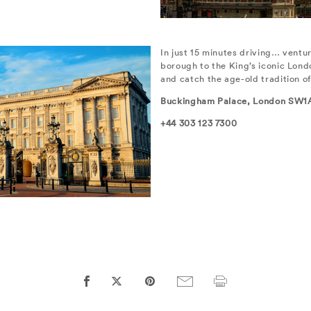
In just 15 minutes driving… ventur
borough to the King’s iconic Lon
and catch the age-old tradition o
Buckingham Palace, London SW1
+44 303 123 7300