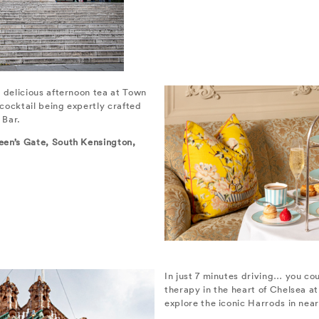
 delicious afternoon tea at Town
cocktail being expertly crafted
 Bar.
een’s Gate, South Kensington,
In just 7 minutes driving… you cou
therapy in the heart of Chelsea a
explore the iconic Harrods in nea