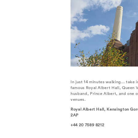
In just 14 minutes walking… take 
famous Royal Albert Hall, Queen Vi
husband, Prince Albert, and one o
venues.
Royal Albert Hall, Kensington Go
2AP
+44 20 7589 8212