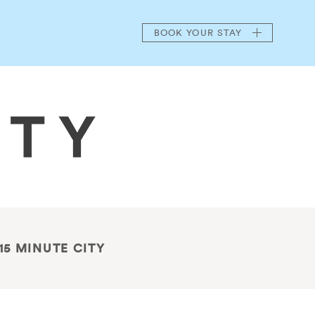
BOOK
YOUR STAY
15 MINUTE CITY