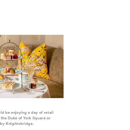
ld be enjoying a day of retail
t the Duke of York Square or
rby Knightsbridge.