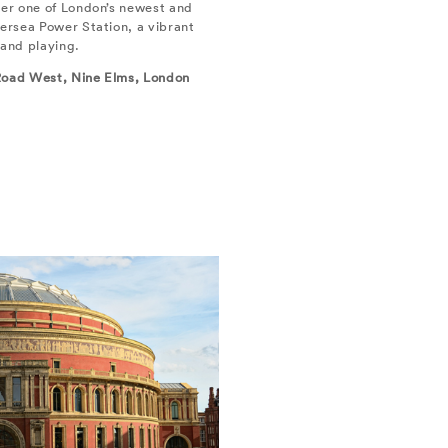
ver one of London’s newest and
tersea Power Station, a vibrant
 and playing.
 Road West, Nine Elms, London