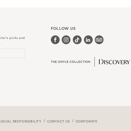
FOLLOW US
itor's picks and
.
SOCIAL RESPONSIBILITY
CONTACT US
CORPORATE