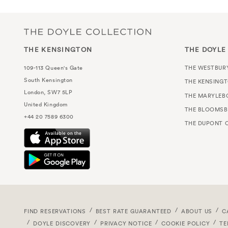
THE KENSINGTON
THE DOYLE
109-113 Queen's Gate
THE WESTBUR
South Kensington
THE KENSING
London, SW7 5LP
THE MARYLEB
United Kingdom
THE BLOOMSB
+44 20 7589 6300
THE DUPONT C
FIND RESERVATIONS
BEST RATE GUARANTEED
ABOUT US
C
DOYLE DISCOVERY
PRIVACY NOTICE
COOKIE POLICY
TE