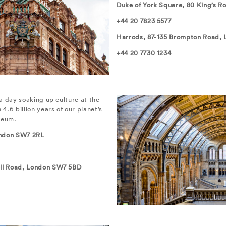
Duke of York Square, 80 King’s 
+44 20 7823 5577
Harrods, 87-135 Brompton Road,
+44 20 7730 1234
a day soaking up culture at the
.6 billion years of our planet’s
seum.
ndon SW7 2RL
ll Road, London SW7 5BD