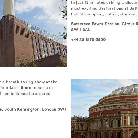
In just 12 minutes driving… disco
most exciting destinations at Bat
hub of shopping, eating, drinking
Battersea Power Station, Circus
SW11 8AL
+44 20 8176 6500
in a breath-taking show at the
ctoria’s tribute to her late
f London’s most treasured
re, South Kensington, London SW7