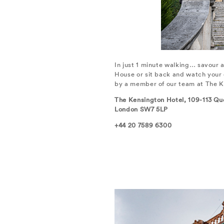
In just 1 minute walking… savour a
House or sit back and watch your 
by a member of our team at The K
The Kensington Hotel, 109-113 Qu
London SW7 5LP
+44 20 7589 6300