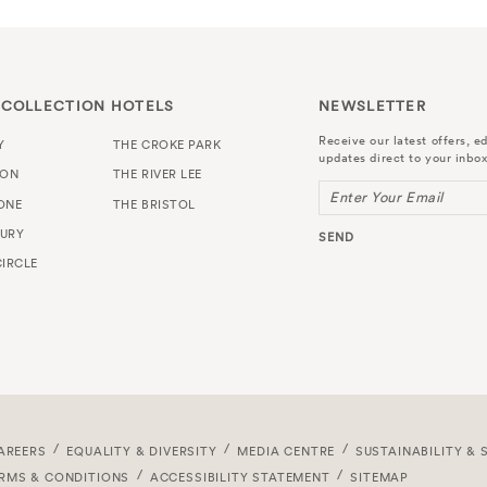
 COLLECTION HOTELS
NEWSLETTER
Receive our latest offers, ed
Y
THE CROKE PARK
updates direct to your inbox
TON
THE RIVER LEE
Enter Your Email
ONE
THE BRISTOL
URY
SEND
IRCLE
AREERS
EQUALITY & DIVERSITY
MEDIA CENTRE
SUSTAINABILITY & 
RMS & CONDITIONS
ACCESSIBILITY STATEMENT
SITEMAP