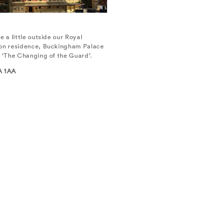
e a little outside our Royal
don residence, Buckingham Palace
f ‘The Changing of the Guard’.
A 1AA