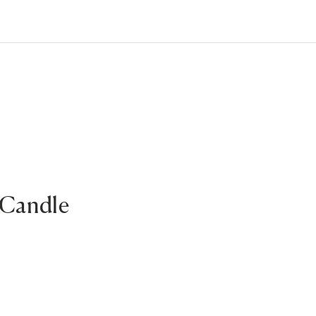
 Candle