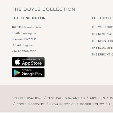
THE KENSINGTON
THE DOYLE
109-113 Queen's Gate
THE WESTBUR
South Kensington
THE KENSING
London, SW7 5LP
THE MARYLEB
United Kingdom
THE BLOOMSB
+44 20 7589 6300
THE DUPONT C
FIND RESERVATIONS
BEST RATE GUARANTEED
ABOUT US
C
DOYLE DISCOVERY
PRIVACY NOTICE
COOKIE POLICY
TE