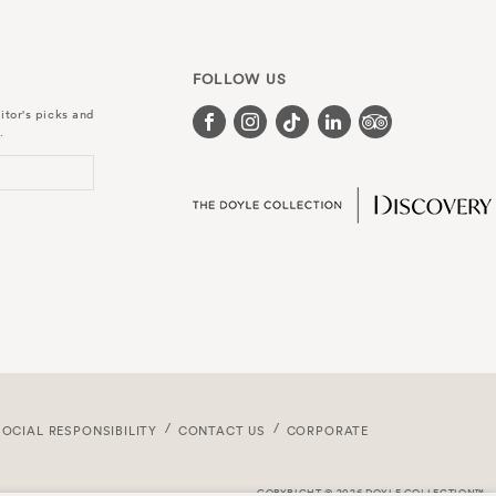
FOLLOW US
itor's picks and
.
SOCIAL RESPONSIBILITY
CONTACT US
CORPORATE
COPYRIGHT © 2026 DOYLE COLLECTION™