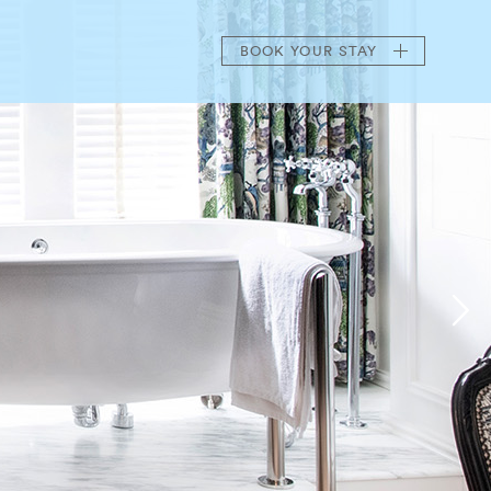
BOOK
YOUR STAY