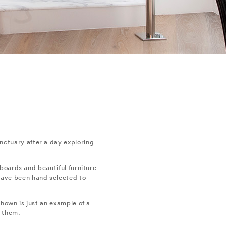
sanctuary after a day exploring
boards and beautiful furniture
 have been hand selected to
hown is just an example of a
f them.