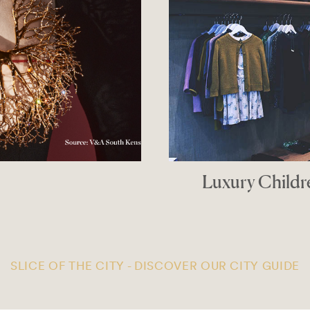
Luxury Children’s
THE G
SLICE OF THE CITY - DISCOVER OUR CITY GUIDE