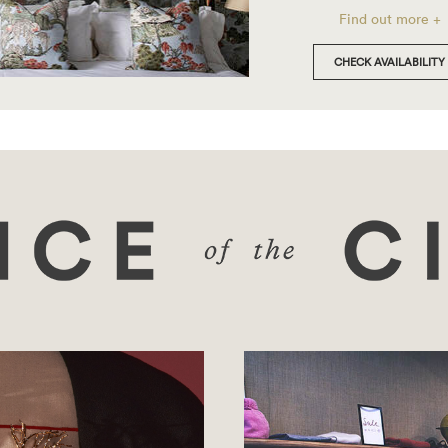
Find out more +
CHECK AVAILABILITY