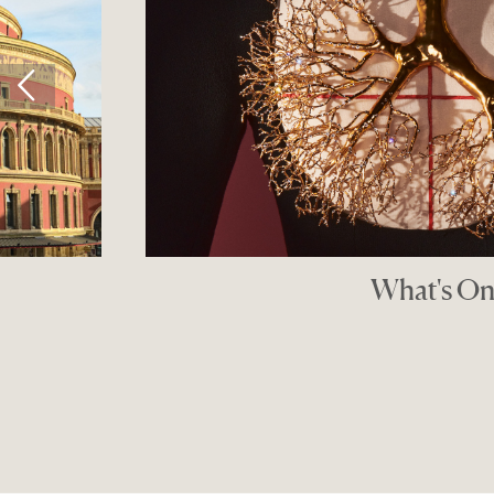
What's On