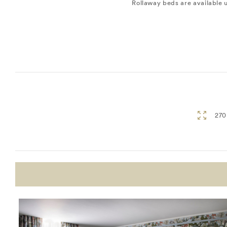
Rollaway beds are available 
270