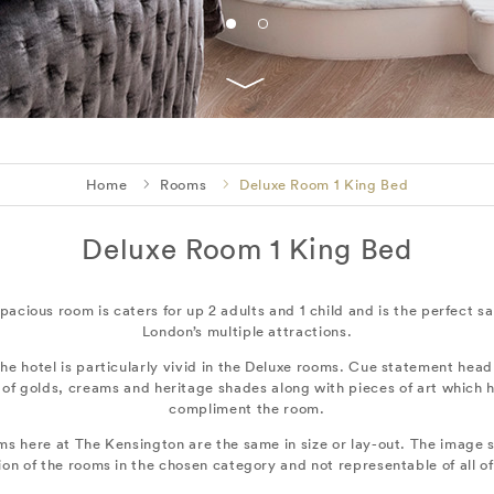
Home
Rooms
Deluxe Room 1 King Bed
Deluxe Room 1 King Bed
 spacious room is caters for up 2 adults and 1 child and is the perfect 
London’s multiple attractions.
he hotel is particularly vivid in the Deluxe rooms. Cue statement head
 of golds, creams and heritage shades along with pieces of art which
compliment the room.
ms here at The Kensington are the same in size or lay-out. The image s
ion of the rooms in the chosen category and not representable of all o