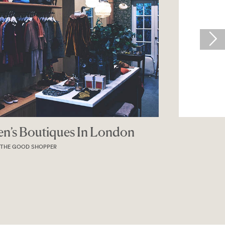
 Boutiques In London
OOD SHOPPER