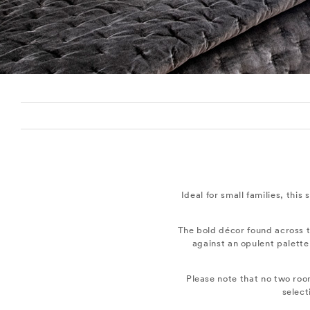
Ideal for small families, this
The bold décor found across t
against an opulent palette
Please note that no two roo
select