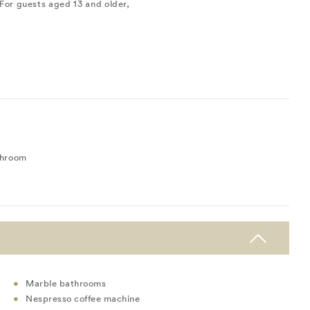
For guests aged 13 and older,
throom
Marble bathrooms
Nespresso coffee machine