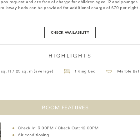
upon request and are free of charge for children aged 12 and younger. 
rollaway beds can be provided for additional charge of £70 per night.
CHECK AVAILABILITY
HIGHLIGHTS
 sq. ft / 25 sq. m (average)
1 King Bed
Marble Ba
ROOM FEATURES
Check In: 3.00PM / Check Out: 12.00PM
Air conditioning