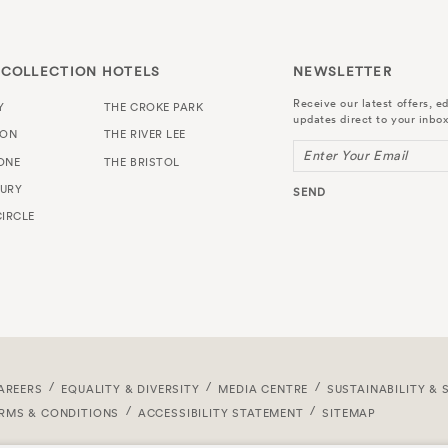
 COLLECTION HOTELS
NEWSLETTER
Receive our latest offers, ed
Y
THE CROKE PARK
updates direct to your inbox
TON
THE RIVER LEE
Enter Your Email
ONE
THE BRISTOL
URY
SEND
IRCLE
AREERS
EQUALITY & DIVERSITY
MEDIA CENTRE
SUSTAINABILITY & 
RMS & CONDITIONS
ACCESSIBILITY STATEMENT
SITEMAP