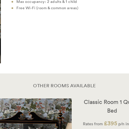
Max occupancy: 2 adults & 1 child
Free Wi-Fi (room & common areas)
OTHER ROOMS AVAILABLE
Classic Room 1 
Bed
£395
Rates from
p/n in