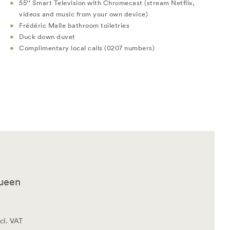
55’’ Smart Television with Chromecast (stream Netflix,
videos and music from your own device)
Frédéric Malle bathroom toiletries
Duck down duvet
Complimentary local calls (0207 numbers)
Queen
cl. VAT