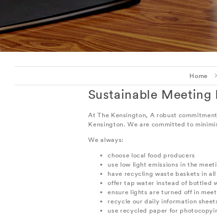
Home
Sustainable Meeting
At The Kensington, A robust commitment to
Kensington. We are committed to minimis
We always:
choose local food producers
use low light emissions in the mee
have recycling waste baskets in al
offer tap water instead of bottled w
ensure lights are turned off in mee
recycle our daily information sheet
use recycled paper for photocopyin