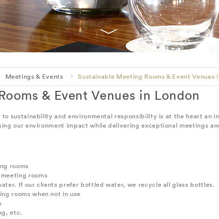
Meetings & Events
Sustainable Meeting Rooms & Event Venues 
 Rooms & Event Venues in London
 sustainability and environmental responsibility is at the heart an i
ing our environment impact while delivering exceptional meetings an
ting rooms
l meeting rooms
ater. If our clients prefer bottled water, we recycle all glass bottles.
ting rooms when not in use
s
g, etc.