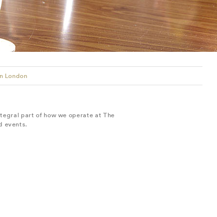
in London
ntegral part of how we operate at The
d events.