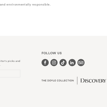
 and environmentally responsible.
FOLLOW US
itor's picks and
.