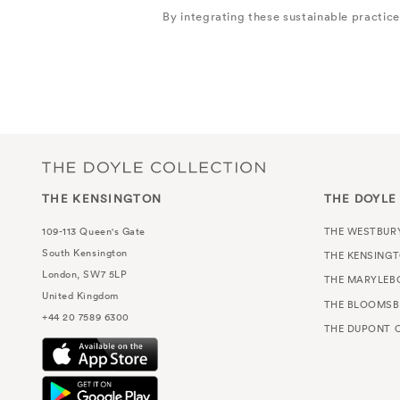
By integrating these sustainable practic
THE KENSINGTON
THE DOYLE
109-113 Queen's Gate
THE WESTBUR
South Kensington
THE KENSING
London, SW7 5LP
THE MARYLEB
United Kingdom
THE BLOOMSB
+44 20 7589 6300
THE DUPONT C