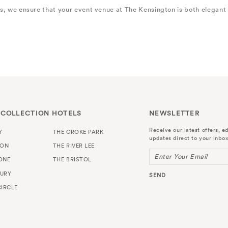
es, we ensure that your event venue at The Kensington is both elegant
 COLLECTION HOTELS
NEWSLETTER
Receive our latest offers, ed
Y
THE CROKE PARK
updates direct to your inbox
TON
THE RIVER LEE
Enter Your Email
ONE
THE BRISTOL
URY
SEND
IRCLE