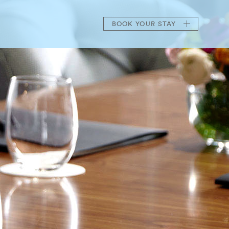
BOOK
YOUR STAY