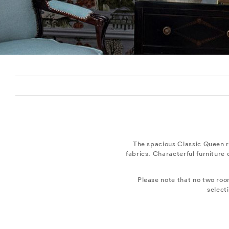
The spacious Classic Queen r
fabrics. Characterful furniture
Please note that no two roo
select