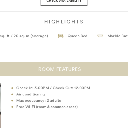
CHECK AVAILABILITY
HIGHLIGHTS
 sq. ft / 20 sq. m (average)
Queen Bed
Marble Ba
ROOM FEATURES
Check In: 3.00PM / Check Out: 12.00PM
Air conditioning
Max occupancy: 2 adults
Free Wi-Fi (room & common areas)