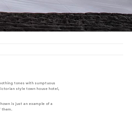
soothing tones with sumptuous
ictorian style town house hotel,
hown is just an example of a
f them.