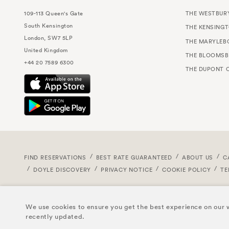
109-113 Queen's Gate
THE WESTBUR
South Kensington
THE KENSING
London, SW7 5LP
THE MARYLEB
United Kingdom
THE BLOOMSB
+44 20 7589 6300
THE DUPONT C
FIND RESERVATIONS
BEST RATE GUARANTEED
ABOUT US
C
DOYLE DISCOVERY
PRIVACY NOTICE
COOKIE POLICY
TE
We use cookies to ensure you get the best experience on our w
recently updated.