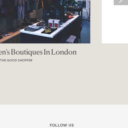
Magazine
MAGAZINE
FOLLOW US