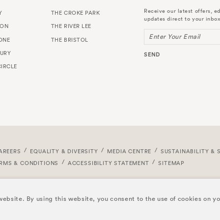
Receive our latest offers, ed
Y
THE CROKE PARK
updates direct to your inbox
TON
THE RIVER LEE
Enter Your Email
ONE
THE BRISTOL
URY
SEND
IRCLE
AREERS
EQUALITY & DIVERSITY
MEDIA CENTRE
SUSTAINABILITY & 
RMS & CONDITIONS
ACCESSIBILITY STATEMENT
SITEMAP
ebsite. By using this website, you consent to the use of cookies on y