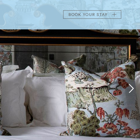
BOOK
YOUR STAY