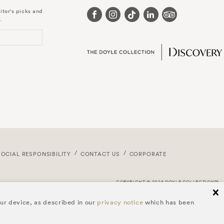
itor's picks and
.
SOCIAL RESPONSIBILITY
CONTACT US
CORPORATE
COPYRIGHT © 2026 DOYLE COLLECTION™
cl
our device, as described in our
privacy notice
which has been