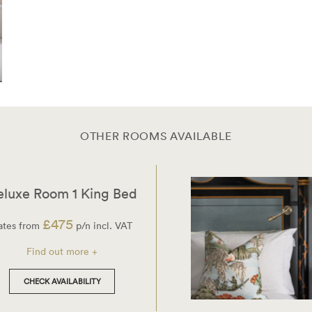
OTHER ROOMS AVAILABLE
eluxe Room 1 King Bed
£475
ates from
p/n incl. VAT
Find out more +
CHECK AVAILABILITY