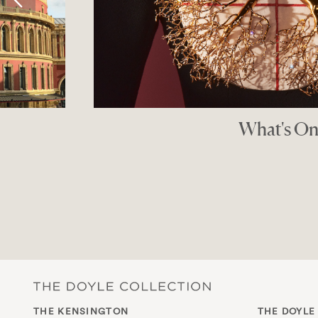
Luxury Children’s Bou
THE GOOD SHO
THE KENSINGTON
THE DOYLE