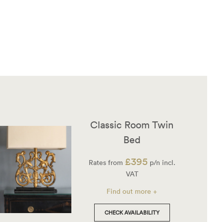
Classic Room Twin
Bed
£395
Rates from
p/n incl.
VAT
Find out more +
CHECK AVAILABILITY