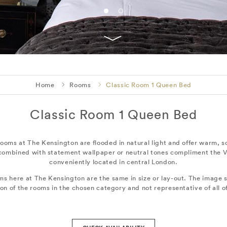
Home
Rooms
Classic Room 1 Queen Bed
Classic Room 1 Queen Bed
ooms at The Kensington are flooded in natural light and offer warm, 
 combined with statement wallpaper or neutral tones compliment the V
conveniently located in central London.
ms here at The Kensington are the same in size or lay-out. The image s
ion of the rooms in the chosen category and not representative of all o