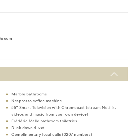
throom
Marble bathrooms
Nespresso coffee machine
55’’ Smart Television with Chromecast (stream Netflix,
videos and music from your own device)
Frédéric Malle bathroom toiletries
Duck down duvet
Complimentary local calls (0207 numbers)