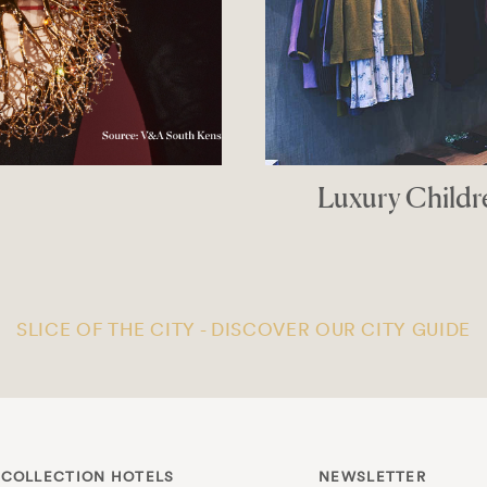
tiques In London
PPER
SLICE OF THE CITY - DISCOVER OUR CITY GUIDE
 COLLECTION HOTELS
NEWSLETTER