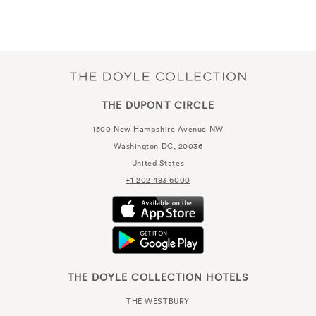
THE DUPONT CIRCLE
1500 New Hampshire Avenue NW
Washington DC, 20036
United States
+1 202 483 6000
THE DOYLE COLLECTION HOTELS
THE WESTBURY