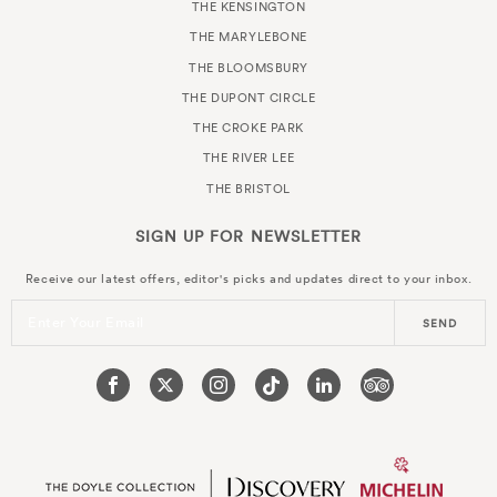
THE KENSINGTON
THE MARYLEBONE
THE BLOOMSBURY
THE DUPONT CIRCLE
THE CROKE PARK
THE RIVER LEE
THE BRISTOL
SIGN UP FOR
NEWSLETTER
Receive our latest offers, editor's picks and updates direct to your inbox.
Enter Your Email
SEND