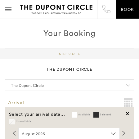
BOOK
Your Booking
STEP 0 OF 3
THE DUPONT CIRCLE
Arrival
Select your arrival date...
Available
Selected
Departure
Unavailable
Clear
Promo Code