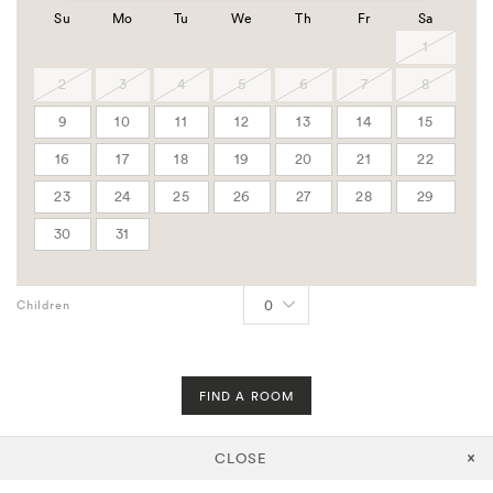
Group Code
Su
Mo
Tu
We
Th
Fr
Sa
Corporate Code
1
APPLY
2
3
4
5
6
7
8
Govt
9
10
11
12
13
14
15
AAA
16
17
18
19
20
21
22
Rooms
23
24
25
26
27
28
29
30
31
Adults
Children
FIND A ROOM
CLOSE