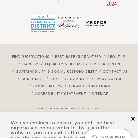
FIND RESERVATIONS
BEST RATE GUARANTEED
ABOUT US
CAREERS
EQUALITY & DIVERSITY
MEDIA CENTRE
SUSTAINABILITY & SOCIAL RESPONSIBILITY
CONTACT US
CORPORATE
DOYLE DISCOVERY
PRIVACY NOTICE
COOKIE POLICY
TERMS & CONDITIONS
ACCESSIBILITY STATEMENT
SITEMAP
COPYRIGHT © 2026 DOYLE COLLECTION™
cl
We use cookies to ensure you get the best
experience on our website. By using this
website, you consent to the use of cookies on
your device, as described in our
privacy notice