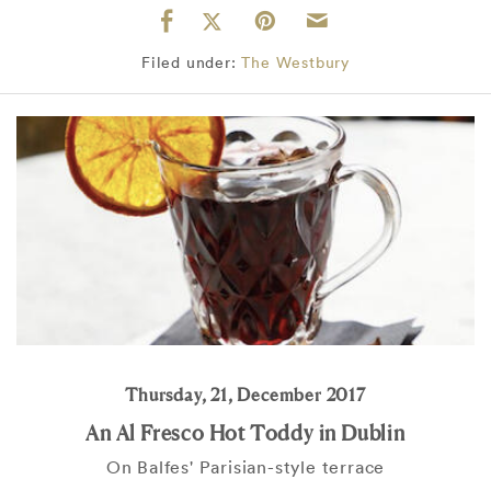
Filed under:
The Westbury
Thursday, 21, December 2017
An Al Fresco Hot Toddy in Dublin
On Balfes' Parisian-style terrace