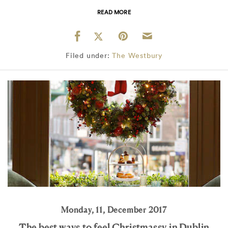
READ MORE
Filed under:
The Westbury
Monday, 11, December 2017
The best ways to feel Christmassy in Dublin