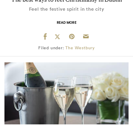
Feel the festive spirit in the city
READ MORE
Filed under:
The Westbury