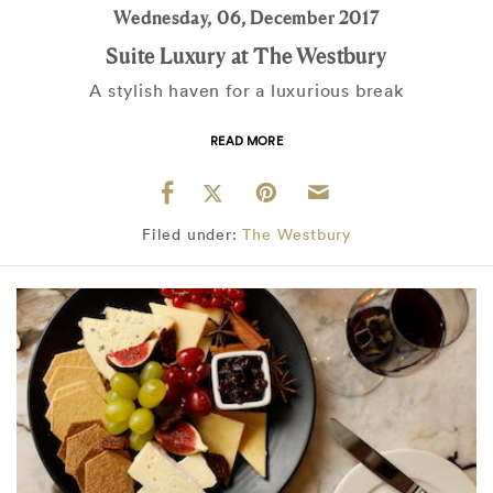
Wednesday, 06, December 2017
Suite Luxury at The Westbury
A stylish haven for a luxurious break
READ MORE
Filed under:
The Westbury