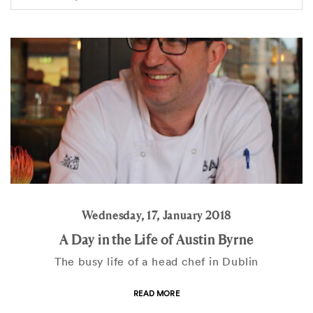
Wednesday, 17, January 2018
A Day in the Life of Austin Byrne
The busy life of a head chef in Dublin
READ MORE