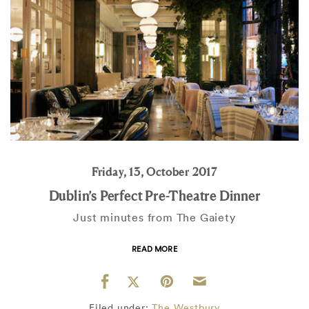
Friday, 13, October 2017
Dublin’s Perfect Pre-Theatre Dinner
Just minutes from The Gaiety
READ MORE
Filed under:
The Westbury