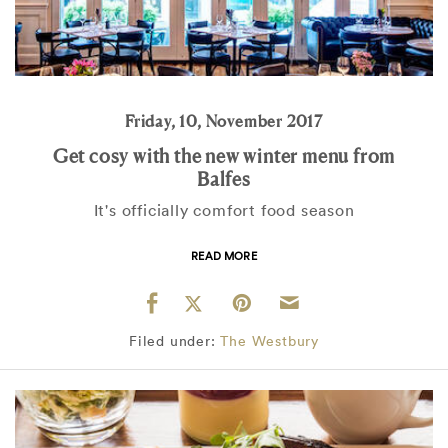
Friday, 10, November 2017
Get cosy with the new winter menu from
Balfes
It's officially comfort food season
READ MORE
Filed under:
The Westbury