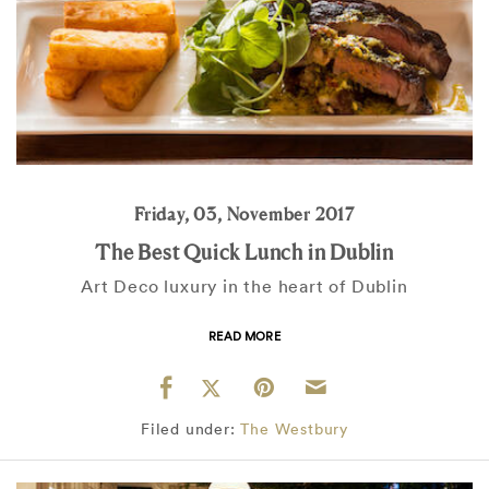
Friday, 03, November 2017
The Best Quick Lunch in Dublin
Art Deco luxury in the heart of Dublin
READ MORE
Filed under:
The Westbury