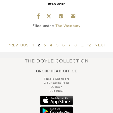
READ MORE
Filed under:
The Westbury
PREVIOUS
1
2
3
4
5
6
7
8
...
12
NEXT
GROUP HEAD OFFICE
Temple Chambers
3 Burlington Road
Dublin 4
D04 RD68