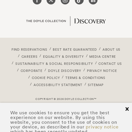
FIND RESERVATIONS
BEST RATE GUARANTEED
ABOUT US
CAREERS
EQUALITY & DIVERSITY
MEDIA CENTRE
SUSTAINABILITY & SOCIAL RESPONSIBILITY
CONTACT US
CORPORATE
DOYLE DISCOVERY
PRIVACY NOTICE
COOKIE POLICY
TERMS & CONDITIONS
ACCESSIBILITY STATEMENT
SITEMAP
COPYRIGHT © 2026 DOYLE COLLECTION™
cl
We use cookies to ensure you get the best
experience on our website. By using this
website, you consent to the use of cookies on
your device, as described in our
privacy notice
which has been recently updated.