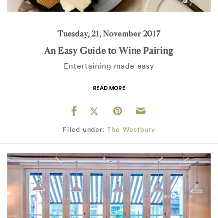
Tuesday, 21, November 2017
An Easy Guide to Wine Pairing
Entertaining made easy
READ MORE
Filed under:
The Westbury