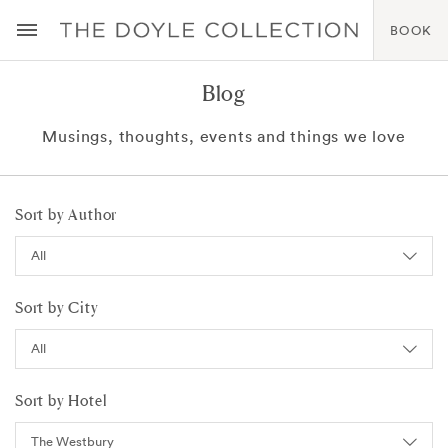
BOOK
Blog
Musings, thoughts, events and things we love
Sort by Author
Sort by City
Sort by Hotel