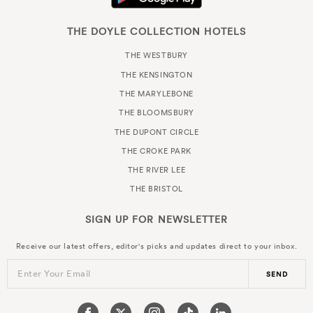
THE DOYLE COLLECTION HOTELS
THE WESTBURY
THE KENSINGTON
THE MARYLEBONE
THE BLOOMSBURY
THE DUPONT CIRCLE
THE CROKE PARK
THE RIVER LEE
THE BRISTOL
SIGN UP FOR
NEWSLETTER
Receive our latest offers, editor's picks and updates direct to your inbox.
Enter Your Email
SEND