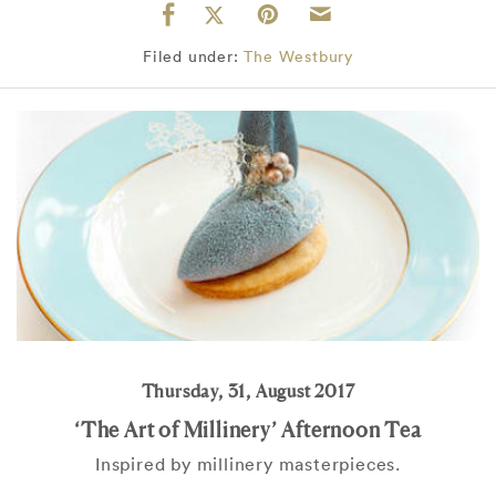
Filed under:
The Westbury
Thursday, 31, August 2017
‘The Art of Millinery’ Afternoon Tea
Inspired by millinery masterpieces.