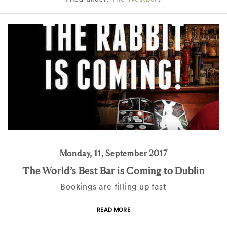
Monday, 11, September 2017
The World’s Best Bar is Coming to Dublin
Bookings are filling up fast
READ MORE