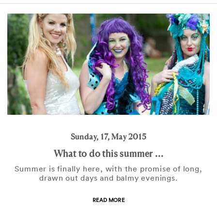
Sunday, 17, May 2015
What to do this summer ...
Summer is finally here, with the promise of long,
drawn out days and balmy evenings.
READ MORE