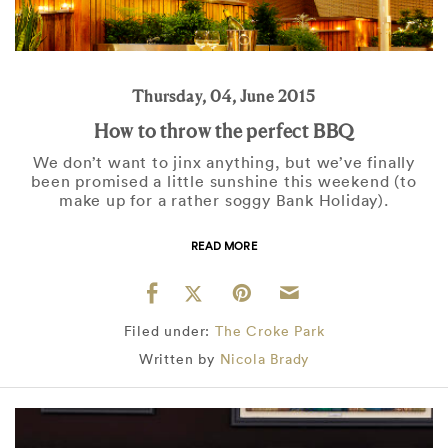
Thursday, 04, June 2015
How to throw the perfect BBQ
We don’t want to jinx anything, but we’ve finally
been promised a little sunshine this weekend (to
make up for a rather soggy Bank Holiday).
READ MORE
Filed under:
The Croke Park
Written by
Nicola Brady