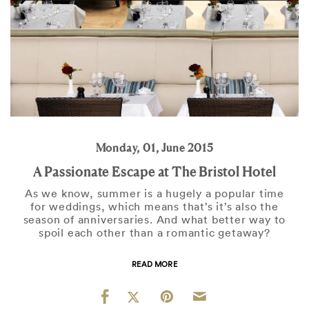
Monday, 01, June 2015
A Passionate Escape at The Bristol Hotel
As we know, summer is a hugely a popular time
for weddings, which means that’s it’s also the
season of anniversaries. And what better way to
spoil each other than a romantic getaway?
READ MORE