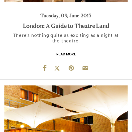
Tuesday, 09, June 2015
London: A Guide to Theatre Land
There’s nothing quite as exciting as a night at
the theatre.
READ MORE