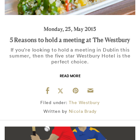
Monday, 25, May 2015
5 Reasons to hold a meeting at The Westbury
If you’re looking to hold a meeting in Dublin this
summer, then the five star Westbury Hotel is the
perfect choice.
READ MORE
Filed under:
The Westbury
Written by
Nicola Brady