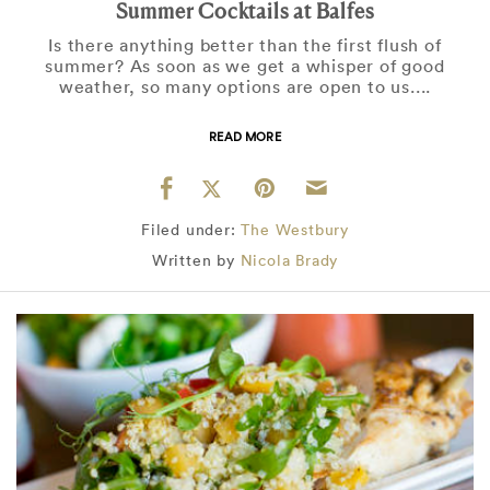
Summer Cocktails at Balfes
Is there anything better than the first flush of
summer? As soon as we get a whisper of good
weather, so many options are open to us....
READ MORE
Filed under:
The Westbury
Written by
Nicola Brady