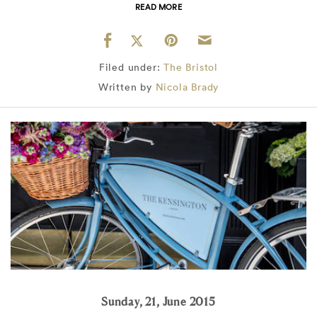
READ MORE
Filed under:
The Bristol
Written by
Nicola Brady
Sunday, 21, June 2015