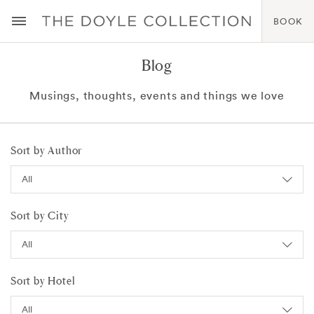
BOOK
Blog
Musings, thoughts, events and things we love
Sort by Author
Sort by City
Sort by Hotel