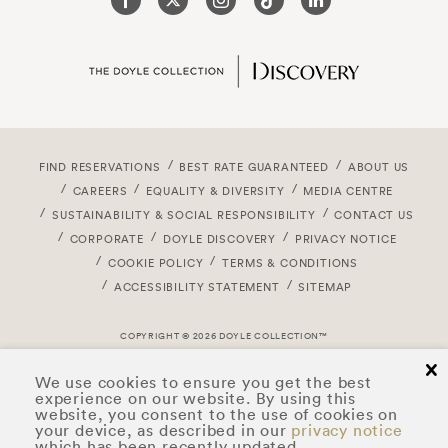
FIND RESERVATIONS
BEST RATE GUARANTEED
ABOUT US
CAREERS
EQUALITY & DIVERSITY
MEDIA CENTRE
SUSTAINABILITY & SOCIAL RESPONSIBILITY
CONTACT US
CORPORATE
DOYLE DISCOVERY
PRIVACY NOTICE
COOKIE POLICY
TERMS & CONDITIONS
ACCESSIBILITY STATEMENT
SITEMAP
COPYRIGHT © 2026 DOYLE COLLECTION™
cl
We use cookies to ensure you get the best
experience on our website. By using this
website, you consent to the use of cookies on
your device, as described in our
privacy notice
which has been recently updated.