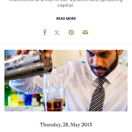
capital.
READ MORE
Thursday, 28, May 2015