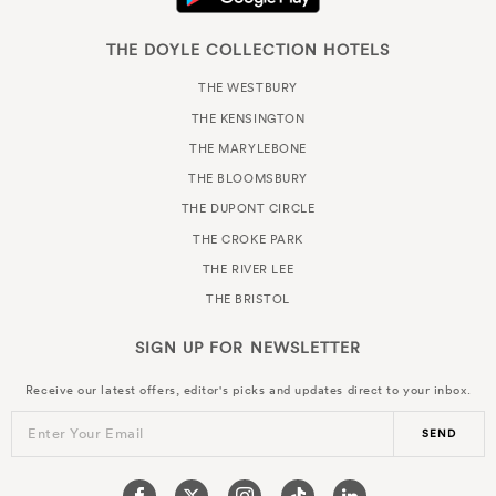
THE DOYLE COLLECTION HOTELS
THE WESTBURY
THE KENSINGTON
THE MARYLEBONE
THE BLOOMSBURY
THE DUPONT CIRCLE
THE CROKE PARK
THE RIVER LEE
THE BRISTOL
SIGN UP FOR
NEWSLETTER
Receive our latest offers, editor's picks and updates direct to your inbox.
Enter Your Email
SEND