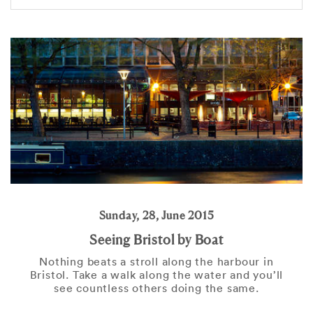
Sunday, 28, June 2015
Seeing Bristol by Boat
Nothing beats a stroll along the harbour in
Bristol. Take a walk along the water and you’ll
see countless others doing the same.