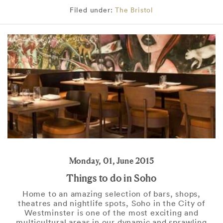
Filed under:
The Bristol
Monday, 01, June 2015
Things to do in Soho
Home to an amazing selection of bars, shops,
theatres and nightlife spots, Soho in the City of
Westminster is one of the most exciting and
multicultural areas in our dynamic and sprawling