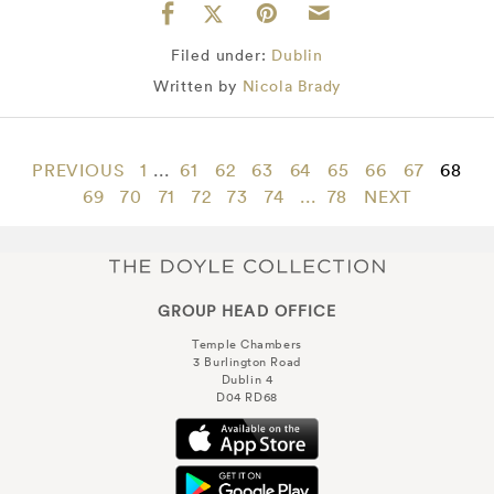
Filed under:
Dublin
Written by
Nicola Brady
PREVIOUS
1
...
61
62
63
64
65
66
67
68
69
70
71
72
73
74
...
78
NEXT
GROUP HEAD OFFICE
Temple Chambers
3 Burlington Road
Dublin 4
D04 RD68