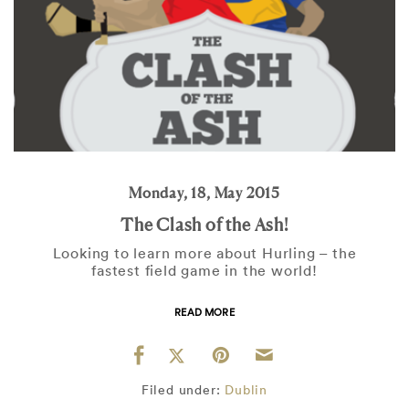
Monday, 18, May 2015
The Clash of the Ash!
Looking to learn more about Hurling – the
fastest field game in the world!
READ MORE
Filed under:
Dublin