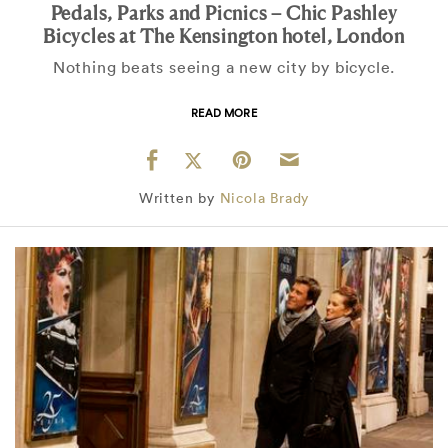
Pedals, Parks and Picnics – Chic Pashley
Bicycles at The Kensington hotel, London
Nothing beats seeing a new city by bicycle.
READ MORE
Written by
Nicola Brady