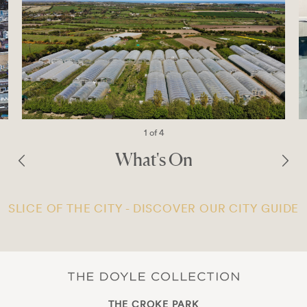
1 of 4
What's On
SLICE OF THE CITY - DISCOVER OUR CITY GUIDE
THE CROKE PARK