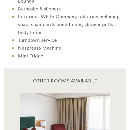
Lounge
Bathrobe & slippers
Luxurious White Company toiletries including
soap, shampoo & conditioner, shower gel &
body lotion
Turndown service
Nespresso Machine
Mini Fridge
OTHER ROOMS AVAILABLE