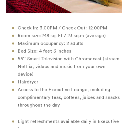
Check In: 3.00PM / Check Out: 12.00PM
Room size:248 sq. Ft / 23 sq.m (average)
Maximum occupancy: 2 adults
Bed Size: 4 feet 6 inches
55’’ Smart Television with Chromecast (stream
Netflix, videos and music from your own
device)
Hairdryer
Access to the Executive Lounge, including
complimentary teas, coffees, juices and snacks
throughout the day
Light refreshments available daily in Executive