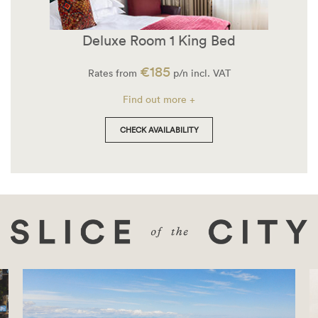
Deluxe Room 1 King Bed
€185
Rates from
p/n incl. VAT
Find out more +
CHECK AVAILABILITY