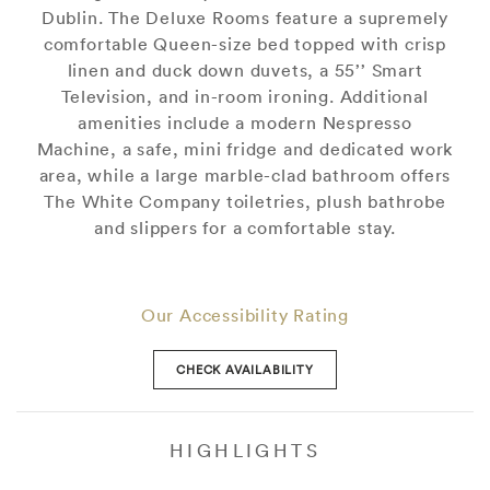
Dublin. The Deluxe Rooms feature a supremely
comfortable Queen-size bed topped with crisp
linen and duck down duvets, a 55’’ Smart
Television, and in-room ironing. Additional
amenities include a modern Nespresso
Machine, a safe, mini fridge and dedicated work
area, while a large marble-clad bathroom offers
The White Company toiletries, plush bathrobe
and slippers for a comfortable stay.
Our Accessibility Rating
CHECK AVAILABILITY
HIGHLIGHTS