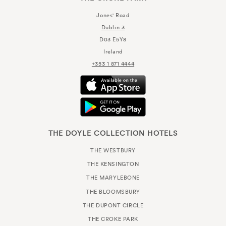
Jones' Road
Dublin 3
D03 E5Y8
Ireland
+353 1 871 4444
THE DOYLE COLLECTION HOTELS
THE WESTBURY
THE KENSINGTON
THE MARYLEBONE
THE BLOOMSBURY
THE DUPONT CIRCLE
THE CROKE PARK