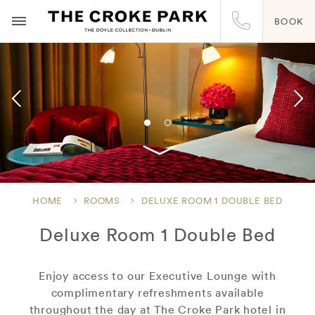
BOOK
HOME
ROOMS
DELUXE ROOM 1 DOUBLE BED
Deluxe Room 1 Double Bed
Enjoy access to our Executive Lounge with
complimentary refreshments available
throughout the day at The Croke Park hotel in