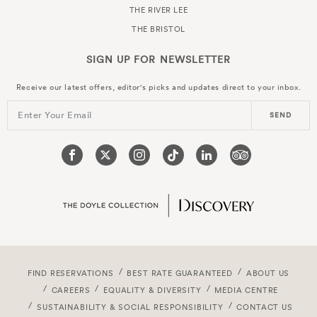
THE RIVER LEE
THE BRISTOL
SIGN UP FOR
NEWSLETTER
Receive our latest offers, editor's picks and updates direct to your inbox.
Enter Your Email
SEND
FIND RESERVATIONS
BEST RATE GUARANTEED
ABOUT US
CAREERS
EQUALITY & DIVERSITY
MEDIA CENTRE
SUSTAINABILITY & SOCIAL RESPONSIBILITY
CONTACT US