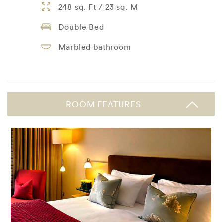
248 sq. Ft / 23 sq. M
Double Bed
Marbled bathroom
ROOM FEATURES