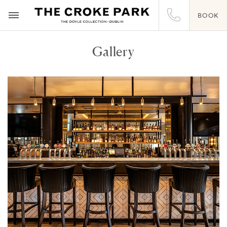
BOOK
Gallery