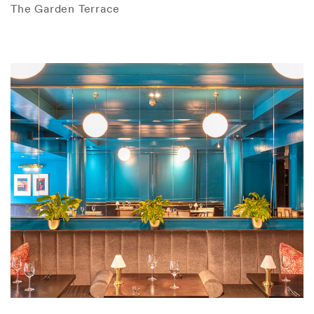
The Garden Terrace