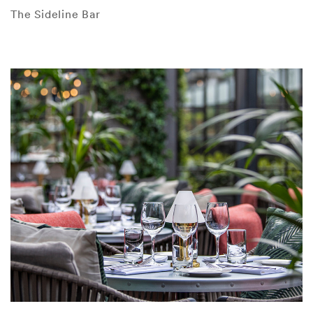
The Sideline Bar