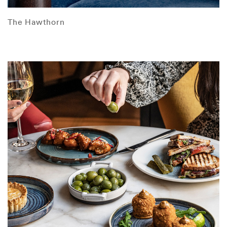
The Hawthorn