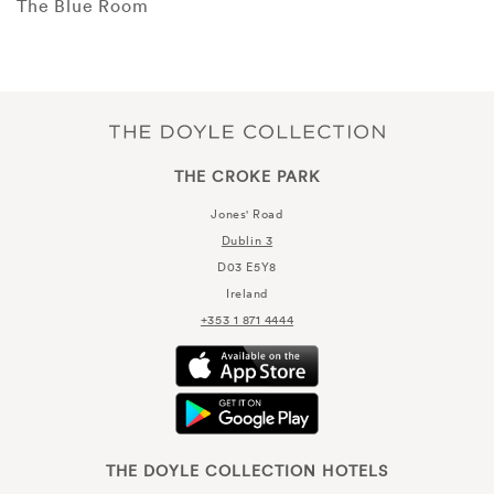
The Blue Room
THE CROKE PARK
Jones' Road
Dublin 3
D03 E5Y8
Ireland
+353 1 871 4444
THE DOYLE COLLECTION HOTELS