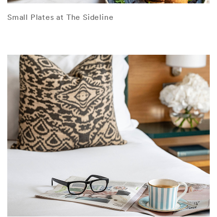
Small Plates at The Sideline