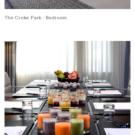
The Croke Park - Bedroom