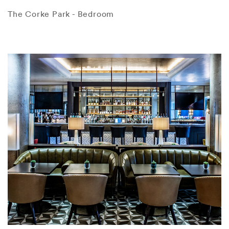
The Corke Park - Bedroom