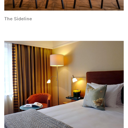
The Sideline