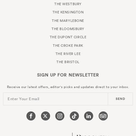
THE WESTBURY
THE KENSINGTON
THE MARYLEBONE
THE BLOOMSBURY
THE DUPONT CIRCLE
THE CROKE PARK
THE RIVER LEE
THE BRISTOL
SIGN UP FOR
NEWSLETTER
Receive our latest offers, editor's picks and updates direct to your inbox.
Enter Your Email
SEND