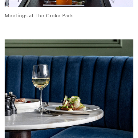
Meetings at The Croke Park