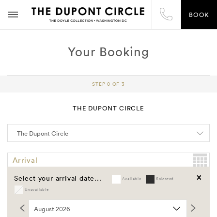
BOOK
Your Booking
STEP 0 OF 3
THE DUPONT CIRCLE
Arrival
Select your arrival date...
Available
Selected
Departure
Unavailable
Clear
Promo Code