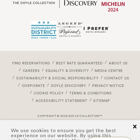
FIND RESERVATIONS
BEST RATE GUARANTEED
ABOUT US
CAREERS
EQUALITY & DIVERSITY
MEDIA CENTRE
SUSTAINABILITY & SOCIAL RESPONSIBILITY
CONTACT US
CORPORATE
DOYLE DISCOVERY
PRIVACY NOTICE
COOKIE POLICY
TERMS & CONDITIONS
ACCESSIBILITY STATEMENT
SITEMAP
COPYRIGHT © 2026 DOYLE COLLECTION™
cl
We use cookies to ensure you get the best
experience on our website. By using this