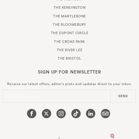
THE KENSINGTON
THE MARYLEBONE
THE BLOOMSBURY
THE DUPONT CIRCLE
THE CROKE PARK
THE RIVER LEE
THE BRISTOL
SIGN UP FOR
NEWSLETTER
Receive our latest offers, editor's picks and updates direct to your inbox.
Enter Your Email
SEND