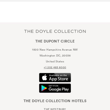
THE DUPONT CIRCLE
1500 New Hampshire Avenue NW
Washington DC, 20036
United States
+1 202 483 6000
THE DOYLE COLLECTION HOTELS
THE WESTBURY