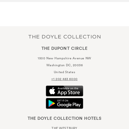
THE DUPONT CIRCLE
1500 New Hampshire Avenue NW
Washington DC, 20036
United States
+1 202 483 6000
THE DOYLE COLLECTION HOTELS
THE WESTBURY