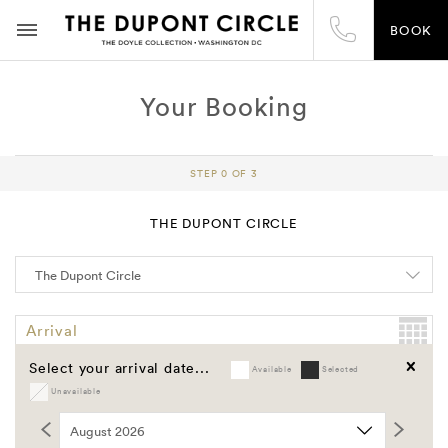
BOOK
Your Booking
STEP 0 OF 3
THE DUPONT CIRCLE
Arrival
Select your arrival date...
Available
Selected
Departure
Unavailable
Clear
Promo Code