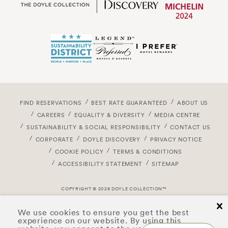
FIND RESERVATIONS
BEST RATE GUARANTEED
ABOUT US
CAREERS
EQUALITY & DIVERSITY
MEDIA CENTRE
SUSTAINABILITY & SOCIAL RESPONSIBILITY
CONTACT US
CORPORATE
DOYLE DISCOVERY
PRIVACY NOTICE
COOKIE POLICY
TERMS & CONDITIONS
ACCESSIBILITY STATEMENT
SITEMAP
COPYRIGHT © 2026 DOYLE COLLECTION™
cl
We use cookies to ensure you get the best
experience on our website. By using this