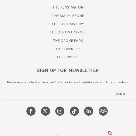
THE KENSINGTON
THE MARYLEBONE
THE BLOOMSBURY
THE DUPONT CIRCLE
THE CROKE PARK
THE RIVER LEE
THE BRISTOL
SIGN UP FOR
NEWSLETTER
Receive our latest offers, editor's picks and updates direct to your inbox.
Enter Your Email
SEND