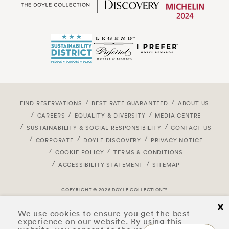
FIND RESERVATIONS
BEST RATE GUARANTEED
ABOUT US
CAREERS
EQUALITY & DIVERSITY
MEDIA CENTRE
SUSTAINABILITY & SOCIAL RESPONSIBILITY
CONTACT US
CORPORATE
DOYLE DISCOVERY
PRIVACY NOTICE
COOKIE POLICY
TERMS & CONDITIONS
ACCESSIBILITY STATEMENT
SITEMAP
COPYRIGHT © 2026 DOYLE COLLECTION™
cl
We use cookies to ensure you get the best
experience on our website. By using this