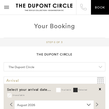
BOOK
Your Booking
STEP 0 OF 3
THE DUPONT CIRCLE
Arrival
Select your arrival date...
Available
Selected
Departure
Unavailable
Clear
Promo Code