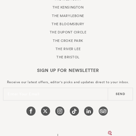
THE KENSINGTON
THE MARYLEBONE
THE BLOOMSBURY
THE DUPONT CIRCLE
THE CROKE PARK
THE RIVER LEE
THE BRISTOL
SIGN UP FOR
NEWSLETTER
Receive our latest offers, editor's picks and updates direct to your inbox.
Enter Your Email
SEND