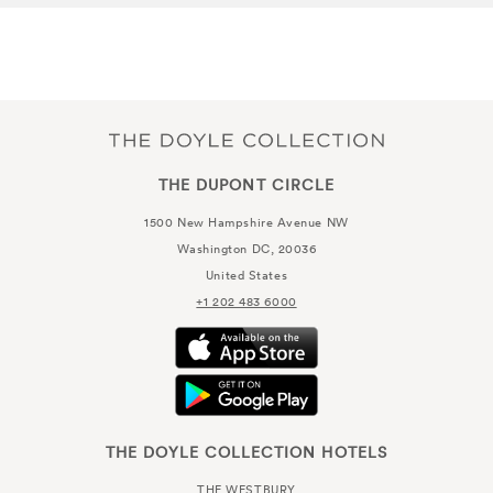
THE DUPONT CIRCLE
1500 New Hampshire Avenue NW
Washington DC, 20036
United States
+1 202 483 6000
THE DOYLE COLLECTION HOTELS
THE WESTBURY