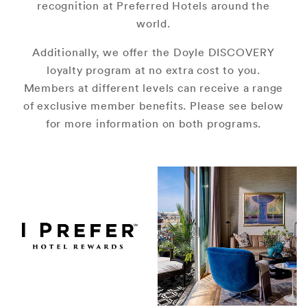
recognition at Preferred Hotels around the
world.
Additionally, we offer the Doyle DISCOVERY
loyalty program at no extra cost to you.
Members at different levels can receive a range
of exclusive member benefits. Please see below
for more information on both programs.