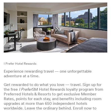
I Prefer Hotel Rewards
Experience rewarding travel — one unforgettable
adventure at a time.
Get rewarded to do what you love — travel. Sign up for
the free
I Prefer
SM Hotel Rewards loyalty program from
Preferred Hotels & Resorts to get exclusive Member
Rates, points for each stay, and benefits including room
upgrades at more than 650 independent hotels
worldwide. Leave the ordinary behind. Enroll now to