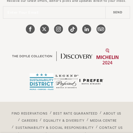
Receive our latest offers, editor's picks and updates direct to your inbox.
Enter Your Email
SEND
FIND RESERVATIONS
BEST RATE GUARANTEED
ABOUT US
CAREERS
EQUALITY & DIVERSITY
MEDIA CENTRE
SUSTAINABILITY & SOCIAL RESPONSIBILITY
CONTACT US