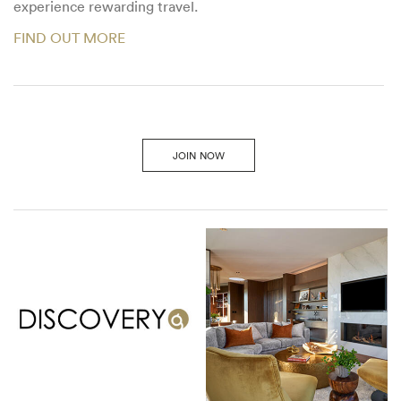
experience rewarding travel.
FIND OUT MORE
JOIN NOW