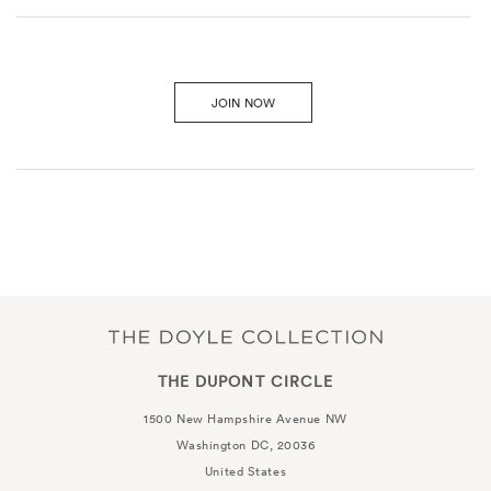
JOIN NOW
THE DUPONT CIRCLE
1500 New Hampshire Avenue NW
Washington DC, 20036
United States