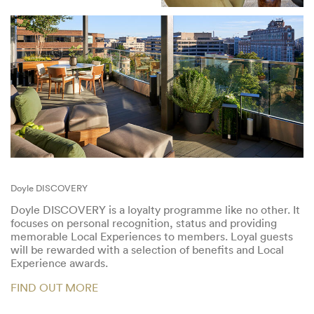
Doyle DISCOVERY
Doyle DISCOVERY is a loyalty programme like no other. It
focuses on personal recognition, status and providing
memorable Local Experiences to members. Loyal guests
will be rewarded with a selection of benefits and Local
Experience awards.
FIND OUT MORE