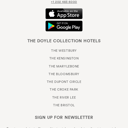
+1 202 483 6000
THE DOYLE COLLECTION HOTELS
THE WESTBURY
THE KENSINGTON
THE MARYLEBONE
THE BLOOMSBURY
THE DUPONT CIRCLE
THE CROKE PARK
THE RIVER LEE
THE BRISTOL
SIGN UP FOR
NEWSLETTER