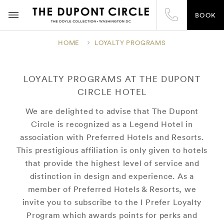
BOOK
HOME
LOYALTY PROGRAMS
LOYALTY PROGRAMS AT THE DUPONT
CIRCLE HOTEL
We are delighted to advise that The Dupont
Circle is recognized as a Legend Hotel in
association with Preferred Hotels and Resorts.
This prestigious affiliation is only given to hotels
that provide the highest level of service and
distinction in design and experience. As a
member of Preferred Hotels & Resorts, we
invite you to subscribe to the I Prefer Loyalty
Program which awards points for perks and