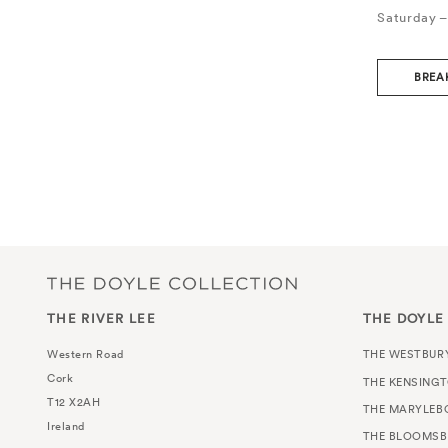
Saturday –
BREA
THE RIVER LEE
THE DOYLE
Western Road
THE WESTBUR
Cork
THE KENSING
T12 X2AH
THE MARYLEB
Ireland
THE BLOOMSB