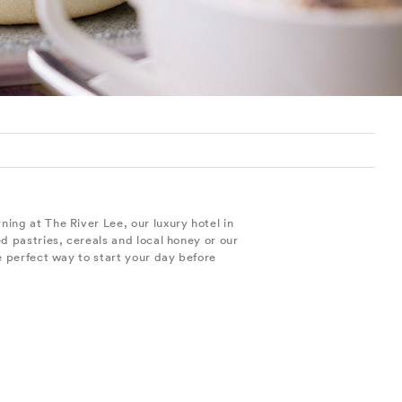
ing at The River Lee, our luxury hotel in
d pastries, cereals and local honey or our
e perfect way to start your day before