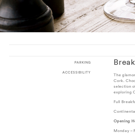
Break
PARKING
ACCESSIBILITY
The glamor
Cork. Choo
selection 
exploring C
Full Break
Continenta
Opening H
Monday – F