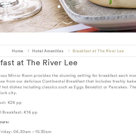
Home
Hotel Amenities
Breakfast at The River Lee
fast at The River Lee
ous Mirror Room provides the stunning setting for breakfast each morn
se from our delicious Continental Breakfast that includes freshly bake
of hot dishes including classics such as Eggs Benedict or Pancakes. Th
ork city.
fast: €26 pp
l Breakfast: €16 pp
ours:
riday: 06.30am – 10.30am