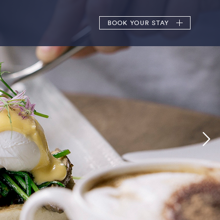
BOOK
YOUR STAY