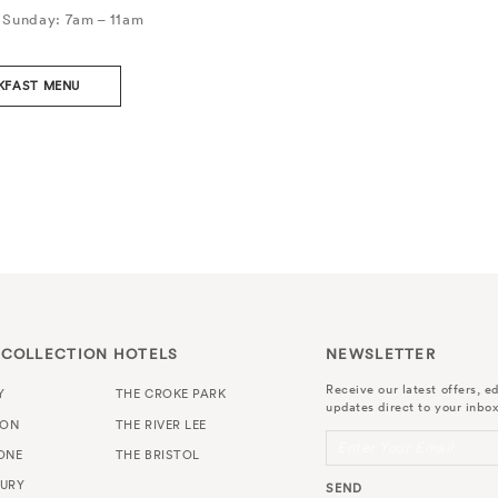
 Sunday: 7am – 11am
KFAST MENU
 COLLECTION HOTELS
NEWSLETTER
Receive our latest offers, ed
Y
THE CROKE PARK
updates direct to your inbox
TON
THE RIVER LEE
Enter Your Email
ONE
THE BRISTOL
URY
SEND