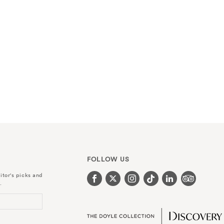
FOLLOW US
itor's picks and
.