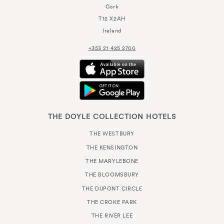
Cork
T12 X2AH
Ireland
+353 21 425 2700
THE DOYLE COLLECTION HOTELS
THE WESTBURY
THE KENSINGTON
THE MARYLEBONE
THE BLOOMSBURY
THE DUPONT CIRCLE
THE CROKE PARK
THE RIVER LEE