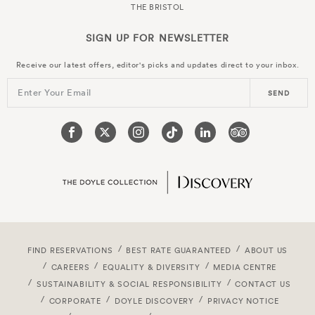
THE BRISTOL
SIGN UP FOR
NEWSLETTER
Receive our latest offers, editor's picks and updates direct to your inbox.
Enter Your Email
SEND
FIND RESERVATIONS
BEST RATE GUARANTEED
ABOUT US
CAREERS
EQUALITY & DIVERSITY
MEDIA CENTRE
SUSTAINABILITY & SOCIAL RESPONSIBILITY
CONTACT US
CORPORATE
DOYLE DISCOVERY
PRIVACY NOTICE