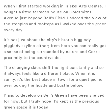
When I first started working in Triskel Arts Centre, I
bought a little terraced house on Goldsmiths
Avenue just beyond Bell’s Field. I adored the view of
the steeples and rooftops as I walked over the green
every day.
It’s not just about the city’s historic higgledy-
piggledy skyline either; from here you can really get
a sense of being surrounded by nature and Cork’s
proximity to the countryside.
The changing skies shift the light constantly and so
it always feels like a different place. When it is
sunny, it’s the best place in town for a quiet picnic
overlooking the hustle and bustle below.
Plans to develop on Bell’s Green have been shelved
for now, but I truly hope it’s kept as the precious
green space it is today.