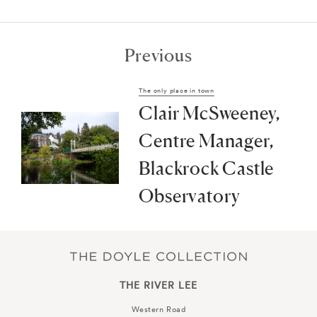
Previous
The only place in town
Clair McSweeney,
Centre Manager,
Blackrock Castle
Observatory
THE RIVER LEE
Western Road