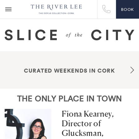
BOOK
CURATED WEEKENDS IN CORK
THE ONLY PLACE IN TOWN
Fiona Kearney,
Director of
Glucksman,