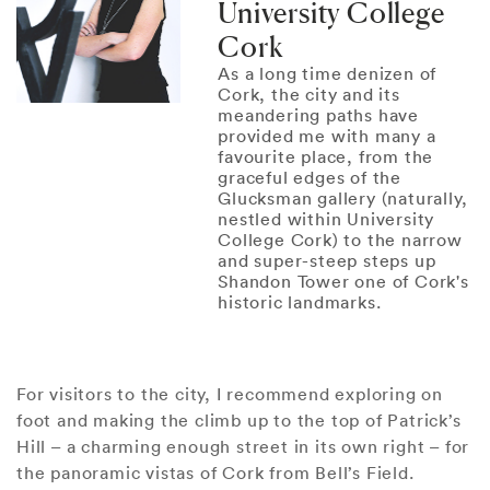
University College
Cork
As a long time denizen of
Cork, the city and its
meandering paths have
provided me with many a
favourite place, from the
graceful edges of the
Glucksman gallery (naturally,
nestled within University
College Cork) to the narrow
and super-steep steps up
Shandon Tower one of Cork's
historic landmarks.
For visitors to the city, I recommend exploring on
foot and making the climb up to the top of Patrick’s
Hill – a charming enough street in its own right – for
the panoramic vistas of Cork from Bell’s Field.