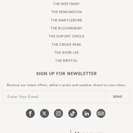
THE WESTBURY
THE KENSINGTON
THE MARYLEBONE
THE BLOOMSBURY
THE DUPONT CIRCLE
THE CROKE PARK
THE RIVER LEE
THE BRISTOL
SIGN UP FOR
NEWSLETTER
Receive our latest offers, editor's picks and updates direct to your inbox.
Enter Your Email
SEND