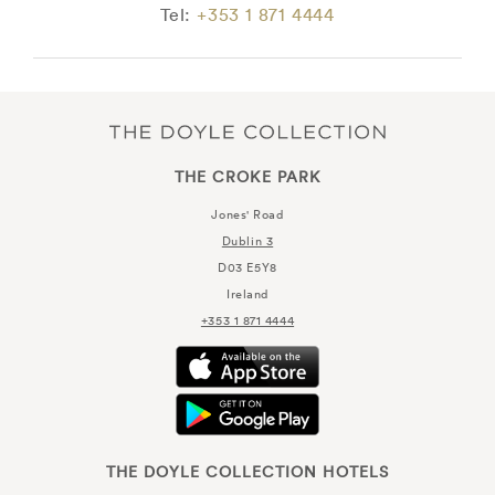
Tel:
+353 1 871 4444
THE CROKE PARK
Jones' Road
Dublin 3
D03 E5Y8
Ireland
+353 1 871 4444
THE DOYLE COLLECTION HOTELS