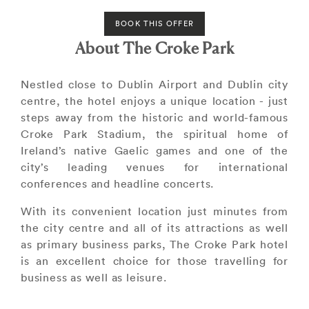
BOOK THIS OFFER
About The Croke Park
Nestled close to Dublin Airport and Dublin city
centre, the hotel enjoys a unique location - just
steps away from the historic and world-famous
Croke Park Stadium, the spiritual home of
Ireland’s native Gaelic games and one of the
city’s leading venues for international
conferences and headline concerts.
With its convenient location just minutes from
the city centre and all of its attractions as well
as primary business parks, The Croke Park hotel
is an excellent choice for those travelling for
business as well as leisure.