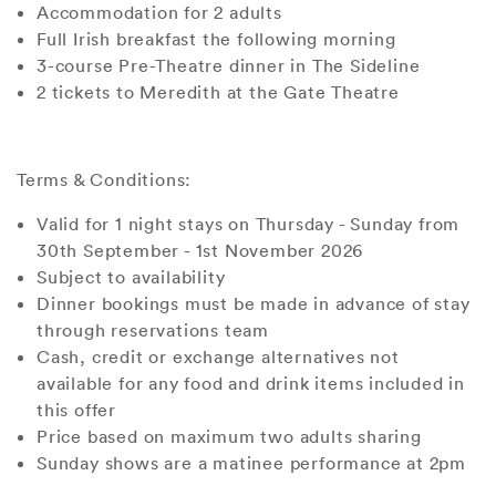
Accommodation for 2 adults
Full Irish breakfast the following morning
3-course Pre-Theatre dinner in The Sideline
2 tickets to Meredith at the Gate Theatre
Terms & Conditions:
Valid for 1 night stays on Thursday - Sunday from
30th September - 1st November 2026
Subject to availability
Dinner bookings must be made in advance of stay
through reservations team
Cash, credit or exchange alternatives not
available for any food and drink items included in
this offer
Price based on maximum two adults sharing
Sunday shows are a matinee performance at 2pm