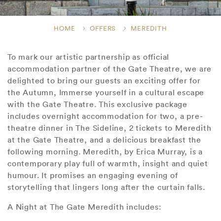
HOME
OFFERS
MEREDITH
To mark our artistic partnership as official
accommodation partner of the Gate Theatre, we are
delighted to bring our guests an exciting offer for
the Autumn, Immerse yourself in a cultural escape
with the Gate Theatre. This exclusive package
includes overnight accommodation for two, a pre-
theatre dinner in The Sideline, 2 tickets to Meredith
at the Gate Theatre, and a delicious breakfast the
following morning. Meredith, by Erica Murray, is a
contemporary play full of warmth, insight and quiet
humour. It promises an engaging evening of
storytelling that lingers long after the curtain falls.
A Night at The Gate Meredith includes: