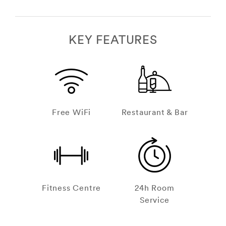
KEY FEATURES
Free WiFi
Restaurant & Bar
Fitness Centre
24h Room
Service