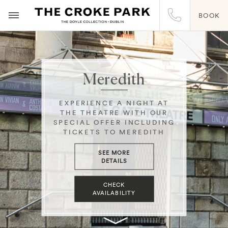
BOOK
Meredith
EXPERIENCE A NIGHT AT
THE THEATRE WITH OUR
SPECIAL OFFER INCLUDING
TICKETS TO MEREDITH
SEE MORE
DETAILS
CHECK
AVAILABILITY