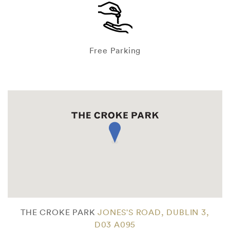
Free Parking
THE CROKE PARK
JONES'S ROAD, DUBLIN 3,
D03 A095