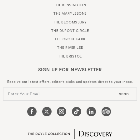
THE KENSINGTON
THE MARYLEBONE
THE BLOOMSBURY
THE DUPONT CIRCLE
THE CROKE PARK
THE RIVER LEE
THE BRISTOL
SIGN UP FOR
NEWSLETTER
Receive our latest offers, editor's picks and updates direct to your inbox.
Enter Your Email
SEND