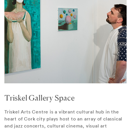
Triskel Gallery Space
Triskel Arts Centre is a vibrant cultural hub in the
heart of Cork city plays host to an array of classical
and jazz concerts, cultural cinema, visual art