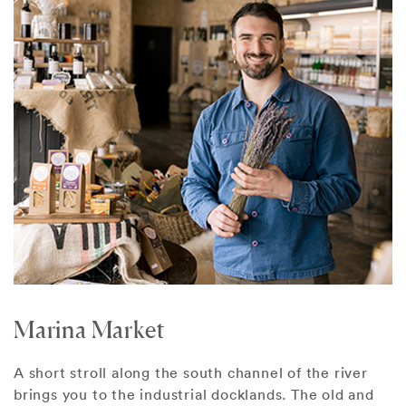
Marina Market
A short stroll along the south channel of the river
brings you to the industrial docklands. The old and