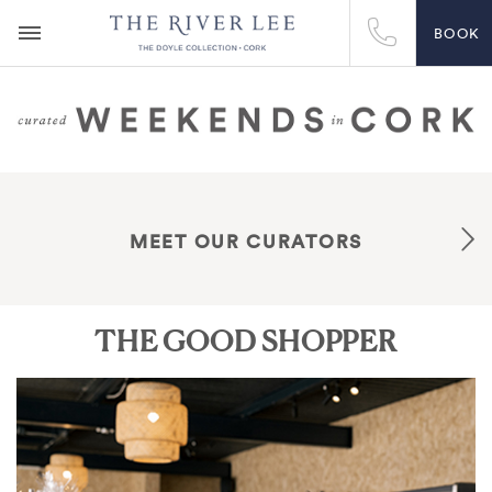
BOOK
MEET OUR CURATORS
THE GOOD SHOPPER