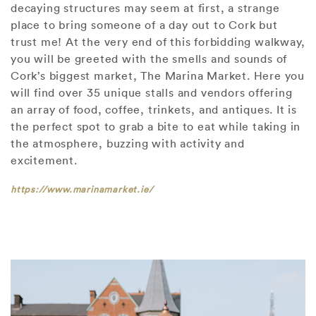
decaying structures may seem at first, a strange
place to bring someone of a day out to Cork but
trust me! At the very end of this forbidding walkway,
you will be greeted with the smells and sounds of
Cork’s biggest market, The Marina Market. Here you
will find over 35 unique stalls and vendors offering
an array of food, coffee, trinkets, and antiques. It is
the perfect spot to grab a bite to eat while taking in
the atmosphere, buzzing with activity and
excitement.
https://www.marinamarket.ie/