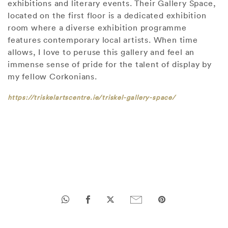
exhibitions and literary events. Their Gallery Space,
located on the first floor is a dedicated exhibition
room where a diverse exhibition programme
features contemporary local artists. When time
allows, I love to peruse this gallery and feel an
immense sense of pride for the talent of display by
my fellow Corkonians.
https://triskelartscentre.ie/triskel-gallery-space/