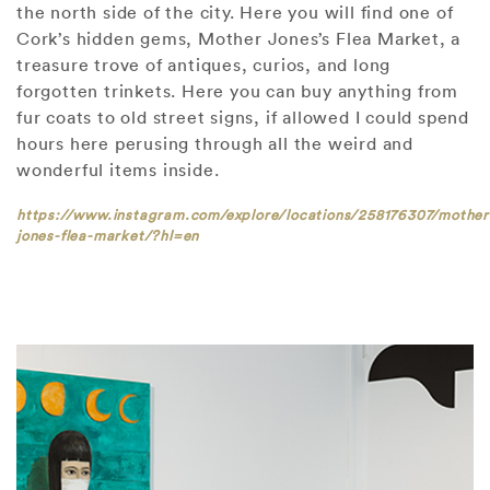
the north side of the city. Here you will find one of
Cork’s hidden gems, Mother Jones’s Flea Market, a
treasure trove of antiques, curios, and long
forgotten trinkets. Here you can buy anything from
fur coats to old street signs, if allowed I could spend
hours here perusing through all the weird and
wonderful items inside.
https://www.instagram.com/explore/locations/258176307/mother
jones-flea-market/?hl=en