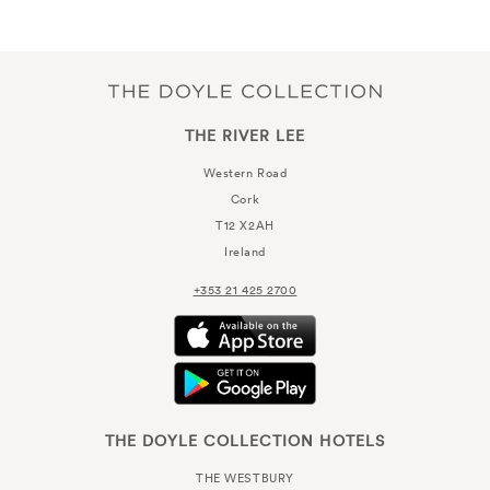
THE RIVER LEE
Western Road
Cork
T12 X2AH
Ireland
+353 21 425 2700
THE DOYLE COLLECTION HOTELS
THE WESTBURY