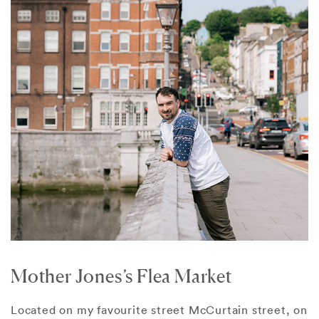
Mother Jones’s Flea Market
Located on my favourite street McCurtain street, on