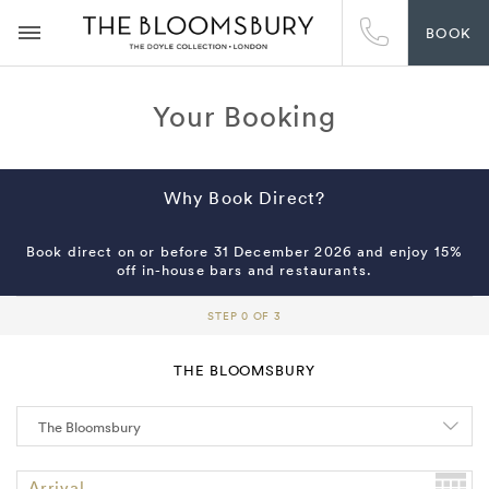
BOOK
Your Booking
Why Book Direct?
Book direct on or before 31 December 2026 and enjoy 15%
off in-house bars and restaurants.
STEP 0 OF 3
THE BLOOMSBURY
Arrival