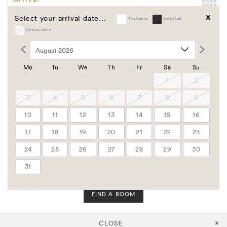
Select your arrival date...
Available
Selected
Departure
Unavailable
Clear
Promo Code
Group Code
Mo
Tu
We
Th
Fr
Sa
Su
Corporate Code
1
2
3
4
5
6
7
8
9
Rooms
10
11
12
13
14
15
16
Adults
17
18
19
20
21
22
23
24
25
26
27
28
29
30
Children
31
FIND A ROOM
CLOSE