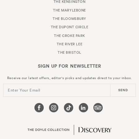
THE KENSINGTON
THE MARYLEBONE
THE BLOOMSBURY
THE DUPONT CIRCLE
THE CROKE PARK
THE RIVER LEE
THE BRISTOL
SIGN UP FOR
NEWSLETTER
Receive our latest offers, editor's picks and updates direct to your inbox.
Enter Your Email
SEND