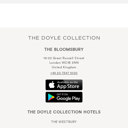
THE BLOOMSBURY
16-22 Great Russell Street
London WC1B 3NN
United Kingdom
+44 20 7347 1000
THE DOYLE COLLECTION HOTELS
THE WESTBURY