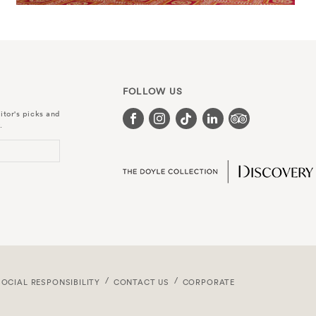
FOLLOW US
itor's picks and
.
SOCIAL RESPONSIBILITY
CONTACT US
CORPORATE