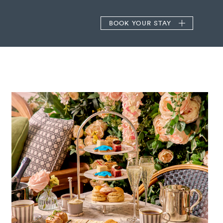
BOOK
YOUR STAY