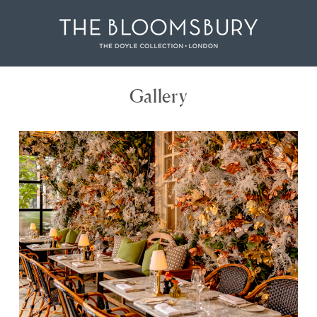
Gallery