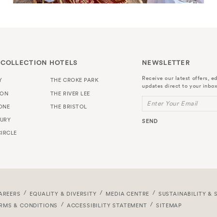
 COLLECTION HOTELS
NEWSLETTER
Receive our latest offers, ed
Y
THE CROKE PARK
updates direct to your inbox
TON
THE RIVER LEE
Enter Your Email
ONE
THE BRISTOL
URY
SEND
IRCLE
AREERS
EQUALITY & DIVERSITY
MEDIA CENTRE
SUSTAINABILITY & 
RMS & CONDITIONS
ACCESSIBILITY STATEMENT
SITEMAP