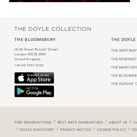
THE BLOOMSBURY
THE DOYLE
16-22 Great Russell Street
THE WESTBUR
London WC1B 3NN
THE KENSING
United Kingdom
+44 20 7347 1000
THE MARYLEB
THE BLOOMSB
THE DUPONT C
FIND RESERVATIONS
BEST RATE GUARANTEED
ABOUT US
C
DOYLE DISCOVERY
PRIVACY NOTICE
COOKIE POLICY
TE