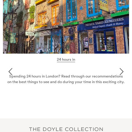
24 hours in
Spending 24 hours in London? Read through our recommendations
on the best things to see and do during your time in this exciting city.