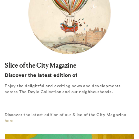
Slice of the City Magazine
Discover the latest edition of
Enjoy the delightful and exciting news and developments
across The Doyle Collection and our neighbourhoods.
Discover the latest edition of our Slice of the City Magazine
here