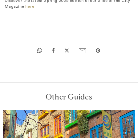
Discover the latest Spring 2025 edition of our Slice of the City
Magazine
here
Other Guides