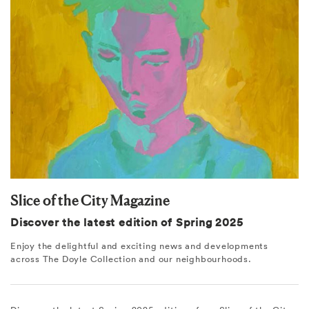
Slice of the City Magazine
Discover the latest edition of Spring 2025
Enjoy the delightful and exciting news and developments
across The Doyle Collection and our neighbourhoods.