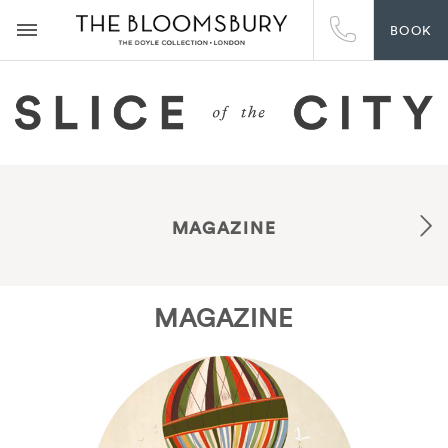
BOOK
MAGAZINE
MAGAZINE