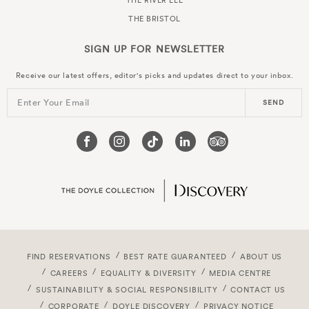
THE RIVER LEE
THE BRISTOL
SIGN UP FOR
NEWSLETTER
Receive our latest offers, editor's picks and updates direct to your inbox.
Enter Your Email
SEND
FIND RESERVATIONS
BEST RATE GUARANTEED
ABOUT US
CAREERS
EQUALITY & DIVERSITY
MEDIA CENTRE
SUSTAINABILITY & SOCIAL RESPONSIBILITY
CONTACT US
CORPORATE
DOYLE DISCOVERY
PRIVACY NOTICE