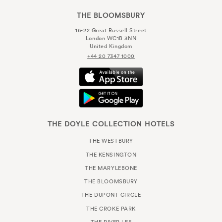
THE BLOOMSBURY
16-22 Great Russell Street
London WC1B 3NN
United Kingdom
+44 20 7347 1000
THE DOYLE COLLECTION HOTELS
THE WESTBURY
THE KENSINGTON
THE MARYLEBONE
THE BLOOMSBURY
THE DUPONT CIRCLE
THE CROKE PARK