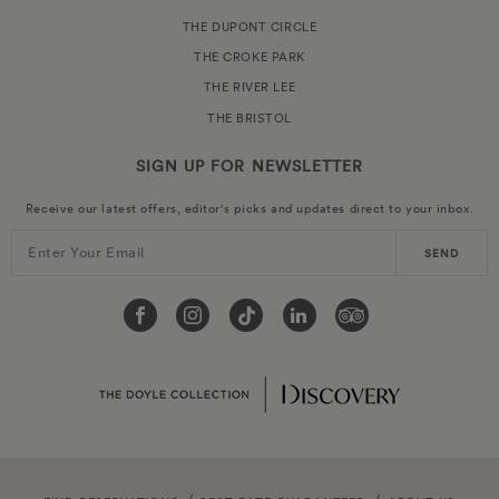
THE DUPONT CIRCLE
THE CROKE PARK
THE RIVER LEE
THE BRISTOL
SIGN UP FOR
NEWSLETTER
Receive our latest offers, editor's picks and updates direct to your inbox.
Enter Your Email
SEND