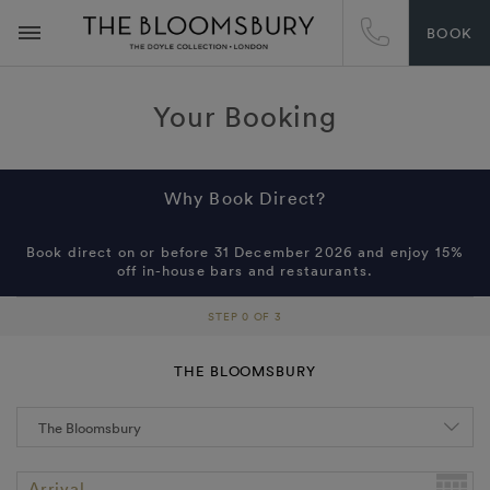
BOOK
Your Booking
Why Book Direct?
Book direct on or before 31 December 2026 and enjoy 15%
off in-house bars and restaurants.
STEP 0 OF 3
THE BLOOMSBURY
Arrival