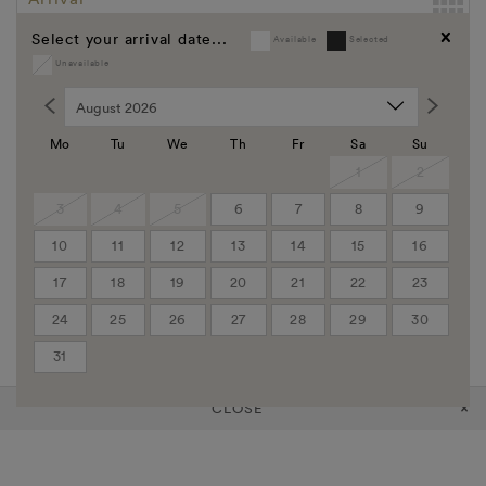
Select your arrival date...
Available
Selected
Departure
Unavailable
Clear
Promo Code
Group Code
Mo
Tu
We
Th
Fr
Sa
Su
Corporate Code
1
2
3
4
5
6
7
8
9
Rooms
10
11
12
13
14
15
16
Adults
17
18
19
20
21
22
23
24
25
26
27
28
29
30
Children
31
CLOSE