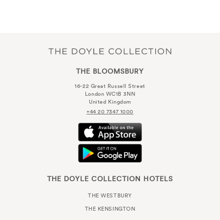
THE BLOOMSBURY
16-22 Great Russell Street
London WC1B 3NN
United Kingdom
+44 20 7347 1000
THE DOYLE COLLECTION HOTELS
THE WESTBURY
THE KENSINGTON