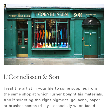
L’Cornelissen & Son
Treat the artist in your life to some supplies from
the same shop at which Turner bought his materials.
And if selecting the right pigment, gouache, paper
or brushes seems tricky – especially when faced