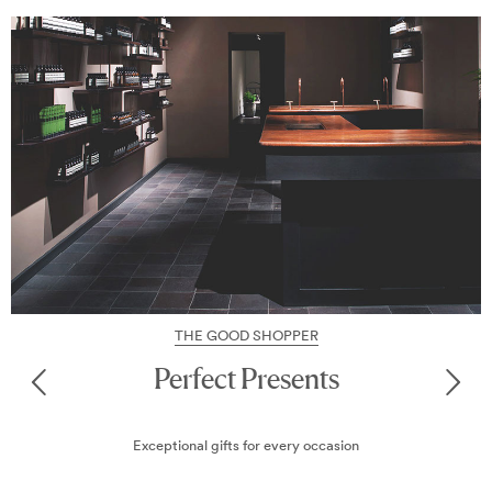
THE GOOD SHOPPER
Perfect Presents
Exceptional gifts for every occasion