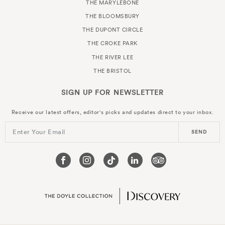
THE MARYLEBONE
THE BLOOMSBURY
THE DUPONT CIRCLE
THE CROKE PARK
THE RIVER LEE
THE BRISTOL
SIGN UP FOR
NEWSLETTER
Receive our latest offers, editor's picks and updates direct to your inbox.
Enter Your Email
SEND