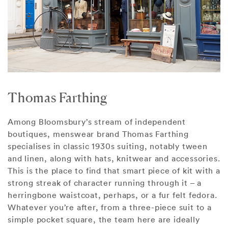
Thomas Farthing
Among Bloomsbury’s stream of independent
boutiques, menswear brand Thomas Farthing
specialises in classic 1930s suiting, notably tween
and linen, along with hats, knitwear and accessories.
This is the place to find that smart piece of kit with a
strong streak of character running through it – a
herringbone waistcoat, perhaps, or a fur felt fedora.
Whatever you’re after, from a three-piece suit to a
simple pocket square, the team here are ideally