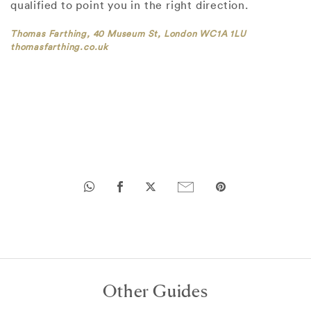
qualified to point you in the right direction.
Thomas Farthing, 40 Museum St, London WC1A 1LU
thomasfarthing.co.uk
Other Guides