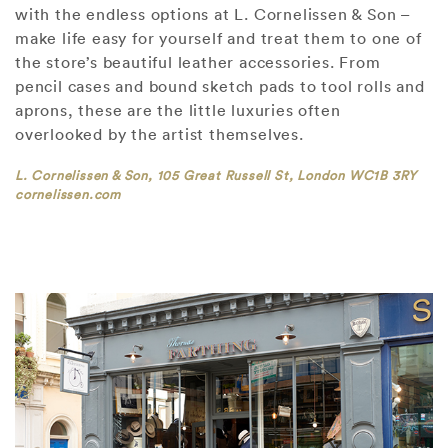
with the endless options at L. Cornelissen & Son –
make life easy for yourself and treat them to one of
the store’s beautiful leather accessories. From
pencil cases and bound sketch pads to tool rolls and
aprons, these are the little luxuries often
overlooked by the artist themselves.
L. Cornelissen & Son, 105 Great Russell St, London WC1B 3RY
cornelissen.com