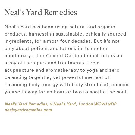
Neal’s Yard Remedies
Neal’s Yard has been using natural and organic
products, harnessing sustainable, ethically sourced
ingredients, for almost four decades. But it’s not
only about potions and lotions in its modern
apothecary – the Covent Garden branch offers an
array of therapies and treatments. From
acupuncture and aromatherapy to yoga and zero
balancing (a gentle, yet powerful method of
balancing body energy with body structure), cocoon
yourself away for an hour or two to soothe the soul.
Neal’s Yard Remedies, 2 Neal's Yard, London WC2H 9DP
nealsyardremedies.com