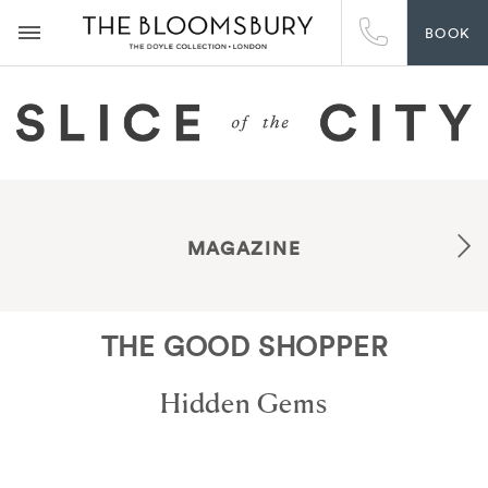
BOOK
MAGAZINE
THE GOOD SHOPPER
Hidden Gems