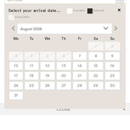
Select your arrival date...
Available
Selected
Departure
Unavailable
Clear
Promo Code
Group Code
Mo
Tu
We
Th
Fr
Sa
Su
Corporate Code
1
2
3
4
5
6
7
8
9
Rooms
10
11
12
13
14
15
16
Adults
17
18
19
20
21
22
23
24
25
26
27
28
29
30
Children
31
CLOSE