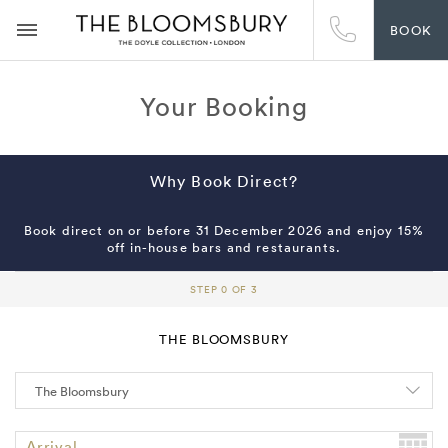
BOOK
Your Booking
Why Book Direct?
Book direct on or before 31 December 2026 and enjoy 15%
off in-house bars and restaurants.
STEP 0 OF 3
THE BLOOMSBURY
Arrival