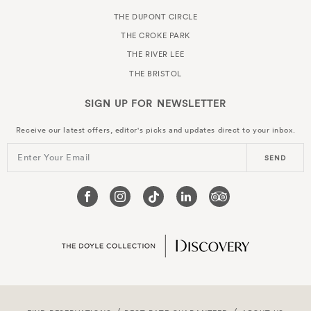
THE DUPONT CIRCLE
THE CROKE PARK
THE RIVER LEE
THE BRISTOL
SIGN UP FOR
NEWSLETTER
Receive our latest offers, editor's picks and updates direct to your inbox.
Enter Your Email
SEND