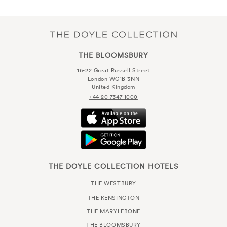
THE BLOOMSBURY
16-22 Great Russell Street
London WC1B 3NN
United Kingdom
+44 20 7347 1000
THE DOYLE COLLECTION HOTELS
THE WESTBURY
THE KENSINGTON
THE MARYLEBONE
THE BLOOMSBURY