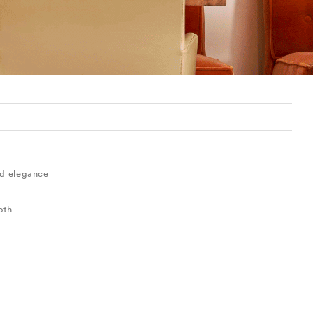
ted elegance
oth