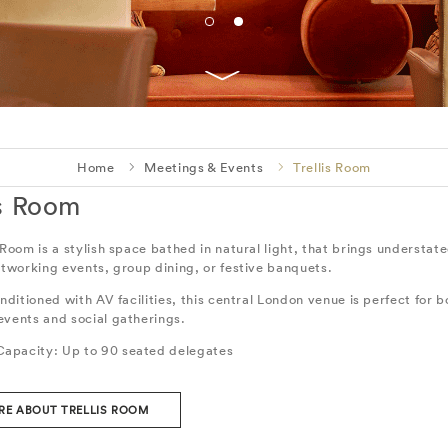
Home
Meetings & Events
Trellis Room
is Room
 Room is a stylish space bathed in natural light, that brings understa
etworking events, group dining, or festive banquets.
onditioned with AV facilities, this central London venue is perfect for b
events and social gatherings.
apacity: Up to 90 seated delegates
RE ABOUT TRELLIS ROOM