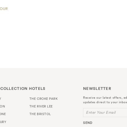
TOUR
 COLLECTION HOTELS
NEWSLETTER
Receive our latest offers, ed
Y
THE CROKE PARK
updates direct to your inbox
TON
THE RIVER LEE
Enter Your Email
ONE
THE BRISTOL
URY
SEND