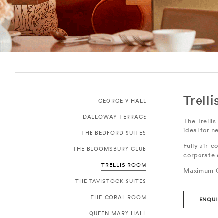
Trell
GEORGE V HALL
DALLOWAY TERRACE
The Trellis
ideal for n
THE BEDFORD SUITES
Fully air-c
THE BLOOMSBURY CLUB
corporate 
TRELLIS ROOM
Maximum C
THE TAVISTOCK SUITES
THE CORAL ROOM
ENQUI
QUEEN MARY HALL