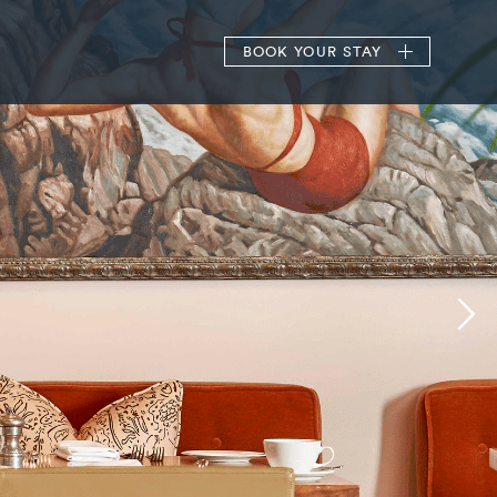
BOOK
YOUR STAY