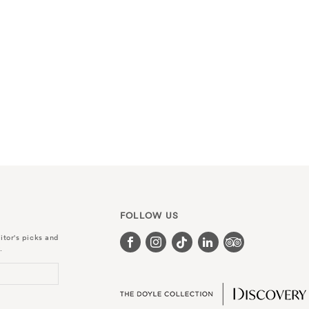
FOLLOW US
itor's picks and
.