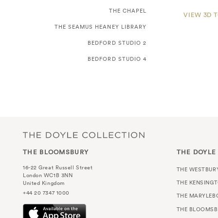
THE CHAPEL
VIEW 3D 
THE SEAMUS HEANEY LIBRARY
BEDFORD STUDIO 2
BEDFORD STUDIO 4
THE BLOOMSBURY
THE DOYLE
16-22 Great Russell Street
THE WESTBUR
London WC1B 3NN
THE KENSING
United Kingdom
+44 20 7347 1000
THE MARYLEB
THE BLOOMSB