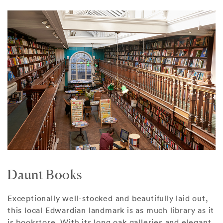
Daunt Books
Exceptionally well-stocked and beautifully laid out,
this local Edwardian landmark is as much library as it
is bookstore. With its long oak galleries and elegant