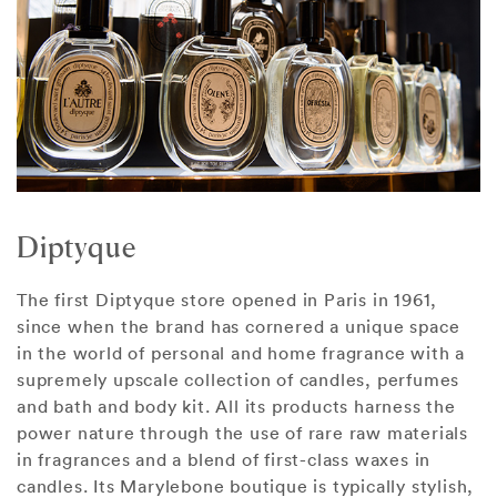
Diptyque
The first Diptyque store opened in Paris in 1961,
since when the brand has cornered a unique space
in the world of personal and home fragrance with a
supremely upscale collection of candles, perfumes
and bath and body kit. All its products harness the
power nature through the use of rare raw materials
in fragrances and a blend of first-class waxes in
candles. Its Marylebone boutique is typically stylish,