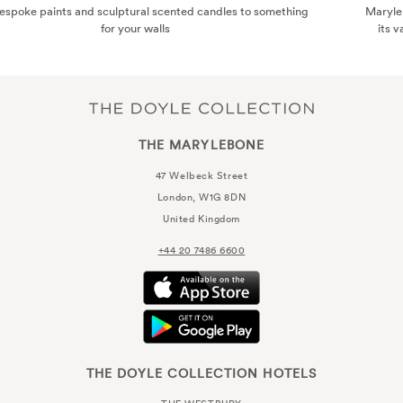
ing
Marylebone has become a haven for the style-conscious, thanks
its varied and eclectic boutiques. Here are some of the best..
THE MARYLEBONE
47 Welbeck Street
London, W1G 8DN
United Kingdom
+44 20 7486 6600
THE DOYLE COLLECTION HOTELS