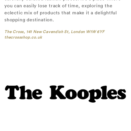
you can easily lose track of time, exploring the
eclectic mix of products that make it a delightful
shopping destination.
The Cross, 141 New Cavendish St, London W1W 6YF
thecrossshop.co.uk