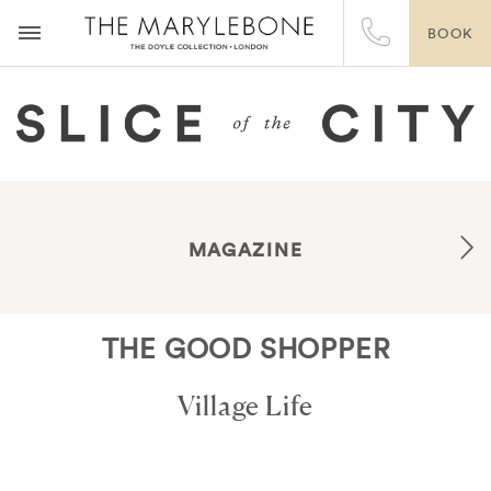
BOOK
MAGAZINE
THE GOOD SHOPPER
Village Life