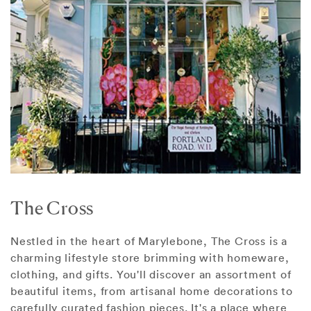
The Cross
Nestled in the heart of Marylebone, The Cross is a
charming lifestyle store brimming with homeware,
clothing, and gifts. You'll discover an assortment of
beautiful items, from artisanal home decorations to
carefully curated fashion pieces. It's a place where