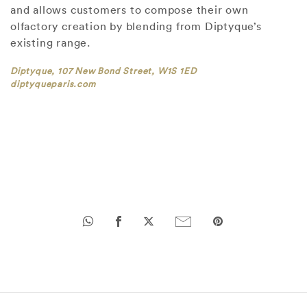
and allows customers to compose their own
olfactory creation by blending from Diptyque’s
existing range.
Diptyque, 107 New Bond Street, W1S 1ED
diptyqueparis.com