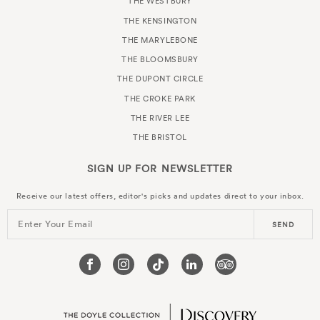
THE WESTBURY
THE KENSINGTON
THE MARYLEBONE
THE BLOOMSBURY
THE DUPONT CIRCLE
THE CROKE PARK
THE RIVER LEE
THE BRISTOL
SIGN UP FOR
NEWSLETTER
Receive our latest offers, editor's picks and updates direct to your inbox.
Enter Your Email
SEND