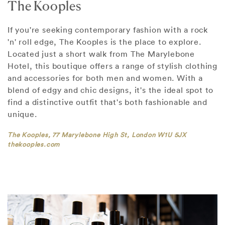
The Kooples
If you're seeking contemporary fashion with a rock
'n' roll edge, The Kooples is the place to explore.
Located just a short walk from The Marylebone
Hotel, this boutique offers a range of stylish clothing
and accessories for both men and women. With a
blend of edgy and chic designs, it's the ideal spot to
find a distinctive outfit that's both fashionable and
unique.
The Kooples, 77 Marylebone High St, London W1U 5JX
thekooples.com