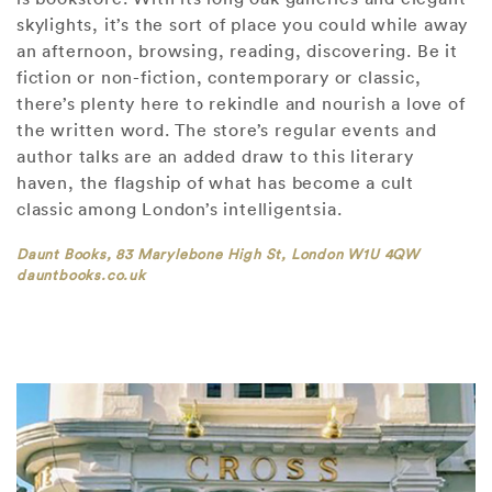
skylights, it’s the sort of place you could while away
an afternoon, browsing, reading, discovering. Be it
fiction or non-fiction, contemporary or classic,
there’s plenty here to rekindle and nourish a love of
the written word. The store’s regular events and
author talks are an added draw to this literary
haven, the flagship of what has become a cult
classic among London’s intelligentsia.
Daunt Books, 83 Marylebone High St, London W1U 4QW
dauntbooks.co.uk