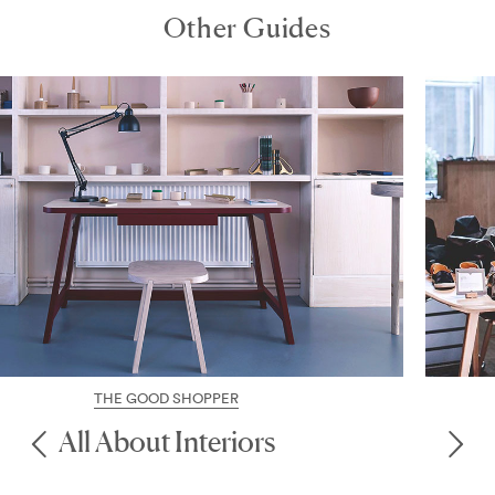
Other Guides
THE GOOD SHOPPER
Chic Marylebone