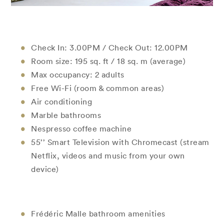
Check In: 3.00PM / Check Out: 12.00PM
Room size: 195 sq. ft / 18 sq. m (average)
Max occupancy: 2 adults
Free Wi-Fi (room & common areas)
Air conditioning
Marble bathrooms
Nespresso coffee machine
55’’ Smart Television with Chromecast (stream
Netflix, videos and music from your own
device)
Frédéric Malle bathroom amenities