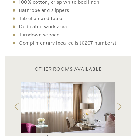
100% cotton, crisp white bed linen
Bathrobe and slippers
Tub chair and table
Dedicated work area
Turndown service
Complimentary local calls (0207 numbers)
OTHER ROOMS AVAILABLE