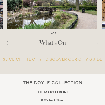
1 of 4
What's On
SLICE OF THE CITY - DISCOVER OUR CITY GUIDE
THE MARYLEBONE
47 Welbeck Street