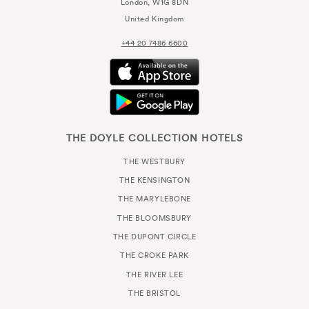
London, W1G 8DN
United Kingdom
+44 20 7486 6600
THE DOYLE COLLECTION HOTELS
THE WESTBURY
THE KENSINGTON
THE MARYLEBONE
THE BLOOMSBURY
THE DUPONT CIRCLE
THE CROKE PARK
THE RIVER LEE
THE BRISTOL