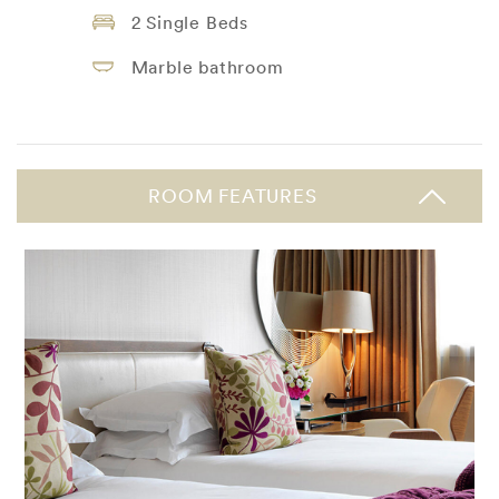
2 Single Beds
Marble bathroom
ROOM FEATURES