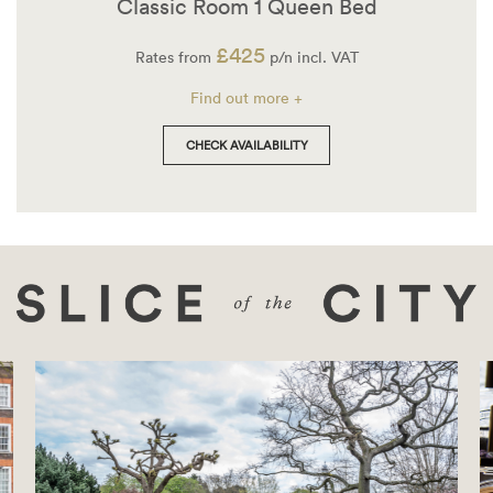
Classic Room 1 Queen Bed
£425
Rates from
p/n incl. VAT
Find out more +
CHECK AVAILABILITY