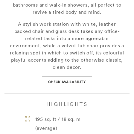
bathrooms and walk-in showers, all perfect to
revive a tired body and mind.
A stylish work station with white, leather
backed chair and glass desk takes any office-
related tasks into a more agreeable
environment, while a velvet tub chair provides a
relaxing spot in which to switch off, its colourful
playful accents adding to the otherwise classic,
clean decor.
CHECK AVAILABILITY
HIGHLIGHTS
195 sq. ft / 18 sq. m
(average)