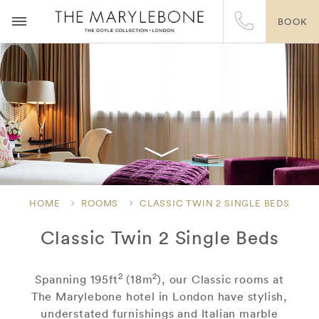
BOOK
HOME
ROOMS
CLASSIC TWIN 2 SINGLE BEDS
Classic Twin 2 Single Beds
2
2
Spanning 195ft
(18m
), our Classic rooms at
The Marylebone hotel in London have stylish,
understated furnishings and Italian marble