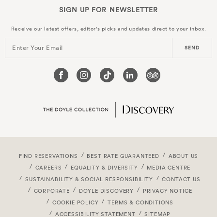
SIGN UP FOR
NEWSLETTER
Receive our latest offers, editor's picks and updates direct to your inbox.
Enter Your Email
SEND
FIND RESERVATIONS
BEST RATE GUARANTEED
ABOUT US
CAREERS
EQUALITY & DIVERSITY
MEDIA CENTRE
SUSTAINABILITY & SOCIAL RESPONSIBILITY
CONTACT US
CORPORATE
DOYLE DISCOVERY
PRIVACY NOTICE
COOKIE POLICY
TERMS & CONDITIONS
ACCESSIBILITY STATEMENT
SITEMAP