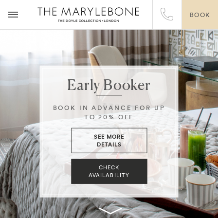
BOOK
Early Booker
BOOK IN ADVANCE FOR UP
TO 20% OFF
SEE MORE
DETAILS
CHECK
AVAILABILITY