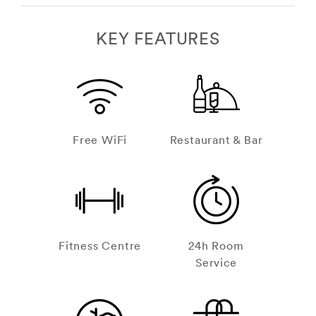
KEY FEATURES
Free WiFi
Restaurant & Bar
Fitness Centre
24h Room
Service