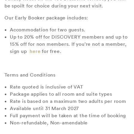
be spoilt for choice during your next visit.
Our Early Booker package includes:
Accommodation for two guests.
Up to 20% off for DISCOVERY members and up to
15% off for non members. If you're not a member,
sign up
here
for free.
Terms and
Conditions
Rate quoted is inclusive of VAT
Package applies to all room and suite types
Rate is based on a maximum two adults per room
Available until 31 March 2027
Full payment will be taken at the time of booking
Non-refundable, Non-amendable