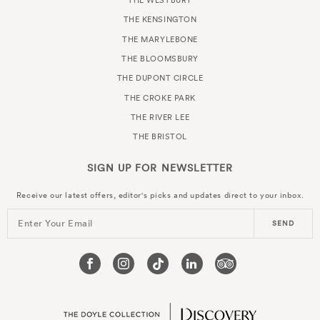
THE WESTBURY
THE KENSINGTON
THE MARYLEBONE
THE BLOOMSBURY
THE DUPONT CIRCLE
THE CROKE PARK
THE RIVER LEE
THE BRISTOL
SIGN UP FOR
NEWSLETTER
Receive our latest offers, editor's picks and updates direct to your inbox.
Enter Your Email
SEND