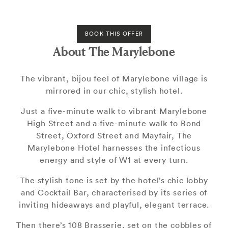
BOOK THIS OFFER
About The Marylebone
The vibrant, bijou feel of Marylebone village is
mirrored in our chic, stylish hotel.
Just a five-minute walk to vibrant Marylebone
High Street and a five-minute walk to Bond
Street, Oxford Street and Mayfair, The
Marylebone Hotel harnesses the infectious
energy and style of W1 at every turn.
The stylish tone is set by the hotel’s chic lobby
and Cocktail Bar, characterised by its series of
inviting hideaways and playful, elegant terrace.
Then there’s 108 Brasserie, set on the cobbles of