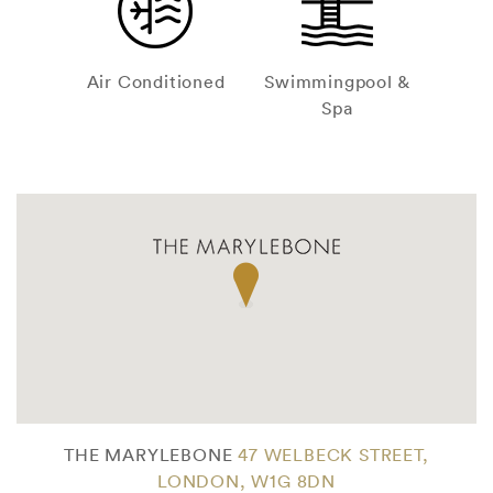
Air Conditioned
Swimmingpool &
Spa
THE MARYLEBONE
47 WELBECK STREET,
LONDON, W1G 8DN