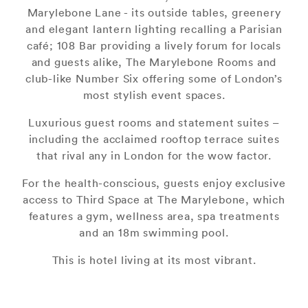
Marylebone Lane - its outside tables, greenery
and elegant lantern lighting recalling a Parisian
café; 108 Bar providing a lively forum for locals
and guests alike, The Marylebone Rooms and
club-like Number Six offering some of London’s
most stylish event spaces.
Luxurious guest rooms and statement suites –
including the acclaimed rooftop terrace suites
that rival any in London for the wow factor.
For the health-conscious, guests enjoy exclusive
access to Third Space at The Marylebone, which
features a gym, wellness area, spa treatments
and an 18m swimming pool.
This is hotel living at its most vibrant.