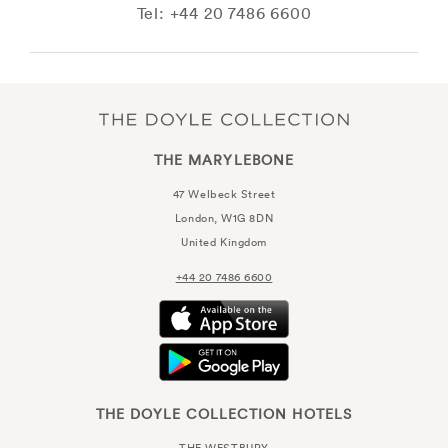
Tel: +44 20 7486 6600
THE MARYLEBONE
47 Welbeck Street
London, W1G 8DN
United Kingdom
+44 20 7486 6600
THE DOYLE COLLECTION HOTELS