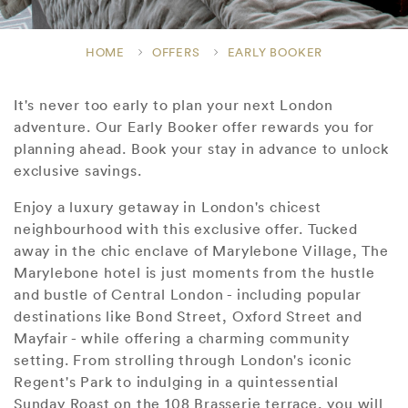
HOME
OFFERS
EARLY BOOKER
It's never too early to plan your next London
adventure. Our Early Booker offer rewards you for
planning ahead. Book your stay in advance to unlock
exclusive savings.
Enjoy a luxury getaway in London's chicest
neighbourhood with this exclusive offer. Tucked
away in the chic enclave of Marylebone Village, The
Marylebone hotel is just moments from the hustle
and bustle of Central London - including popular
destinations like Bond Street, Oxford Street and
Mayfair - while offering a charming community
setting. From strolling through London's iconic
Regent's Park to indulging in a quintessential
Sunday Roast on the 108 Brasserie terrace, you will