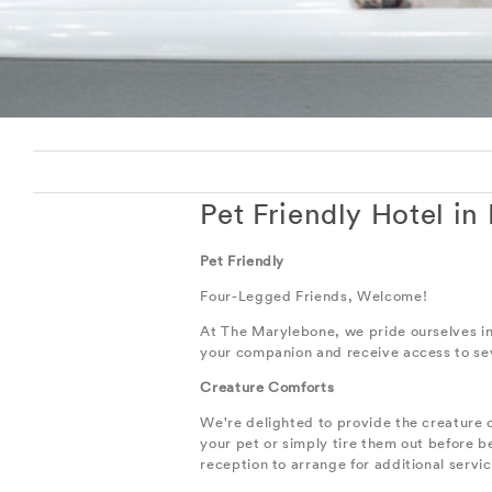
Pet Friendly Hotel in
Pet Friendly
Four-Legged Friends, Welcome!
At The Marylebone, we pride ourselves in m
your companion and receive access to seve
Creature Comforts
We're delighted to provide the creature 
your pet or simply tire them out before
reception to arrange for additional servi