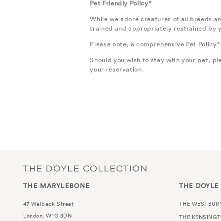
Pet Friendly Policy*
While we adore creatures of all breeds an
trained and appropriately restrained by yo
Please note, a comprehensive Pet Policy*
Should you wish to stay with your pet, p
your reservation.
THE MARYLEBONE
THE DOYLE
47 Welbeck Street
THE WESTBUR
London, W1G 8DN
THE KENSING