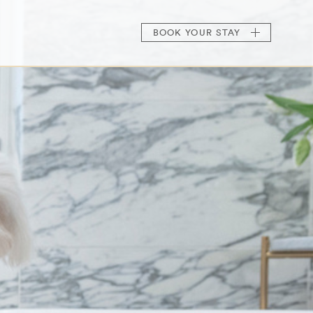
BOOK
YOUR STAY