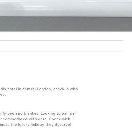
dly hotel in central London, check in with
two.
comfy bed and blanket. Looking to pamper
e accommodated with ease. Speak with
ences the luxury holiday they deserve!