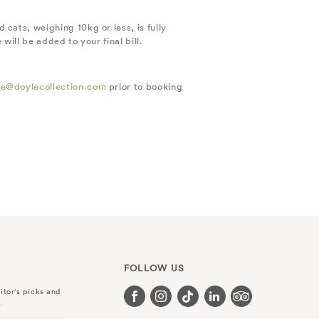
cats, weighing 10kg or less, is fully
ill be added to your final bill.
e@doylecollection.com
prior to booking
FOLLOW US
itor's picks and
.