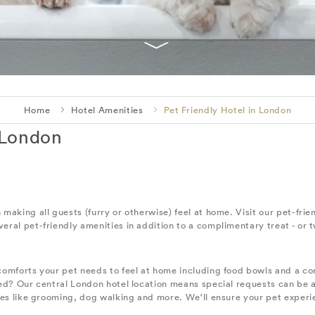
Home
Hotel Amenities
Pet Friendly Hotel in London
 London
aking all guests (furry or otherwise) feel at home. Visit our pet-frien
ral pet-friendly amenities in addition to a complimentary treat - or 
comforts your pet needs to feel at home including food bowls and a 
 bed? Our central London hotel location means special requests can b
ces like grooming, dog walking and more. We'll ensure your pet experi