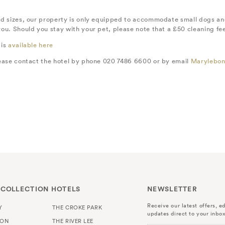
d sizes, our property is only equipped to accommodate small dogs and 
u. Should you stay with your pet, please note that a £50 cleaning fee w
 is
available here
lease contact the hotel by phone 020 7486 6600 or by email
Marylebon
 COLLECTION HOTELS
NEWSLETTER
Receive our latest offers, ed
Y
THE CROKE PARK
updates direct to your inbox
TON
THE RIVER LEE