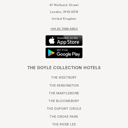
47 Welbeck Street
London, W1G 8DN
United Kingdom
+44 20 7486 6600
THE DOYLE COLLECTION HOTELS
THE WESTBURY
THE KENSINGTON
THE MARYLEBONE
THE BLOOMSBURY
THE DUPONT CIRCLE
THE CROKE PARK
THE RIVER LEE