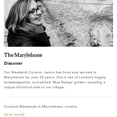
The Marylebone
Discover
Our Weekend Curator, Janice has lived and worked in
Marylebone for over 25 years. She is one of London’s hugely
knowledgeable, accredited ‘Blue Badge’ guides revealing a
unique historical side to our village.
Curated Weekends in Marylebone, London
READ MORE