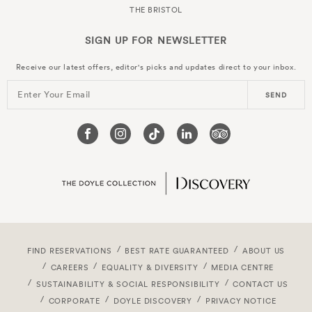
THE BRISTOL
SIGN UP FOR
NEWSLETTER
Receive our latest offers, editor's picks and updates direct to your inbox.
Enter Your Email
SEND
FIND RESERVATIONS
BEST RATE GUARANTEED
ABOUT US
CAREERS
EQUALITY & DIVERSITY
MEDIA CENTRE
SUSTAINABILITY & SOCIAL RESPONSIBILITY
CONTACT US
CORPORATE
DOYLE DISCOVERY
PRIVACY NOTICE