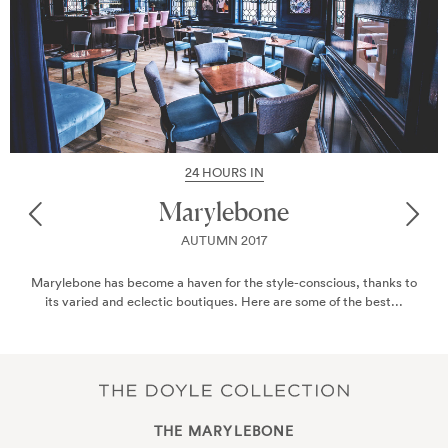
24 HOURS IN
Marylebone
AUTUMN 2017
Marylebone has become a haven for the style-conscious, thanks to
its varied and eclectic boutiques. Here are some of the best...
THE MARYLEBONE