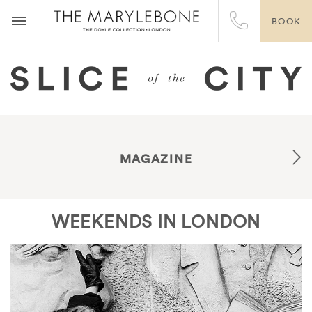
BOOK
MAGAZINE
WEEKENDS IN LONDON