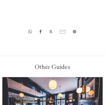
Other Guides