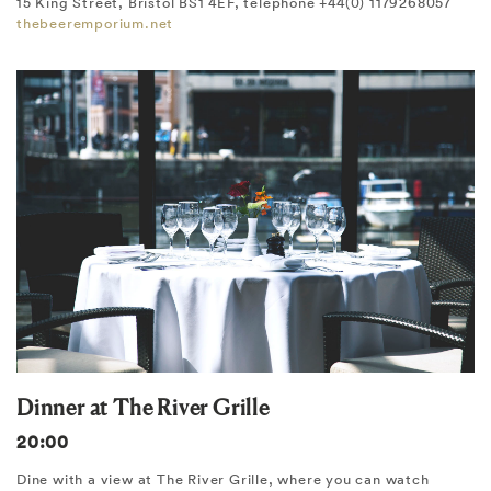
15 King Street, Bristol BS1 4EF, telephone +44(0) 1179268057
thebeeremporium.net
Dinner at The River Grille
20:00
Dine with a view at The River Grille, where you can watch