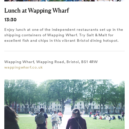
Lunch at Wapping Wharf
13:30
Enjoy lunch at one of the independent restaurants set up in the
shipping containers of Wapping Wharf. Try Salt & Malt for
excellent fish and chips in this vibrant Bristol dining hotspot.
Wapping Wharf, Wapping Road, Bristol, BS1 4RW
wappingwharf.co.uk