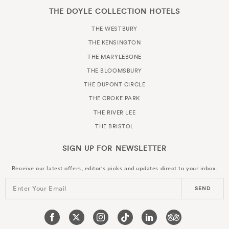
THE DOYLE COLLECTION HOTELS
THE WESTBURY
THE KENSINGTON
THE MARYLEBONE
THE BLOOMSBURY
THE DUPONT CIRCLE
THE CROKE PARK
THE RIVER LEE
THE BRISTOL
SIGN UP FOR
NEWSLETTER
Receive our latest offers, editor's picks and updates direct to your inbox.
Enter Your Email
SEND