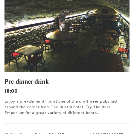
Pre-dinner drink
18:00
Enjoy a pre-dinner drink at one of the craft beer pubs just
around the corner from The Bristol hotel. Try The Beer
Emporium for a great variety of different beers.