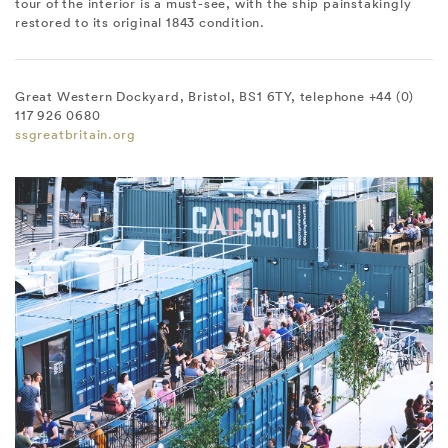
tour of the interior is a must-see, with the ship painstakingly
restored to its original 1843 condition.
Great Western Dockyard, Bristol, BS1 6TY, telephone +44 (0)
117 926 0680
ssgreatbritain.org