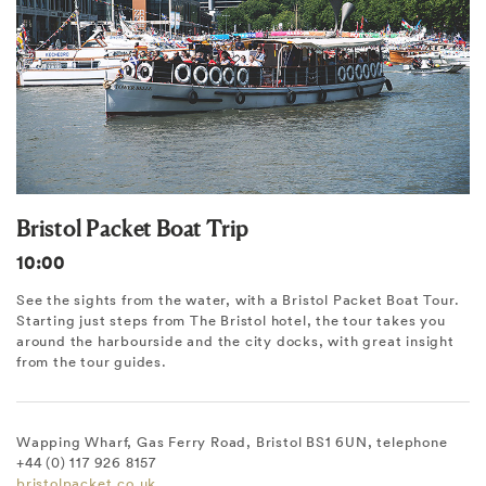
Bristol Packet Boat Trip
10:00
See the sights from the water, with a Bristol Packet Boat Tour.
Starting just steps from The Bristol hotel, the tour takes you
around the harbourside and the city docks, with great insight
from the tour guides.
Wapping Wharf, Gas Ferry Road, Bristol BS1 6UN, telephone
+44 (0) 117 926 8157
bristolpacket.co.uk