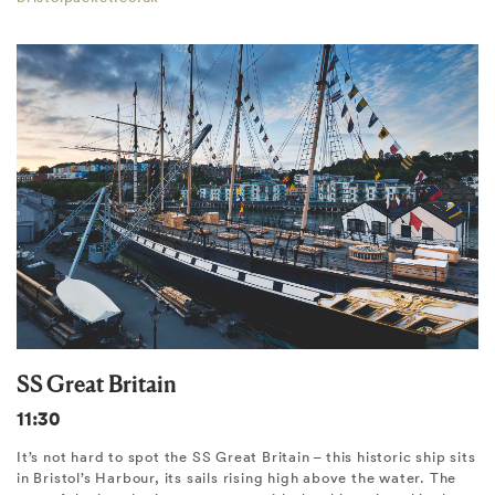
SS Great Britain
11:30
It’s not hard to spot the SS Great Britain – this historic ship sits
in Bristol’s Harbour, its sails rising high above the water. The