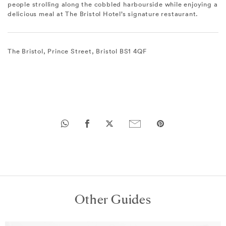
people strolling along the cobbled harbourside while enjoying a
delicious meal at The Bristol Hotel’s signature restaurant.
The Bristol, Prince Street, Bristol BS1 4QF
Other Guides