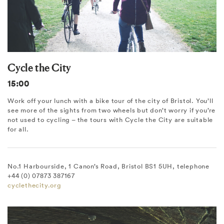
Cycle the City
15:00
Work off your lunch with a bike tour of the city of Bristol. You’ll
see more of the sights from two wheels but don’t worry if you’re
not used to cycling – the tours with Cycle the City are suitable
for all.
No.1 Harbourside, 1 Canon’s Road, Bristol BS1 5UH, telephone
+44 (0) 07873 387167
cyclethecity.org