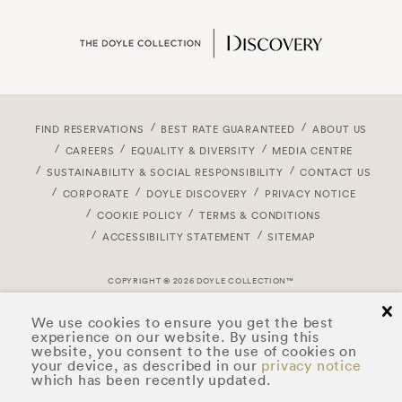
FIND RESERVATIONS
BEST RATE GUARANTEED
ABOUT US
CAREERS
EQUALITY & DIVERSITY
MEDIA CENTRE
SUSTAINABILITY & SOCIAL RESPONSIBILITY
CONTACT US
CORPORATE
DOYLE DISCOVERY
PRIVACY NOTICE
COOKIE POLICY
TERMS & CONDITIONS
ACCESSIBILITY STATEMENT
SITEMAP
COPYRIGHT © 2026 DOYLE COLLECTION™
cl
We use cookies to ensure you get the best
experience on our website. By using this
website, you consent to the use of cookies on
your device, as described in our
privacy notice
which has been recently updated.