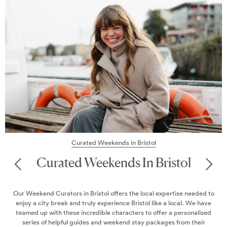
s in Bristol
Magaz
ds In Bristol
Maga
ers the local expertise needed to
Discover our latest Slice of the Cit
nce Bristol like a local. We have
on where to eat, drink, a
aracters to offer a personalised
kend stay packages from their