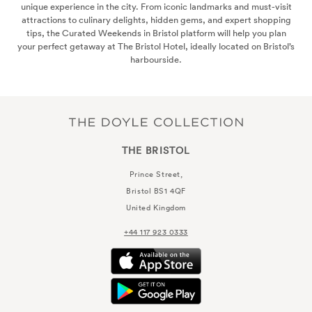
 iconic landmarks and must-visit
hidden gems, and expert shopping
tol platform will help you plan
otel, ideally located on Bristol’s
side.
THE BRISTOL
Prince Street,
Bristol
BS1 4QF
United Kingdom
+44 117 923 0333