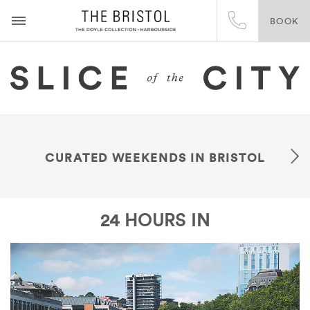
BOOK
CURATED WEEKENDS IN BRISTOL
24 HOURS IN